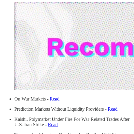
On War Markets -
Read
Prediction Markets Without Liquidity Providers -
Read
Kalshi, Polymarket Under Fire For War-Related Trades After
U.S. Iran Strike -
Read