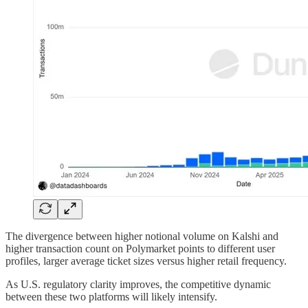
The divergence between higher notional volume on Kalshi and
higher transaction count on Polymarket points to different user
profiles, larger average ticket sizes versus higher retail frequency.
As U.S. regulatory clarity improves, the competitive dynamic
between these two platforms will likely intensify.