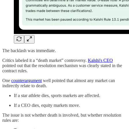
The backlash was immediate.
Critics labeled it a “death market” controversy.
Kalshi's CEO
pointed out that the resolution mechanism was clearly stated in the
contract rules.
One
counterargument
well pointed that almost any market can
indirectly relate to death.
If a star athlete dies, sports markets are affected.
If a CEO dies, equity markets move.
The issue is not whether death is involved, but whether resolution
rules are: