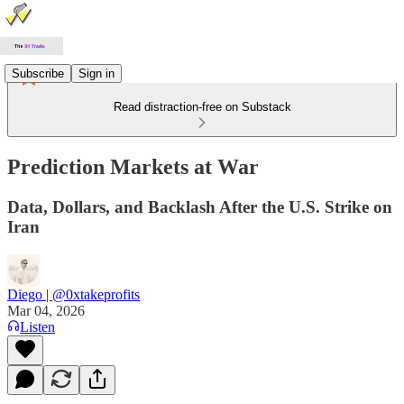
Subscribe
Sign in
Read distraction-free on Substack
Prediction Markets at War
Data, Dollars, and Backlash After the U.S. Strike on
Iran
Diego | @0xtakeprofits
Mar 04, 2026
Listen