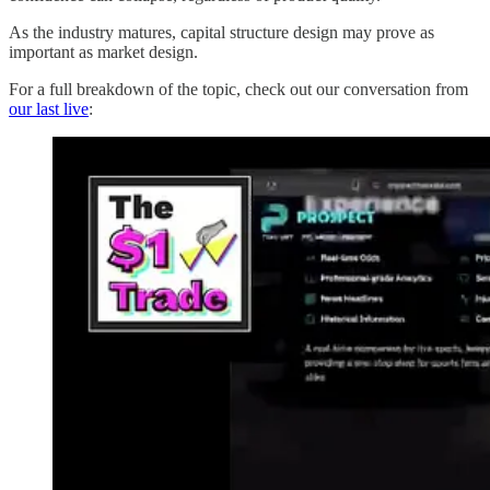
As the industry matures, capital structure design may prove as
important as market design.
For a full breakdown of the topic, check out our conversation from
our last live
: