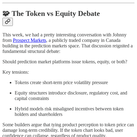
🧩 The Token vs Equity Debate
This week, we had a pretty interesting conversation with Johnny
from
Prospect Markets
, a publicly traded company in Canada
building in the prediction markets space. That discussion reignited a
fundamental structural debate:
Should prediction market platforms issue tokens, equity, or both?
Key tensions:
Tokens create short-term price volatility pressure
Equity structures introduce disclosure, regulatory cost, and
capital constraints
Hybrid models risk misaligned incentives between token
holders and shareholders
Some builders argue that tying product perception to token price can
damage long-term credibility. If the token chart looks bad, user
confidence can collapse, regardless of product quality.