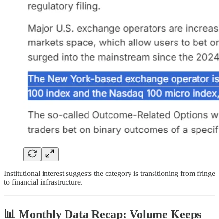
Institutional interest suggests the category is transitioning from fringe
to financial infrastructure.
📊 Monthly Data Recap: Volume Keeps