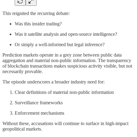
This reignited the recurring debate:
Was this insider trading?
Was it satellite analysis and open-source intelligence?
Or simply a well-informed but legal inference?
Prediction markets operate in a grey zone between public data
aggregation and material non-public information. The transparency
of blockchain transactions makes suspicious activity visible, but not
necessarily provable.
The episode underscores a broader industry need for:
Clear definitions of material non-public information
Surveillance frameworks
Enforcement mechanisms
Without these, accusations will continue to surface in high-impact
geopolitical markets.