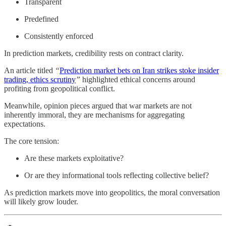
Transparent
Predefined
Consistently enforced
In prediction markets, credibility rests on contract clarity.
An article titled
“
Prediction market bets on Iran strikes stoke insider
trading, ethics scrutiny
”
highlighted ethical concerns around
profiting from geopolitical conflict.
Meanwhile, opinion pieces argued that war markets are not
inherently immoral, they are mechanisms for aggregating
expectations.
The core tension:
Are these markets exploitative?
Or are they informational tools reflecting collective belief?
As prediction markets move into geopolitics, the moral conversation
will likely grow louder.