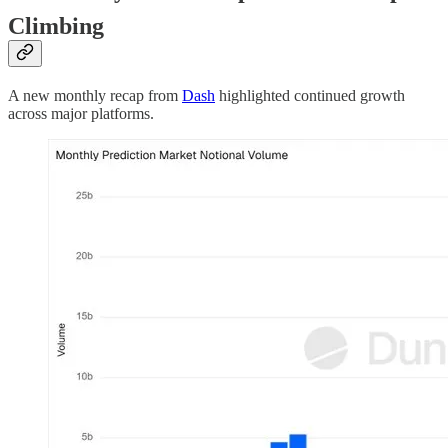
Climbing
A new monthly recap from
Dash
highlighted continued growth
across major platforms.