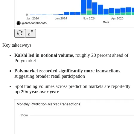
Key takeaways:
Kalshi led in notional volume
, roughly 20 percent ahead of
Polymarket
Polymarket recorded significantly more transactions
,
suggesting broader retail participation
Spot trading volumes across prediction markets are reportedly
up 29x year over year