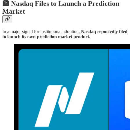
🏦 Nasdaq Files to Launch a Prediction
Market
In a major signal for institutional adoption,
Nasdaq reportedly filed
to launch its own prediction market product.