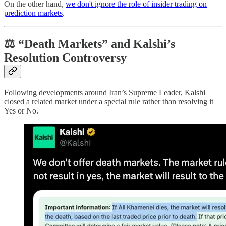
On the other hand,
we don't ignore the role of insider trading on
prediction markets
.
⚖️ “Death Markets” and Kalshi’s
Resolution Controversy
Following developments around Iran’s Supreme Leader, Kalshi
closed a related market under a special rule rather than resolving it
Yes or No.