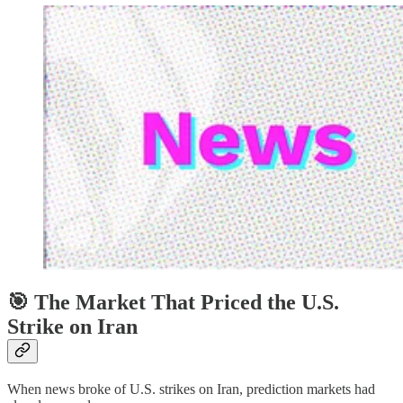
🎯 The Market That Priced the U.S.
Strike on Iran
When news broke of U.S. strikes on Iran, prediction markets had