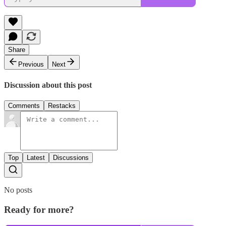
Share
Previous
Next
Discussion about this post
Comments
Restacks
Top
Latest
Discussions
No posts
Ready for more?