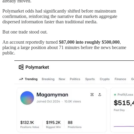
already moved.
Polymarket odds had significantly shifted before mainstream
confirmation, reinforcing the narrative that markets aggregate
dispersed information faster than traditional media.
But one trade stood out.
An account reportedly turned
$87,000 into roughly $500,000
,
placing a large position about 71 minutes before the news became
public.