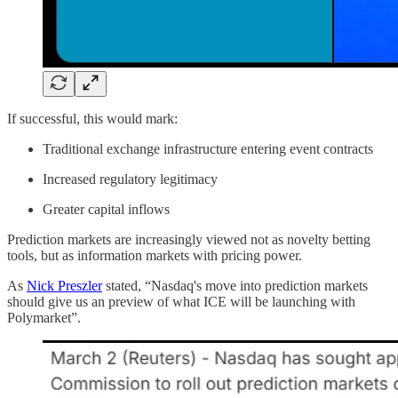
If successful, this would mark:
Traditional exchange infrastructure entering event contracts
Increased regulatory legitimacy
Greater capital inflows
Prediction markets are increasingly viewed not as novelty betting
tools, but as information markets with pricing power.
As
Nick Preszler
stated, “Nasdaq's move into prediction markets
should give us an preview of what ICE will be launching with
Polymarket”.