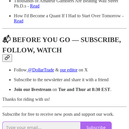
Thousands of Amateur Gamblers Are Beating Wall Street
Ph.D.s -
Read
How I'd Become a Quant If I Had to Start Over Tomorrow -
Read
📬 BEFORE YOU GO — SUBSCRIBE,
FOLLOW, WATCH
Follow
@DollarTrade
&
our editor
on X
Subscribe to the newsletter and share it with a friend
Join our livestream
on
Tue and Thur at 8:30 EST
.
Thanks for riding with us!
Subscribe for free to receive new posts and support our work.
Subscribe