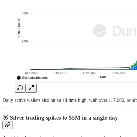
Daily active wallets also hit an all-time high, with over 117,000, reinf
🥈
Silver trading spikes to $5M in a single day