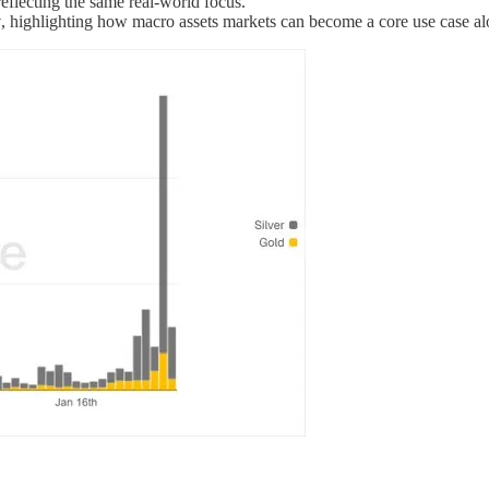
eflecting the same real-world focus.
y
, highlighting how macro assets markets can become a core use case alo