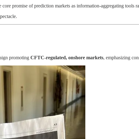
 core promise of prediction markets as information-aggregating tools ra
pectacle.
paign promoting
CFTC-regulated, onshore markets
, emphasizing con