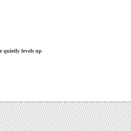
 quietly levels up