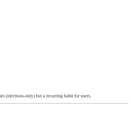
es (elections-only) but a recurring habit for users.