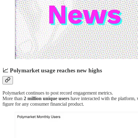
📈
Polymarket usage reaches new highs
Polymarket continues to post record engagement metrics.
More than
2 million unique users
have interacted with the platform,
figure for any consumer financial product.