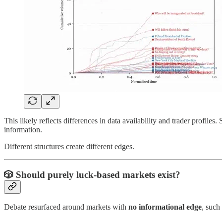
This likely reflects differences in data availability and trader profil
information.
Different structures create different edges.
🎲
Should purely luck-based markets exist?
Debate resurfaced around markets with
no informational edge
, such