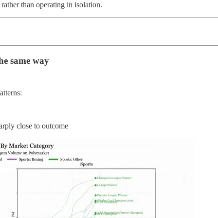
rather than operating in isolation.
the same way
atterns:
arply close to outcome