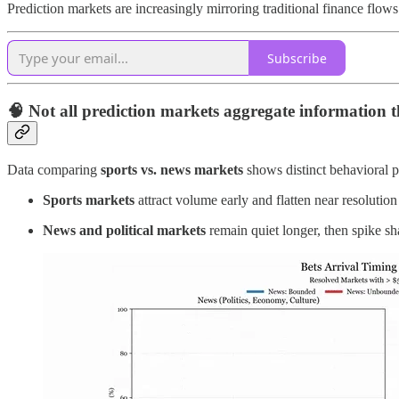
Prediction markets are increasingly mirroring traditional finance flows 
Subscribe
🧠
Not all prediction markets aggregate information 
Data comparing
sports vs. news markets
shows distinct behavioral p
Sports markets
attract volume early and flatten near resolution
News and political markets
remain quiet longer, then spike sh