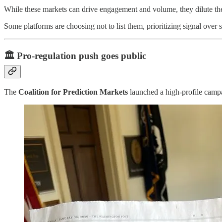
While these markets can drive engagement and volume, they dilute the
Some platforms are choosing not to list them, prioritizing signal over s
🏛️
Pro-regulation push goes public
The
Coalition for Prediction Markets
launched a high-profile cam