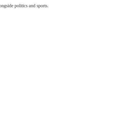
ngside politics and sports.