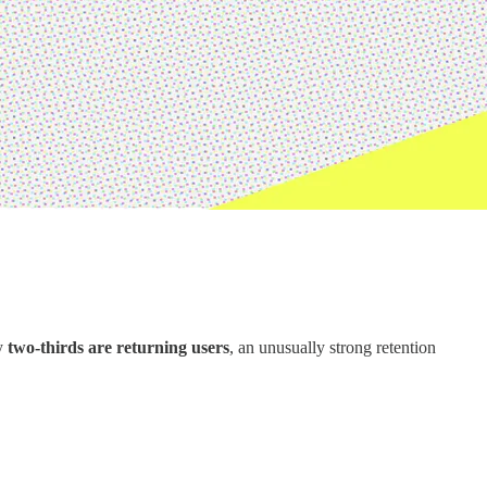
y
two-thirds are returning users
, an unusually strong retention