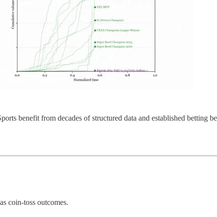
es. Sports benefit from decades of structured data and established bettin
 as coin-toss outcomes.