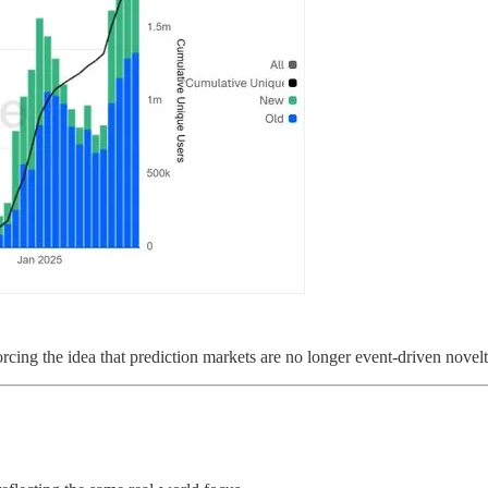
orcing the idea that prediction markets are no longer event-driven novelti