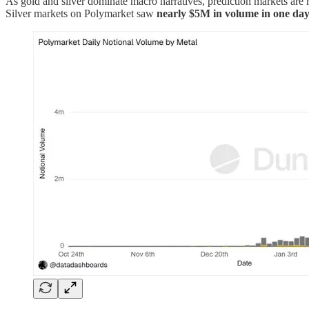
As gold and silver dominate macro narratives, prediction markets are r
Silver markets on Polymarket saw
nearly $5M in volume in one da