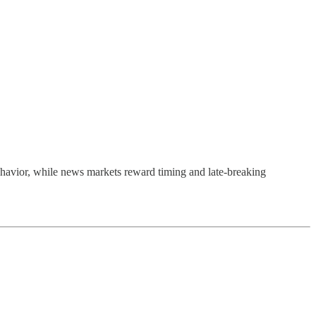
g behavior, while news markets reward timing and late-breaking