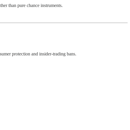
ther than pure chance instruments.
sumer protection and insider-trading bans.