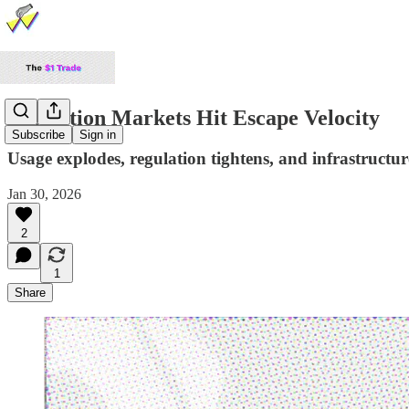
Prediction Markets Hit Escape Velocity
Subscribe
Sign in
Usage explodes, regulation tightens, and infrastructure
Jan 30, 2026
2
1
Share