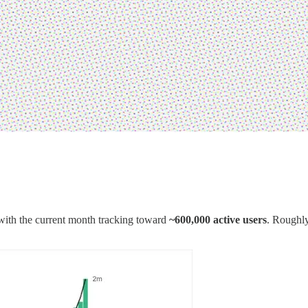
 with the current month tracking toward
~600,000 active users
. Roughl