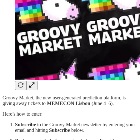
Groovy Market, the new user-generated prediction platform, is
giving away tickets to
MEMECON Lisbon
(June 4–6).
Here’s how to enter:
Subscribe
to the Groovy Market newsletter by entering your
email and hitting
Subscribe
below.