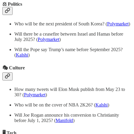
⚖️ Politics
Who will be the next president of South Korea? (
Polymarket
)
Will there be a ceasefire between Israel and Hamas before
July 2025? (
Polymarket
)
Will the Pope say Trump’s name before September 2025?
(
Kalshi
)
🎭 Culture
How many tweets will Elon Musk publish from May 23 to
30? (
Polymarket
)
Who will be on the cover of NBA 2K26? (
Kalshi
)
Will Joe Rogan announce his conversion to Christianity
before July 1, 2025? (
Manifold
)
🖥️ Tech