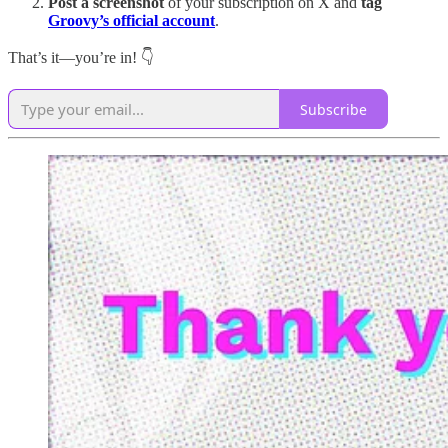
Post a screenshot
of your subscription on X and
tag
Groovy’s official account
.
That’s it—you’re in! 👇
Subscribe