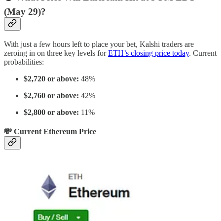
(May 29)?
With just a few hours left to place your bet, Kalshi traders are
zeroing in on three key levels for
ETH’s closing price today
. Current
probabilities:
$2,720 or above:
48%
$2,760 or above:
42%
$2,800 or above:
11%
💸 Current Ethereum Price