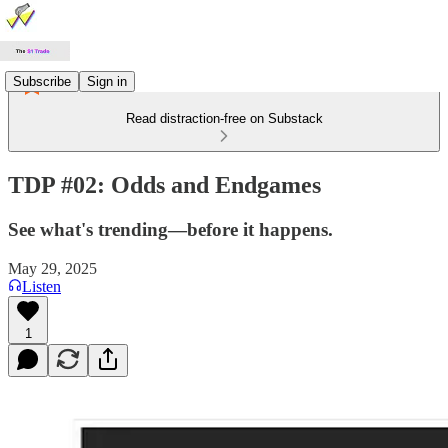
Subscribe
Sign in
Read distraction-free on Substack
TDP #02: Odds and Endgames
See what's trending—before it happens.
May 29, 2025
Listen
1