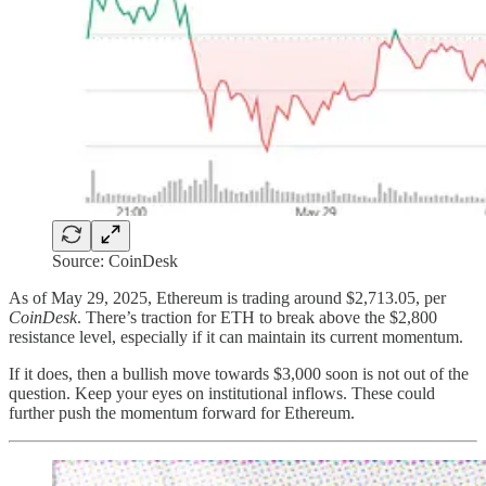
Source: CoinDesk
As of May 29, 2025, Ethereum is trading around $2,713.05, per
CoinDesk
. There’s traction for ETH to break above the $2,800
resistance level, especially if it can maintain its current momentum.
If it does, then a bullish move towards $3,000 soon is not out of the
question. Keep your eyes on institutional inflows. These could
further push the momentum forward for Ethereum.