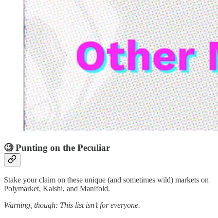
🧐 Punting on the Peculiar
Stake your claim on these unique (and sometimes wild) markets on
Polymarket, Kalshi, and Manifold.
Warning, though: This list isn’t for everyone.