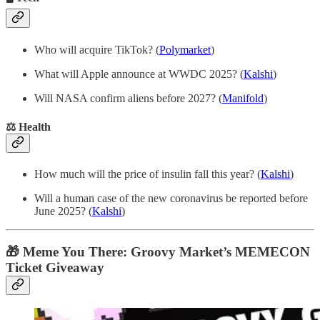
Who will acquire TikTok? (
Polymarket
)
What will Apple announce at WWDC 2025? (
Kalshi
)
Will NASA confirm aliens before 2027? (
Manifold
)
⚖️ Health
How much will the price of insulin fall this year? (
Kalshi
)
Will a human case of the new coronavirus be reported before
June 2025? (
Kalshi
)
🎁 Meme You There: Groovy Market’s MEMECON
Ticket Giveaway