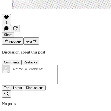
1
Share
Previous
Next
Discussion about this post
Comments
Restacks
Top
Latest
Discussions
No posts