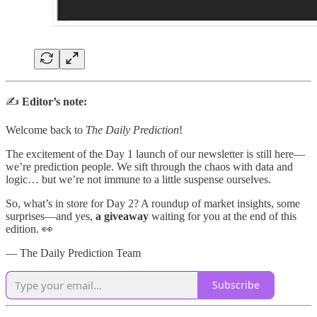
✍️
Editor’s note:
Welcome back to
The Daily Prediction
!
The excitement of the Day 1 launch of our newsletter is still here—
we’re prediction people. We sift through the chaos with data and
logic… but we’re not immune to a little suspense ourselves.
So, what’s in store for Day 2? A roundup of market insights, some
surprises—and yes,
a giveaway
waiting for you at the end of this
edition. 👀
— The Daily Prediction Team
Subscribe