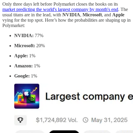
Only three days left before Polymarket closes the books on its
market predicting the world's largest company by month's end
. The
usual titans are in the lead, with
NVIDIA
,
Microsoft
, and
Apple
vying for the top spot. Here’s how the probabilities are shaping up in
Polymarket:
NVIDIA:
77%
Microsoft:
20%
Apple:
1%
Amazon:
1%
Google:
1%