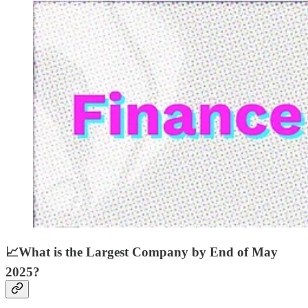
📈
What is the Largest Company by End of May
2025?