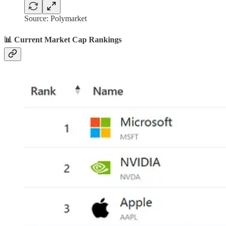
Source: Polymarket
📊 Current Market Cap Rankings