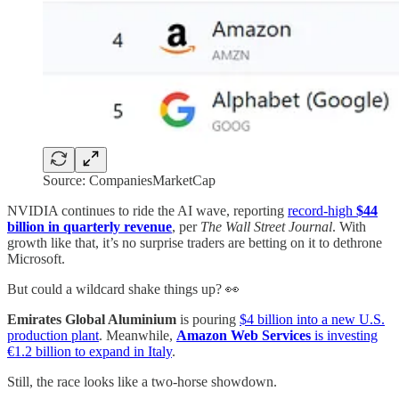
Source: CompaniesMarketCap
NVIDIA continues to ride the AI wave, reporting
record-high
$44
billion in quarterly revenue
, per
The Wall Street Journal
. With
growth like that, it’s no surprise traders are betting on it to dethrone
Microsoft.
But could a wildcard shake things up? 👀
Emirates Global Aluminium
is pouring
$4 billion into a new U.S.
production plant
. Meanwhile,
Amazon Web Services
is investing
€1.2 billion to expand in Italy
.
Still, the race looks like a two-horse showdown.