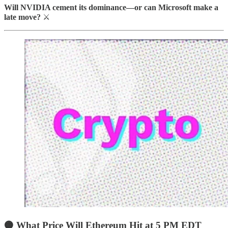
Will NVIDIA cement its dominance—or can Microsoft make a
late move?
⚔️
🟠 What Price Will Ethereum Hit at 5 PM EDT