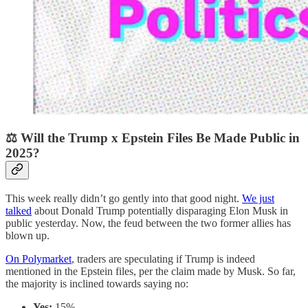
⚖️ Will the Trump x Epstein Files Be Made Public in
2025?
This week really didn’t go gently into that good night.
We just
talked
about Donald Trump potentially disparaging Elon Musk in
public yesterday. Now, the feud between the two former allies has
blown up.
On Polymarket
, traders are speculating if Trump is indeed
mentioned in the Epstein files, per the claim made by Musk. So far,
the majority is inclined towards saying no:
Yes:
15%