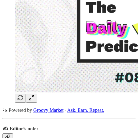
🦄 Powered by
Groovy Market
-
Ask. Earn. Repeat.
✍️ Editor’s note: