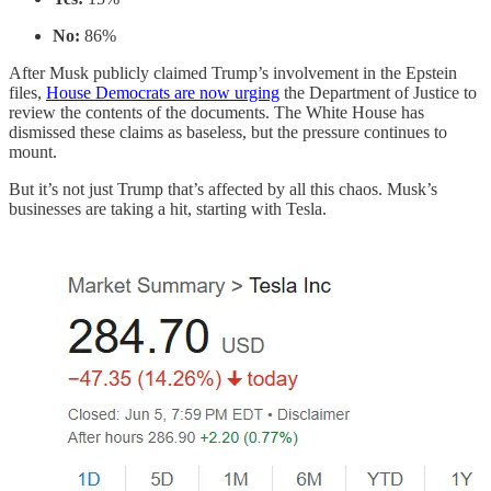
No:
86%
After Musk publicly claimed Trump’s involvement in the Epstein
files,
House Democrats are now urging
the Department of Justice to
review the contents of the documents. The White House has
dismissed these claims as baseless, but the pressure continues to
mount.
But it’s not just Trump that’s affected by all this chaos. Musk’s
businesses are taking a hit, starting with Tesla.