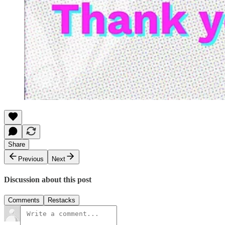
Share
Previous
Next
Discussion about this post
Comments
Restacks