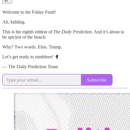
Welcome to the Friday Feud!
Ah, kidding.
This is the eighth edition of
The Daily Prediction
. And it’s about to
be spiciest of the bunch.
Why? Two words. Elon. Trump.
Let’s get ready to rumbleee! 🥊
— The Daily Prediction Team
Subscribe