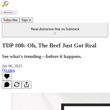
Subscribe
Sign in
Read distraction-free on Substack
TDP #08: Oh, The Beef Just Got Real
See what's trending—before it happens.
Jun 06, 2025
Listen