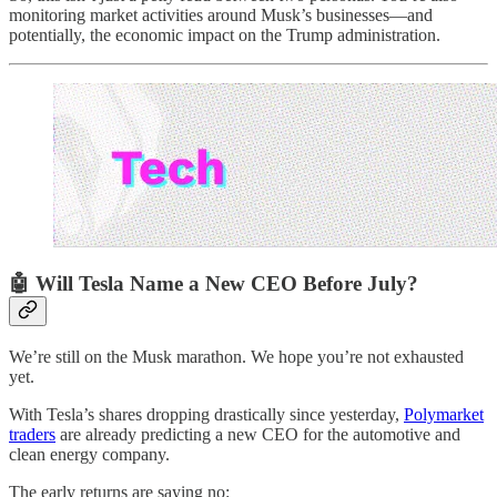
monitoring market activities around Musk’s businesses—and
potentially, the economic impact on the Trump administration.
🤖 Will Tesla Name a New CEO Before July?
We’re still on the Musk marathon. We hope you’re not exhausted
yet.
With Tesla’s shares dropping drastically since yesterday,
Polymarket
traders
are already predicting a new CEO for the automotive and
clean energy company.
The early returns are saying no: