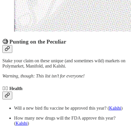
🧐 Punting on the Peculiar
Stake your claim on these unique (and sometimes wild) markets on
Polymarket, Manifold, and Kalshi.
Warning, though: This list isn’t for everyone!
🧑‍⚕️ Health
Will a new bird flu vaccine be approved this year? (
Kalshi
)
How many new drugs will the FDA approve this year?
(
Kalshi
)