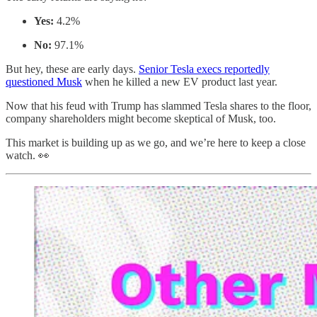
Yes:
4.2%
No:
97.1%
But hey, these are early days.
Senior Tesla execs reportedly
questioned Musk
when he killed a new EV product last year.
Now that his feud with Trump has slammed Tesla shares to the floor,
company shareholders might become skeptical of Musk, too.
This market is building up as we go, and we’re here to keep a close
watch. 👀