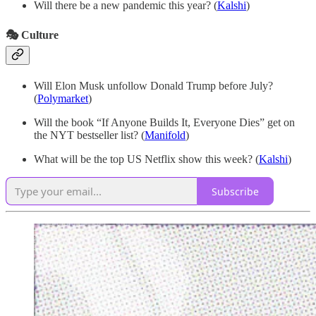
Will there be a new pandemic this year? (
Kalshi
)
🎭 Culture
Will Elon Musk unfollow Donald Trump before July?
(
Polymarket
)
Will the book “If Anyone Builds It, Everyone Dies” get on
the NYT bestseller list? (
Manifold
)
What will be the top US Netflix show this week? (
Kalshi
)
Subscribe