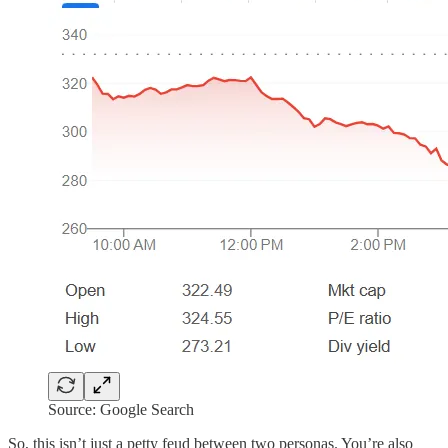
Source: Google Search
So, this isn’t just a petty feud between two personas. You’re also