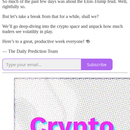
So much of the past few days was about the Elon-Trump feud. Well,
rightfully so.
But let’s take a break from that for a while, shall we?
We’ll go deep-diving into the crypto space and unpack how much
traders see volatility in play.
Here’s to a great, productive week everyone! 🍻
— The Daily Prediction Team
Subscribe