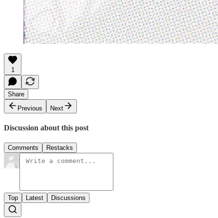
1
Share
Previous
Next
Discussion about this post
Comments
Restacks
Top
Latest
Discussions