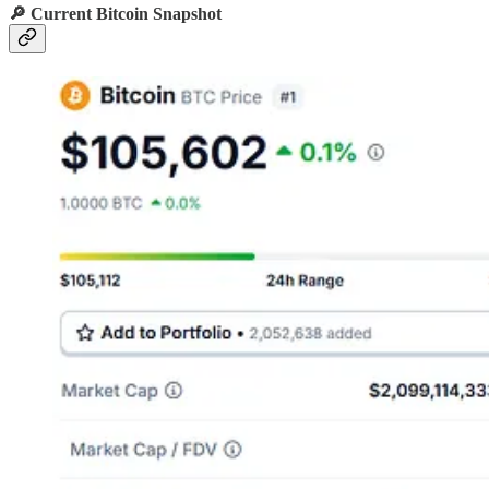
🔎 Current Bitcoin Snapshot