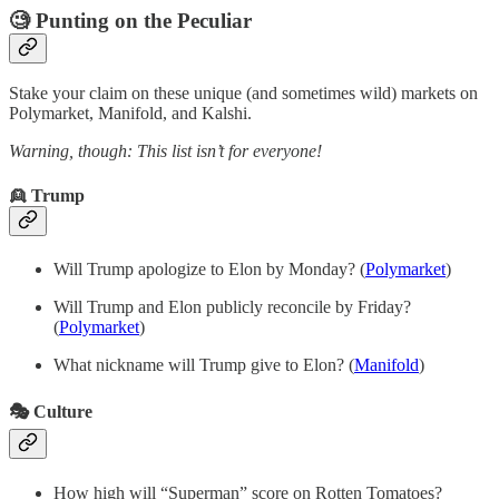
🧐 Punting on the Peculiar
Stake your claim on these unique (and sometimes wild) markets on
Polymarket, Manifold, and Kalshi.
Warning, though: This list isn’t for everyone!
👱 Trump
Will Trump apologize to Elon by Monday? (
Polymarket
)
Will Trump and Elon publicly reconcile by Friday?
(
Polymarket
)
What nickname will Trump give to Elon? (
Manifold
)
🎭 Culture
How high will “Superman” score on Rotten Tomatoes?