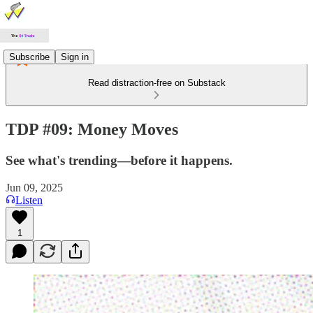
Subscribe
Sign in
Read distraction-free on Substack
TDP #09: Money Moves
See what's trending—before it happens.
Jun 09, 2025
Listen
1