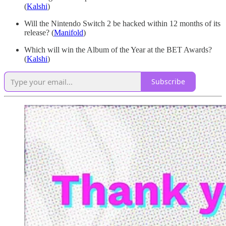
(
Kalshi
)
Will the Nintendo Switch 2 be hacked within 12 months of its
release? (
Manifold
)
Which will win the Album of the Year at the BET Awards?
(
Kalshi
)
Subscribe