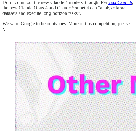
Don’t count out the new Claude 4 models, though. Per
TechCrunch
,
the new Claude Opus 4 and Claude Sonnet 4 can “analyze large
datasets and execute long-horizon tasks”.
We want Google to be on its toes. More of this competition, please.
💪