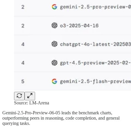
Source: LM-Arena
Gemini-2.5-Pro-Preview-06-05 leads the benchmark charts,
outperforming peers in reasoning, code completion, and general
querying tasks.