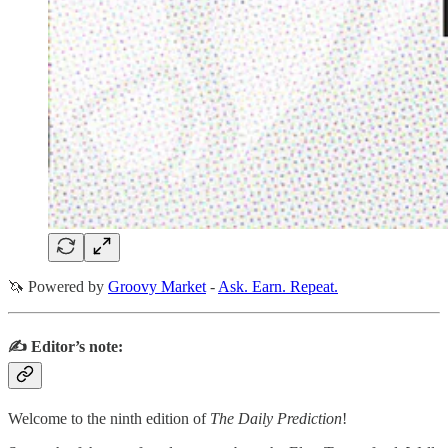
🦄 Powered by
Groovy Market
-
Ask. Earn. Repeat.
✍️ Editor’s note:
Welcome to the ninth edition of
The Daily Prediction
!