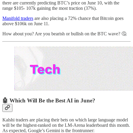
there are currently predicting BTC’s price on June 10, with the
range $105- 107k gaining the most traction (37%).
Manifold traders
are also placing a 72% chance that Bitcoin goes
above $106k on June 11.
How about you? Are you bearish or bullish on the BTC wave? 🤔
🤖 Which Will Be the Best AI in June?
Kalshi traders are placing their bets on which large language model
will be the highest-ranked on the LM-Arena leaderboard this month.
As expected, Google’s Gemini is the frontrunner: