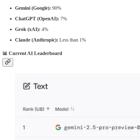
Gemini (Google):
90%
ChatGPT (OpenAI):
7%
Grok (xAI):
4%
Claude (Anthropic):
Less than 1%
📊 Current AI Leaderboard