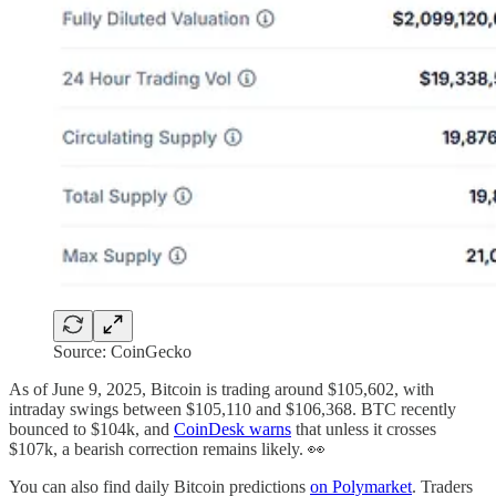
Source: CoinGecko
As of June 9, 2025, Bitcoin is trading around $105,602, with
intraday swings between $105,110 and $106,368. BTC recently
bounced to $104k, and
CoinDesk warns
that unless it crosses
$107k, a bearish correction remains likely. 👀
You can also find daily Bitcoin predictions
on Polymarket
. Traders