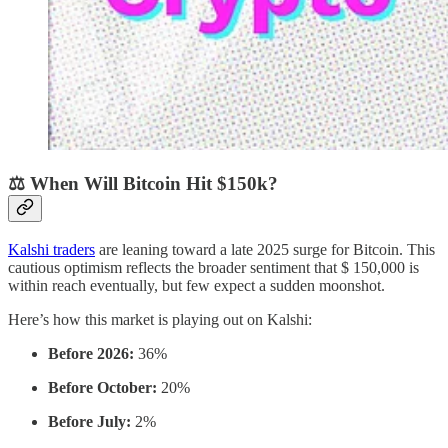
⚖️ When Will Bitcoin Hit $150k?
Kalshi traders
are leaning toward a late 2025 surge for Bitcoin. This
cautious optimism reflects the broader sentiment that $ 150,000 is
within reach eventually, but few expect a sudden moonshot.
Here’s how this market is playing out on Kalshi:
Before 2026:
36%
Before October:
20%
Before July:
2%