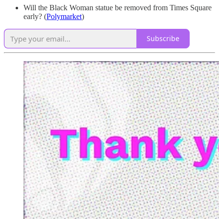
Will the Black Woman statue be removed from Times Square
early? (
Polymarket
)
Subscribe