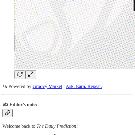
🦄 Powered by
Groovy Market
-
Ask. Earn. Repeat.
✍️ Editor’s note:
Welcome back to
The Daily Prediction
!