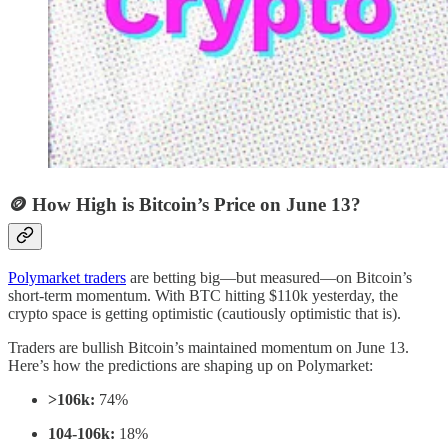
🪙 How High is Bitcoin’s Price on June 13?
Polymarket traders
are betting big—but measured—on Bitcoin’s
short-term momentum. With BTC hitting $110k yesterday, the
crypto space is getting optimistic (cautiously optimistic that is).
Traders are bullish Bitcoin’s maintained momentum on June 13.
Here’s how the predictions are shaping up on Polymarket:
>106k:
74%
104-106k:
18%