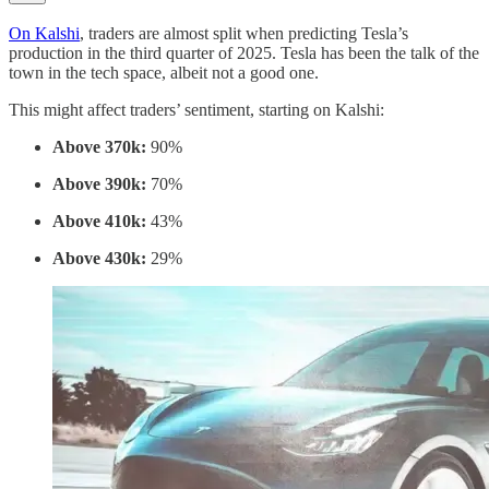
On Kalshi
, traders are almost split when predicting Tesla’s
production in the third quarter of 2025. Tesla has been the talk of the
town in the tech space, albeit not a good one.
This might affect traders’ sentiment, starting on Kalshi:
Above 370k:
90%
Above 390k:
70%
Above 410k:
43%
Above 430k:
29%