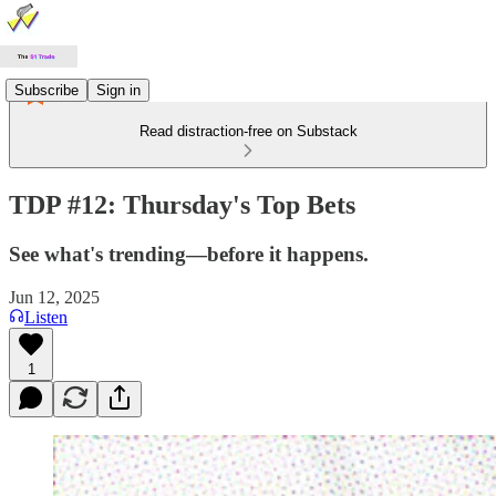
Subscribe
Sign in
Read distraction-free on Substack
TDP #12: Thursday's Top Bets
See what's trending—before it happens.
Jun 12, 2025
Listen
1