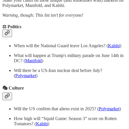
Stake your claim on these unique (and sometimes wild) markets on
Polymarket, Manifold, and Kalshi.
Warning, though: This list isn’t for everyone!
⚖️ Politics
When will the National Guard leave Los Angeles? (
Kalshi
)
What will happen at Trump's military parade on June 14th in
DC? (
Manifold
)
Will there be a US-Iran nuclear deal before July?
(
Polymarket
)
🎭 Culture
Will the US confirm that aliens exist in 2025?
(
Polymarket
)
How high will “Squid Game: Season 3” score on Rotten
Tomatoes? (
Kalshi
)