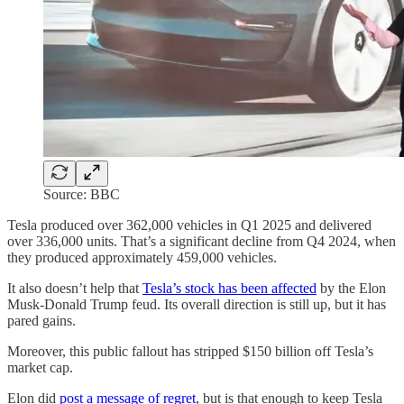
Source: BBC
Tesla produced over 362,000 vehicles in Q1 2025 and delivered
over 336,000 units. That’s a significant decline from Q4 2024, when
they produced approximately 459,000 vehicles.
It also doesn’t help that
Tesla’s stock has been affected
by the Elon
Musk-Donald Trump feud. Its overall direction is still up, but it has
pared gains.
Moreover, this public fallout has stripped $150 billion off Tesla’s
market cap.
Elon did
post a message of regret
, but is that enough to keep Tesla