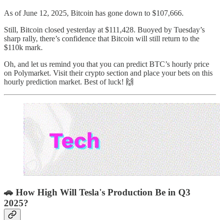
As of June 12, 2025, Bitcoin has gone down to $107,666.
Still, Bitcoin closed yesterday at $111,428. Buoyed by Tuesday’s
sharp rally, there’s confidence that Bitcoin will still return to the
$110k mark.
Oh, and let us remind you that you can predict BTC’s hourly price
on Polymarket. Visit their crypto section and place your bets on this
hourly prediction market. Best of luck! 🙌
🚗 How High Will Tesla's Production Be in Q3
2025?