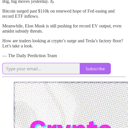
Big, big moves yesterday. 💪
Bitcoin surged past $110k on renewed hope of Fed easing and
record ETF inflows.
Meanwhile, Elon Musk is still pushing for record EV output, even
amidst subsidy threats.
How are traders looking at crypto’s surge and Tesla’s factory floor?
Let’s take a look.
— The Daily Prediction Team
Subscribe