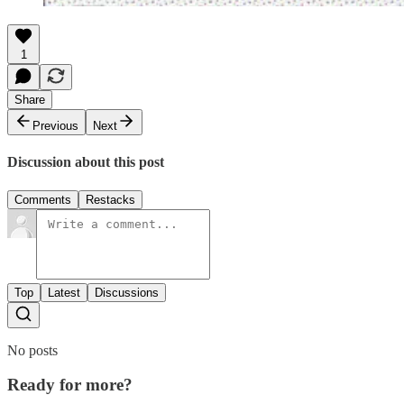
1
Share
Previous
Next
Discussion about this post
Comments
Restacks
Top
Latest
Discussions
No posts
Ready for more?