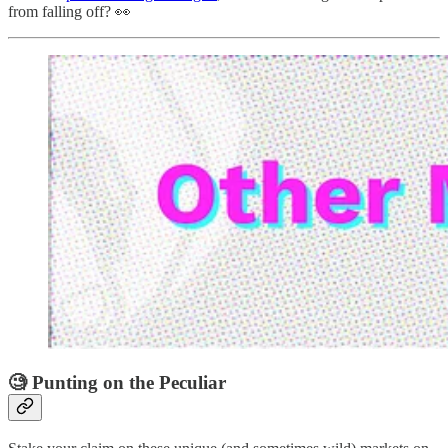
from falling off? 👀
🧐 Punting on the Peculiar