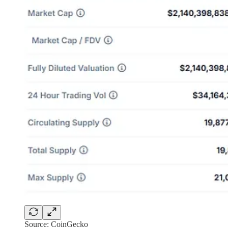
Source: CoinGecko