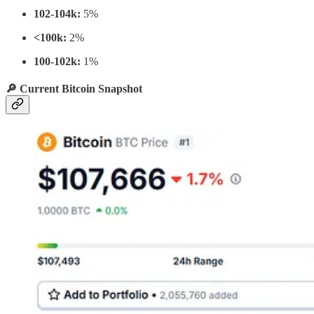
102-104k:
5%
<100k:
2%
100-102k:
1%
🔎 Current Bitcoin Snapshot