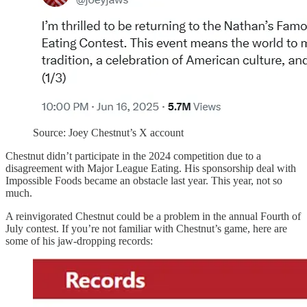
Source: Joey Chestnut’s X account
Chestnut didn’t participate in the 2024 competition due to a
disagreement with Major League Eating. His sponsorship deal with
Impossible Foods became an obstacle last year. This year, not so
much.
A reinvigorated Chestnut could be a problem in the annual Fourth of
July contest. If you’re not familiar with Chestnut’s game, here are
some of his jaw-dropping records: