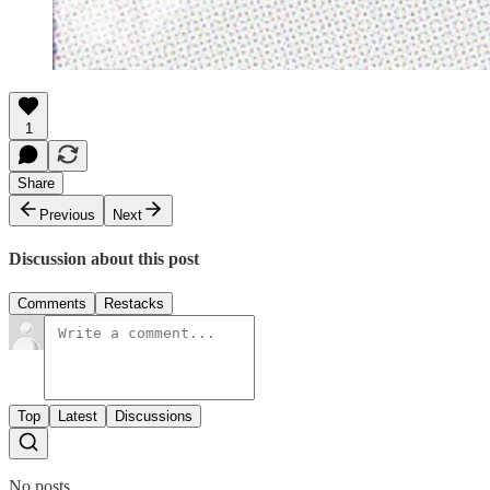
1
Share
Previous
Next
Discussion about this post
Comments
Restacks
Top
Latest
Discussions
No posts