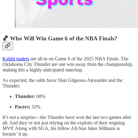
🏀 Who Will Win Game 6 of the NBA Finals?
Kalshi traders
are all-in on Game 6 of the 2025 NBA Finals. The
Oklahoma City Thunder are one win away from the championship,
making this a highly anticipated matchup.
As expected, the odds favor Shai Gilgeous-Alexander and the
Thunder:
Thunder:
68%
Pacers:
32%
It’s not a surprise—the Thunder have won the last two games after
all. And they’re not just relying on the exploits of their reigning
MVP. Along with SGA, his fellow All-Star Jalen Williams is
hoopin’ it up.