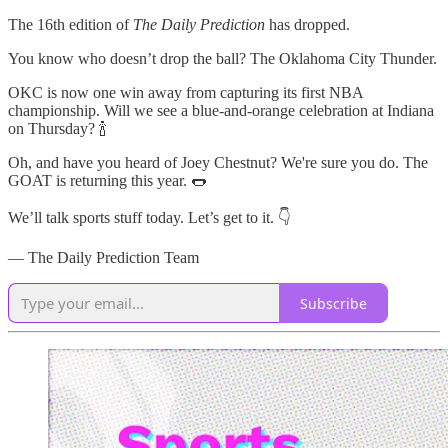
The 16th edition of
The Daily Prediction
has dropped.
You know who doesn’t drop the ball? The Oklahoma City Thunder.
OKC is now one win away from capturing its first NBA
championship. Will we see a blue-and-orange celebration at Indiana
on Thursday? 🍾
Oh, and have you heard of Joey Chestnut? We're sure you do. The
GOAT is returning this year. 🌭
We’ll talk sports stuff today. Let’s get to it. 👇
— The Daily Prediction Team
Subscribe