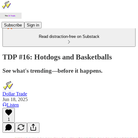
Subscribe
Sign in
Read distraction-free on Substack
TDP #16: Hotdogs and Basketballs
See what's trending—before it happens.
Dollar Trade
Jun 18, 2025
Listen
1