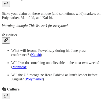
Stake your claim on these unique (and sometimes wild) markets on
Polymarket, Manifold, and Kalshi.
Warning, though: This list isn’t for everyone!
⚖️ Politics
What will Jerome Powell say during his June press
conference? (
Kalshi
)
Will Iran do something unbelievable in the next two weeks?
(
Manifold
)
Will the US recognize Reza Pahlavi as Iran’s leader before
August? (
Polymarket
)
🎭 Culture