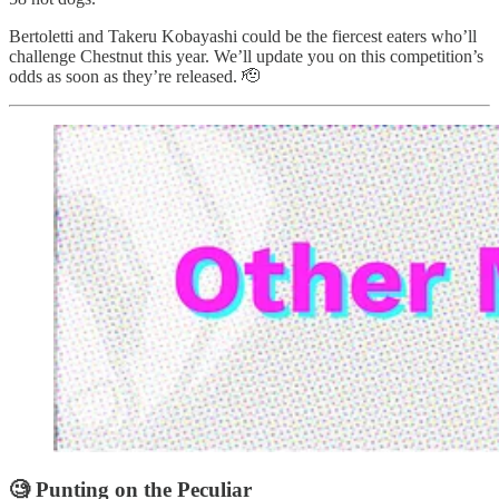
Bertoletti and Takeru Kobayashi could be the fiercest eaters who’ll
challenge Chestnut this year. We’ll update you on this competition’s
odds as soon as they’re released. 🫡
🧐 Punting on the Peculiar