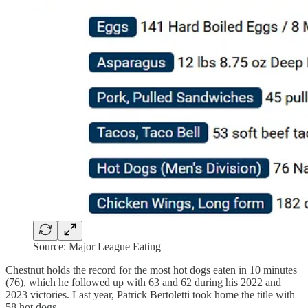
Source: Major League Eating
Chestnut holds the record for the most hot dogs eaten in 10 minutes
(76), which he followed up with 63 and 62 during his 2022 and
2023 victories. Last year, Patrick Bertoletti took home the title with
58 hot dogs.