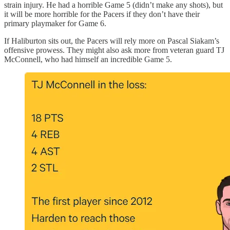
strain injury. He had a horrible Game 5 (didn’t make any shots), but
it will be more horrible for the Pacers if they don’t have their
primary playmaker for Game 6.
If Haliburton sits out, the Pacers will rely more on Pascal Siakam’s
offensive prowess. They might also ask more from veteran guard TJ
McConnell, who had himself an incredible Game 5.