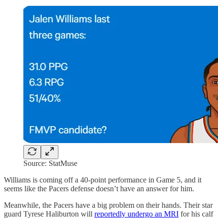
Source: StatMuse
Williams is coming off a 40-point performance in Game 5, and it
seems like the Pacers defense doesn’t have an answer for him.
Meanwhile, the Pacers have a big problem on their hands. Their star
guard Tyrese Haliburton will
reportedly undergo an MRI
for his calf