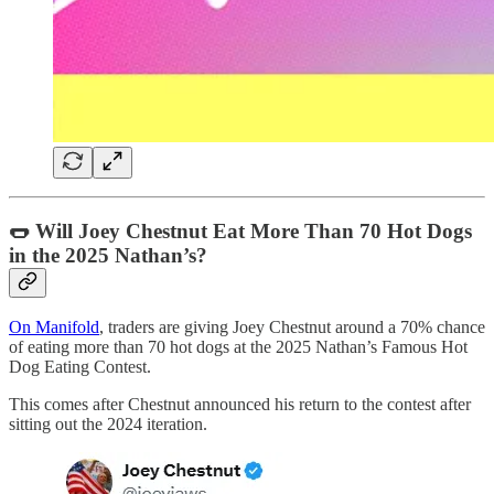
🌭 Will Joey Chestnut Eat More Than 70 Hot Dogs
in the 2025 Nathan’s?
On Manifold
, traders are giving Joey Chestnut around a 70% chance
of eating more than 70 hot dogs at the 2025 Nathan’s Famous Hot
Dog Eating Contest.
This comes after Chestnut announced his return to the contest after
sitting out the 2024 iteration.