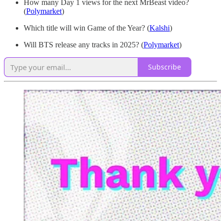
How many Day 1 views for the next MrBeast video?
(
Polymarket
)
Which title will win Game of the Year? (
Kalshi
)
Will BTS release any tracks in 2025? (
Polymarket
)
Subscribe