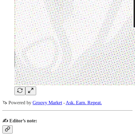
🦄 Powered by
Groovy Market
-
Ask. Earn. Repeat.
✍️ Editor’s note: