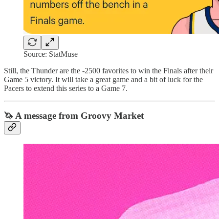
Source: StatMuse
Still, the Thunder are the -2500 favorites to win the Finals after their
Game 5 victory. It will take a great game and a bit of luck for the
Pacers to extend this series to a Game 7.
🦄 A message from Groovy Market