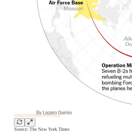
Source: The New York Times