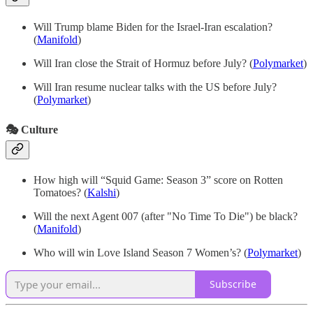
Will Trump blame Biden for the Israel-Iran escalation?
(
Manifold
)
Will Iran close the Strait of Hormuz before July? (
Polymarket
)
Will Iran resume nuclear talks with the US before July?
(
Polymarket
)
🎭 Culture
How high will “Squid Game: Season 3” score on Rotten
Tomatoes?
(
Kalshi
)
Will the next Agent 007 (after "No Time To Die") be black?
(
Manifold
)
Who will win Love Island Season 7 Women’s? (
Polymarket
)
Subscribe