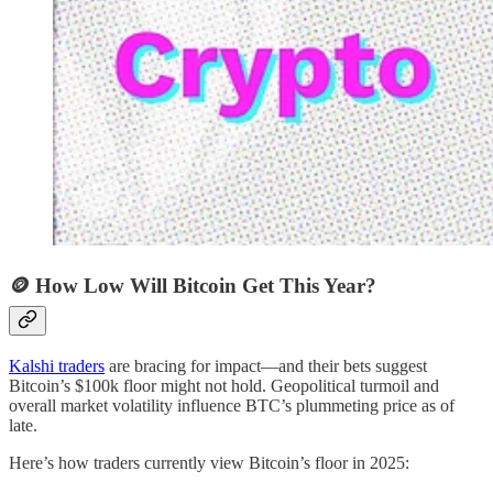
🪙 How Low Will Bitcoin Get This Year?
Kalshi traders
are bracing for impact—and their bets suggest
Bitcoin’s $100k floor might not hold. Geopolitical turmoil and
overall market volatility influence BTC’s plummeting price as of
late.
Here’s how traders currently view Bitcoin’s floor in 2025: