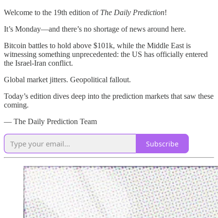
Welcome to the 19th edition of
The Daily Prediction
!
It’s Monday—and there’s no shortage of news around here.
Bitcoin battles to hold above $101k, while the Middle East is
witnessing something unprecedented: the US has officially entered
the Israel-Iran conflict.
Global market jitters. Geopolitical fallout.
Today’s edition dives deep into the prediction markets that saw these
coming.
— The Daily Prediction Team
Subscribe