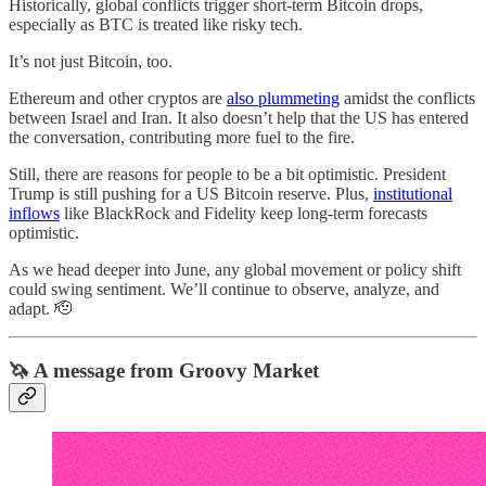
Historically, global conflicts trigger short-term Bitcoin drops,
especially as BTC is treated like risky tech.
It’s not just Bitcoin, too.
Ethereum and other cryptos are
also plummeting
amidst the conflicts
between Israel and Iran. It also doesn’t help that the US has entered
the conversation, contributing more fuel to the fire.
Still, there are reasons for people to be a bit optimistic. President
Trump is still pushing for a US Bitcoin reserve. Plus,
institutional
inflows
like BlackRock and Fidelity keep long-term forecasts
optimistic.
As we head deeper into June, any global movement or policy shift
could swing sentiment. We’ll continue to observe, analyze, and
adapt. 🫡
🦄 A message from Groovy Market