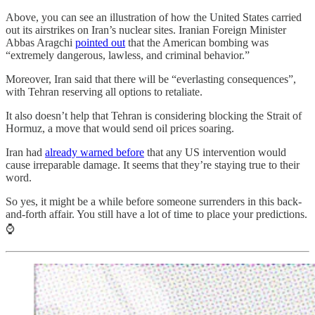
Above, you can see an illustration of how the United States carried
out its airstrikes on Iran’s nuclear sites. Iranian Foreign Minister
Abbas Aragchi
pointed out
that the American bombing was
“extremely dangerous, lawless, and criminal behavior.”
Moreover, Iran said that there will be “everlasting consequences”,
with Tehran reserving all options to retaliate.
It also doesn’t help that Tehran is considering blocking the Strait of
Hormuz, a move that would send oil prices soaring.
Iran had
already warned before
that any US intervention would
cause irreparable damage. It seems that they’re staying true to their
word.
So yes, it might be a while before someone surrenders in this back-
and-forth affair. You still have a lot of time to place your predictions.
⌚