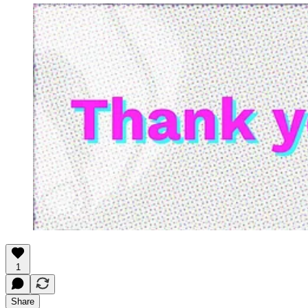
1
Share