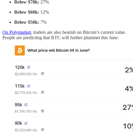
Below $70k:
27%
Below $60k:
12%
Below $50k:
7%
On Polymarket
, traders are also bearish on Bitcoin’s current value.
People are predicting that BTC will further plummet this June: