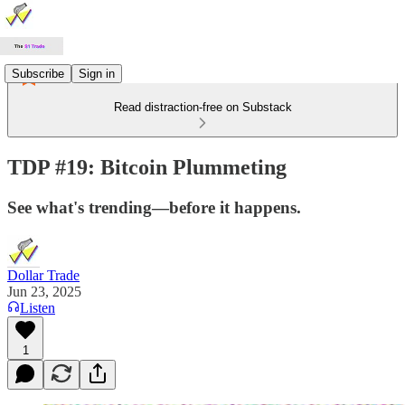
Subscribe
Sign in
Read distraction-free on Substack
TDP #19: Bitcoin Plummeting
See what's trending—before it happens.
Dollar Trade
Jun 23, 2025
Listen
1