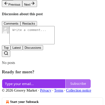
Previous
Next
Discussion about this post
Comments
Restacks
Top
Latest
Discussions
No posts
Ready for more?
Subscribe
© 2026 Groovy Market
·
Privacy
∙
Terms
∙
Collection notice
Start your Substack