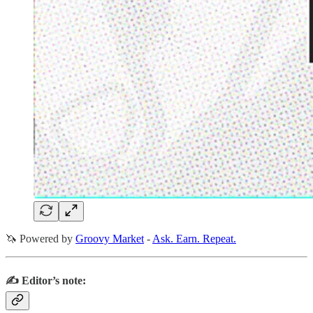
🦄 Powered by
Groovy Market
-
Ask. Earn. Repeat.
✍️ Editor’s note: