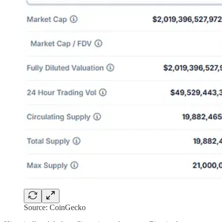
Source: CoinGecko