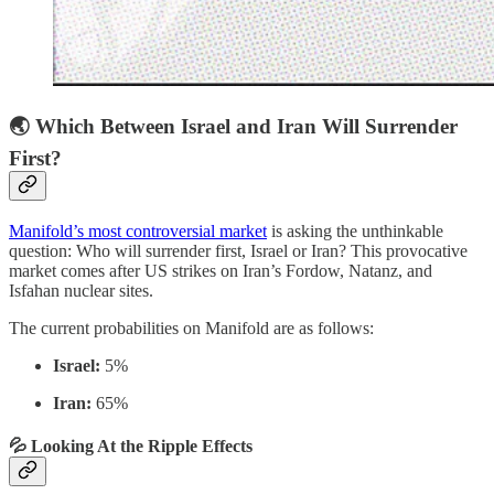
🌏 Which Between Israel and Iran Will Surrender
First?
Manifold’s most controversial market
is asking the unthinkable
question: Who will surrender first, Israel or Iran? This provocative
market comes after US strikes on Iran’s Fordow, Natanz, and
Isfahan nuclear sites.
The current probabilities on Manifold are as follows:
Israel:
5%
Iran:
65%
💦 Looking At the Ripple Effects