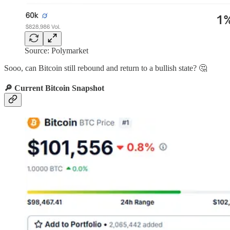
Source: Polymarket
Sooo, can Bitcoin still rebound and return to a bullish state? 🤔
🔎 Current Bitcoin Snapshot