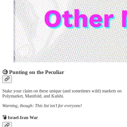
🧐 Punting on the Peculiar
Stake your claim on these unique (and sometimes wild) markets on
Polymarket, Manifold, and Kalshi.
Warning, though: This list isn’t for everyone!
💣 Israel-Iran War