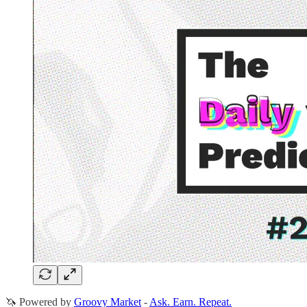
🦄 Powered by
Groovy Market
-
Ask. Earn. Repeat.