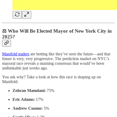
⚖️ Who Will Be Elected Mayor of New York City in
2025?
Manifold traders
are betting like they’ve seen the future—and that
future is very, very progressive. The prediction market on NYC’s
mayoral race reveals a stunning consensus that would’ve been
unthinkable just weeks ago.
You ask why? Take a look at how this race is shaping up on
Manifold:
Zohran Mamdani:
75%
Eric Adams:
17%
Andrew Cuomo:
5%