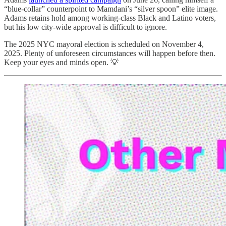
“blue-collar” counterpoint to Mamdani’s “silver spoon” elite image.
Adams retains hold among working-class Black and Latino voters,
but his low city-wide approval is difficult to ignore.
The 2025 NYC mayoral election is scheduled on November 4,
2025. Plenty of unforeseen circumstances will happen before then.
Keep your eyes and minds open. 💡