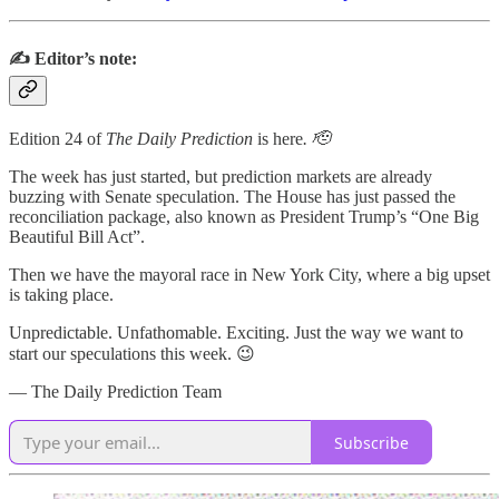
✍️ Editor’s note:
Edition 24 of
The Daily Prediction
is here
. 🫡
The week has just started, but prediction markets are already
buzzing with Senate speculation. The House has just passed the
reconciliation package, also known as President Trump’s “One Big
Beautiful Bill Act”.
Then we have the mayoral race in New York City, where a big upset
is taking place.
Unpredictable. Unfathomable. Exciting. Just the way we want to
start our speculations this week. 😉
— The Daily Prediction Team
Subscribe