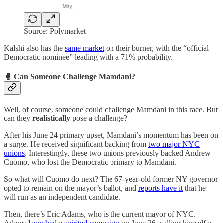
Source: Polymarket
Kalshi also has the
same market
on their burner, with the “official
Democratic nominee” leading with a 71% probability.
🥊 Can Someone Challenge Mamdani?
Well, of course, someone could challenge Mamdani in this race. But
can they
realistically
pose a challenge?
After his June 24 primary upset, Mamdani’s momentum has been on
a surge. He received significant backing from
two major NYC
unions
. Interestingly, these two unions previously backed Andrew
Cuomo, who lost the Democratic primary to Mamdani.
So what will Cuomo do next? The 67-year-old former NY governor
opted to remain on the mayor’s ballot, and
reports have it
that he
will run as an independent candidate.
Then, there’s Eric Adams, who is the current mayor of NYC.
Adams
launched a spirited campaign
on June 26, calling himself a