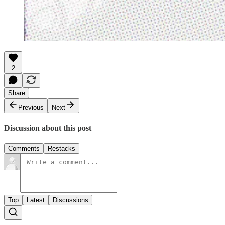
2
Share
Previous
Next
Discussion about this post
Comments
Restacks
Top
Latest
Discussions