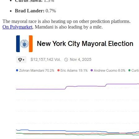
Curtis Sliwa:
1.3%
Brad Lander:
0.7%
The mayoral race is also heating up on other prediction platforms.
On Polymarket
, Mamdani is also leading by a mile.