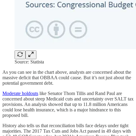
Source: Statista
As you can see in the chart above, analysts are concerned about the
massive deficit that OBBAA could cause. But it’s not just about the
potential government debt.
Moderate holdouts
like Senator Thom Tillis and Rand Paul are
concerned about steep Medicaid cuts and uncertainty over SALT tax
provisions. An analysis showed that up to 11.8 million Americans
could lose health insurance, which is a major hindrance to this
proposed bill.
History also tells us that reconciliation bills face delays under tight
majorities. The 2017 Tax Cuts and Jobs Act passed in 49 days with