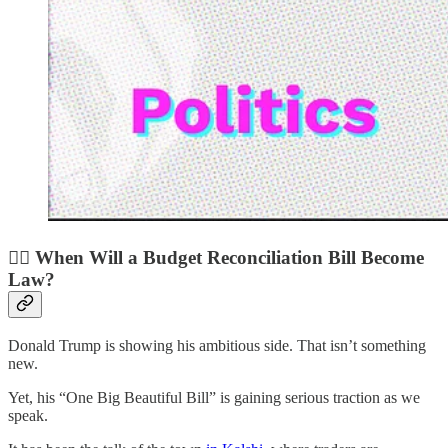
🧑‍⚖️ When Will a Budget Reconciliation Bill Become
Law?
Donald Trump is showing his ambitious side. That isn’t something
new.
Yet, his “One Big Beautiful Bill” is gaining serious traction as we
speak.