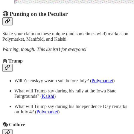
🧐 Punting on the Peculiar
Stake your claim on these unique (and sometimes wild) markets on
Polymarket, Manifold, and Kalshi.
Warning, though: This list isn’t for everyone!
👱 Trump
Will Zelenskyy wear a suit before July? (
Polymarket
)
What will Trump say during his rally at the Iowa State
Fairgrounds? (
Kalshi
)
What will Trump say during his Independence Day remarks
on July 4? (
Polymarket
)
🎭 Culture