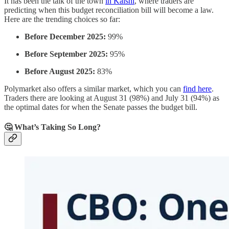
It has been the talk of the town
in Kalshi
, where traders are
predicting when this budget reconciliation bill will become a law.
Here are the trending choices so far:
Before December 2025:
99%
Before September 2025:
95%
Before August 2025:
83%
Polymarket also offers a similar market, which you can
find here
.
Traders there are looking at August 31 (98%) and July 31 (94%) as
the optimal dates for when the Senate passes the budget bill.
🤔 What’s Taking So Long?