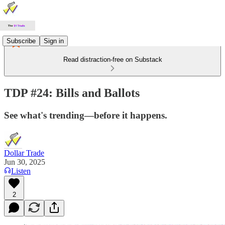
Subscribe
Sign in
Read distraction-free on Substack
TDP #24: Bills and Ballots
See what's trending—before it happens.
Dollar Trade
Jun 30, 2025
Listen
2