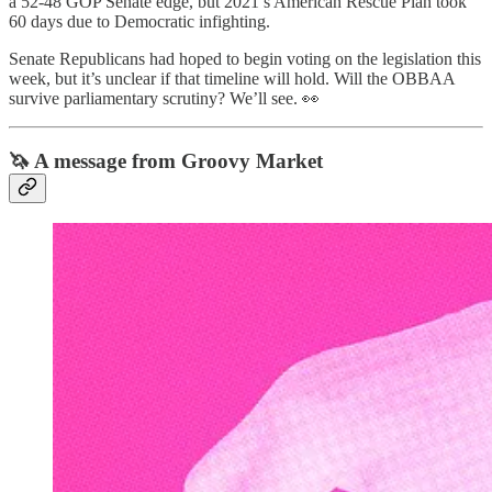
a 52-48 GOP Senate edge, but 2021’s American Rescue Plan took
60 days due to Democratic infighting.
Senate Republicans had hoped to begin voting on the legislation this
week, but it’s unclear if that timeline will hold. Will the OBBAA
survive parliamentary scrutiny? We’ll see. 👀
🦄 A message from Groovy Market