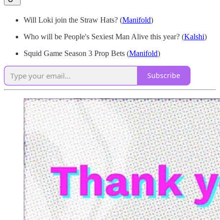
Will Loki join the Straw Hats?
(
Manifold
)
Who will be People's Sexiest Man Alive this year? (
Kalshi
)
Squid Game Season 3 Prop Bets (
Manifold
)
Subscribe