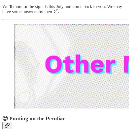
We’ll monitor the signals this July and come back to you. We may
have some answers by then. 🫡
🧐 Punting on the Peculiar