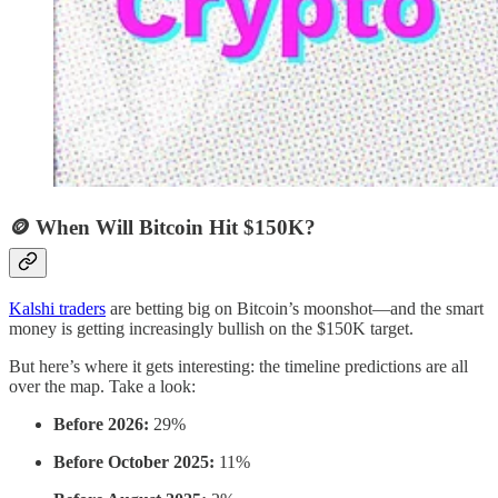
🪙 When Will Bitcoin Hit $150K?
Kalshi traders
are betting big on Bitcoin’s moonshot—and the smart
money is getting increasingly bullish on the $150K target.
But here’s where it gets interesting: the timeline predictions are all
over the map. Take a look:
Before 2026:
29%
Before October 2025:
11%