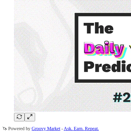
🦄 Powered by
Groovy Market
-
Ask. Earn. Repeat.