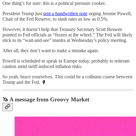
One thing’s for sure: this is a political pressure cooker.
President Trump just
sent a handwritten note
urging Jerome Powell,
Chair of the Fed Reserve, to slash rates as low as 0.5%.
However, it doesn’t help that Treasury Secretary Scott Bessent
pointed to Fed officials as “frozen at the wheel.” The Fed will likely
stick to its “wait-and-see” mantra at Wednesday’s policy meeting.
After all, they don’t want to make a mistake again.
Powell is scheduled to speak in Europe today, probably to reiterate
caution amid tariff-induced inflation risks.
So yeah, brace yourselves. This could be a collision course between
Trump and the Fed. 🥊
🦄 A message from Groovy Market