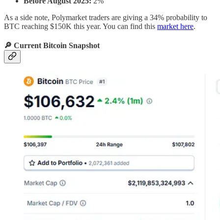
Before August 2025:
2%
As a side note, Polymarket traders are giving a 34% probability to
BTC reaching $150K this year. You can find this
market here
.
🔎 Current Bitcoin Snapshot