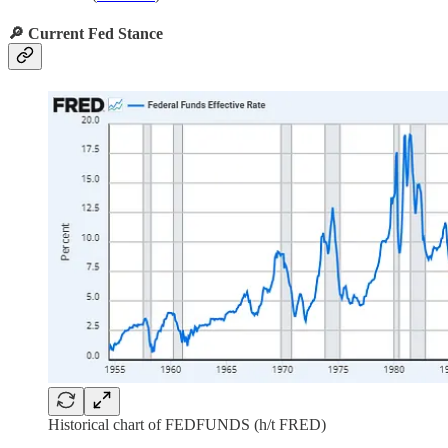
🔎 Current Fed Stance
Historical chart of FEDFUNDS (h/t FRED)