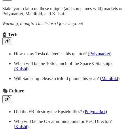
Stake your claim on these unique (and sometimes wild) markets on
Polymarket, Manifold, and Kalshi.
Warning, though: This list isn’t for everyone!
🤖 Tech
How many Tesla deliveries this quarter? (
Polymarket
)
When will be the 10th launch of the SpaceX Starship?
(
Kalshi
)
Will Samsung release a trifold phone this year? (
Manifold
)
🎭 Culture
Did the FBI destroy the Epstein files?
(
Polymarket
)
Who will be the Oscar nominations for Best Director?
(
Kalshi
)