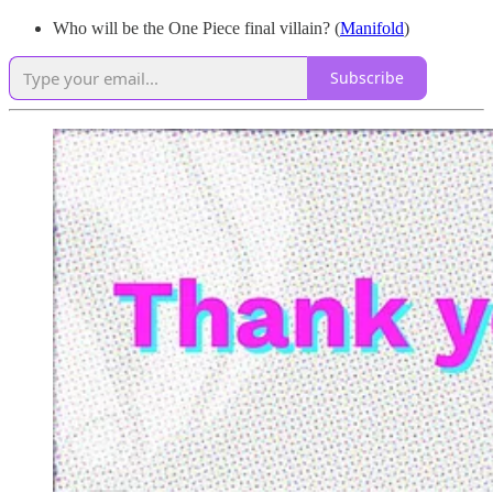
Who will be the One Piece final villain? (
Manifold
)
Subscribe