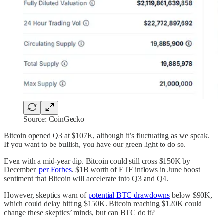
Source: CoinGecko
Bitcoin opened Q3 at $107K, although it’s fluctuating as we speak.
If you want to be bullish, you have our green light to do so.
Even with a mid-year dip, Bitcoin could still cross $150K by
December,
per Forbes
. $1B worth of ETF inflows in June boost
sentiment that Bitcoin will accelerate into Q3 and Q4.
However, skeptics warn of
potential BTC drawdowns
below $90K,
which could delay hitting $150K. Bitcoin reaching $120K could
change these skeptics’ minds, but can BTC do it?