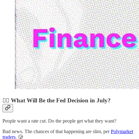
🧑‍⚖️ What Will Be the Fed Decision in July?
People want a rate cut. Do the people get what they want?
Bad news. The chances of that happening are slim, per
Polymarket
traders
. 🥲