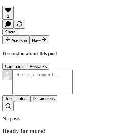
1
Share
Previous
Next
Discussion about this post
Comments
Restacks
Top
Latest
Discussions
No posts
Ready for more?