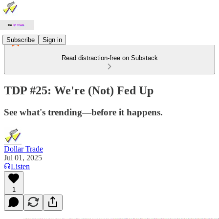
Subscribe
Sign in
Read distraction-free on Substack
TDP #25: We're (Not) Fed Up
See what's trending—before it happens.
Dollar Trade
Jul 01, 2025
Listen
1