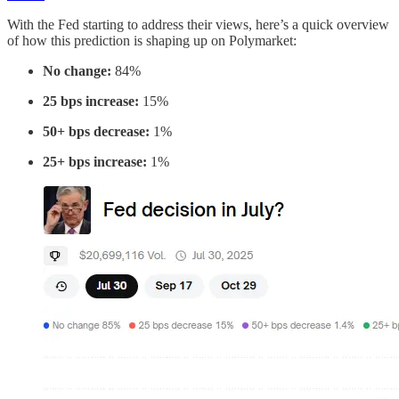
With the Fed starting to address their views, here’s a quick overview
of how this prediction is shaping up on Polymarket:
No change:
84%
25 bps increase:
15%
50+ bps decrease:
1%
25+ bps increase:
1%