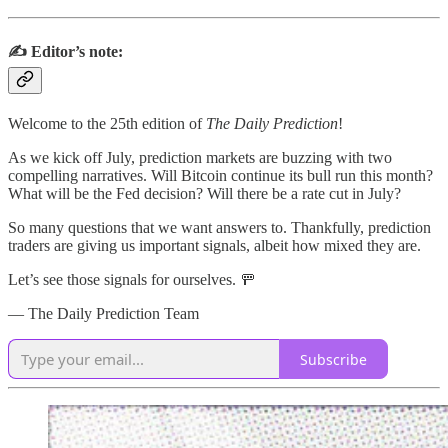
✍️ Editor’s note:
Welcome to the 25th edition of
The Daily Prediction
!
As we kick off July, prediction markets are buzzing with two
compelling narratives. Will Bitcoin continue its bull run this month?
What will be the Fed decision? Will there be a rate cut in July?
So many questions that we want answers to. Thankfully, prediction
traders are giving us important signals, albeit how mixed they are.
Let’s see those signals for ourselves. 🚥
— The Daily Prediction Team
Subscribe