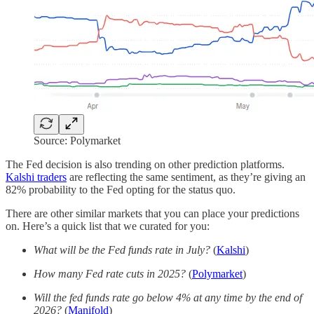
Source: Polymarket
The Fed decision is also trending on other prediction platforms.
Kalshi traders
are reflecting the same sentiment, as they’re giving an
82% probability to the Fed opting for the status quo.
There are other similar markets that you can place your predictions
on. Here’s a quick list that we curated for you:
What will be the Fed funds rate in July?
(
Kalshi
)
How many Fed rate cuts in 2025?
(
Polymarket
)
Will the fed funds rate go below 4% at any time by the end of
2026?
(
Manifold
)