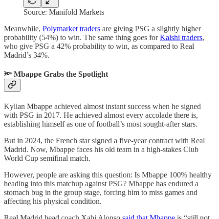
Source: Manifold Markets
Meanwhile,
Polymarket traders
are giving PSG a slightly higher
probability (54%) to win. The same thing goes for
Kalshi traders
,
who give PSG a 42% probability to win, as compared to Real
Madrid’s 34%.
🔦 Mbappe Grabs the Spotlight
Kylian Mbappe achieved almost instant success when he signed
with PSG in 2017. He achieved almost every accolade there is,
establishing himself as one of football’s most sought-after stars.
But in 2024, the French star signed a five-year contract with Real
Madrid. Now, Mbappe faces his old team in a high-stakes Club
World Cup semifinal match.
However, people are asking this question: Is Mbappe 100% healthy
heading into this matchup against PSG? Mbappe has endured a
stomach bug in the group stage, forcing him to miss games and
affecting his physical condition.
Real Madrid head coach Xabi Alonso
said that Mbappe
is “still not