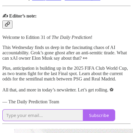
✍️ Editor’s note:
Welcome to Edition 31 of
The Daily Prediction
!
This Wednesday finds us deep in the fascinating chaos of AI
accountability. Grok’s gone ghost after an anti-semitic tirade. What
can xAI owner Elon Musk say about that? 👀
Plus, anticipation is building up in the 2025 FIFA Club World Cup,
as two teams fight for the last Final spot. Learn about the current
odds for the semifinal match between PSG and Real Madrid.
All that, and more in today’s newsletter. Let’s get rolling. ⚽
— The Daily Prediction Team
Subscribe