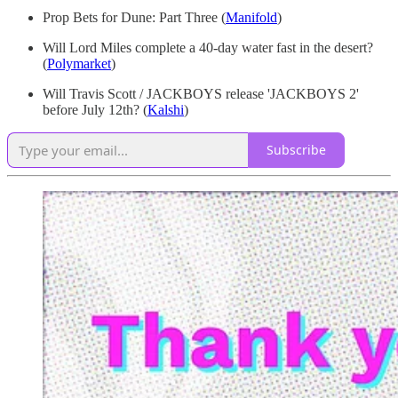
Prop Bets for Dune: Part Three
(
Manifold
)
Will Lord Miles complete a 40-day water fast in the desert?
(
Polymarket
)
Will Travis Scott / JACKBOYS release 'JACKBOYS 2'
before July 12th? (
Kalshi
)
Subscribe