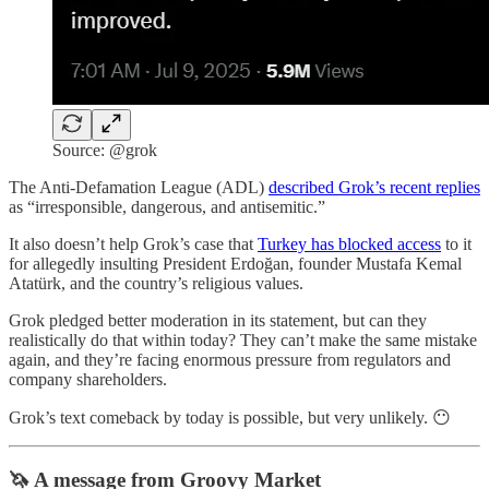
Source: @grok
The Anti-Defamation League (ADL)
described Grok’s recent replies
as “irresponsible, dangerous, and antisemitic.”
It also doesn’t help Grok’s case that
Turkey has blocked access
to it
for allegedly insulting President Erdoğan, founder Mustafa Kemal
Atatürk, and the country’s religious values.
Grok pledged better moderation in its statement, but can they
realistically do that within today? They can’t make the same mistake
again, and they’re facing enormous pressure from regulators and
company shareholders.
Grok’s text comeback by today is possible, but very unlikely. 😶
🦄 A message from Groovy Market