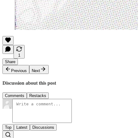
1
Share
Previous
Next
Discussion about this post
Comments
Restacks
Top
Latest
Discussions