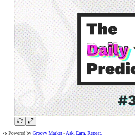
🦄 Powered by
Groovy Market
-
Ask. Earn. Repeat.