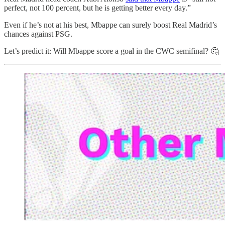
perfect, not 100 percent, but he is getting better every day.”
Even if he’s not at his best, Mbappe can surely boost Real Madrid’s
chances against PSG.
Let’s predict it: Will Mbappe score a goal in the CWC semifinal? 🤔