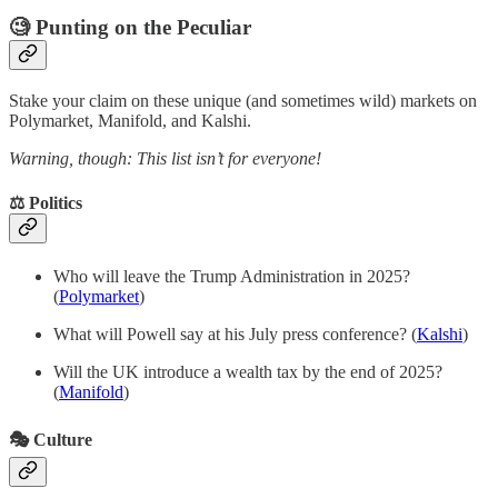
🧐 Punting on the Peculiar
Stake your claim on these unique (and sometimes wild) markets on
Polymarket, Manifold, and Kalshi.
Warning, though: This list isn’t for everyone!
⚖️ Politics
Who will leave the Trump Administration in 2025?
(
Polymarket
)
What will Powell say at his July press conference? (
Kalshi
)
Will the UK introduce a wealth tax by the end of 2025?
(
Manifold
)
🎭 Culture