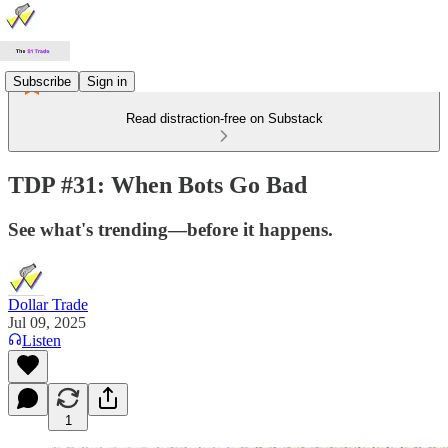
Subscribe
Sign in
Read distraction-free on Substack
TDP #31: When Bots Go Bad
See what's trending—before it happens.
Dollar Trade
Jul 09, 2025
Listen
1