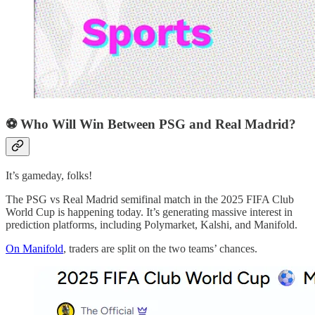
⚽ Who Will Win Between PSG and Real Madrid?
It’s gameday, folks!
The PSG vs Real Madrid semifinal match in the 2025 FIFA Club
World Cup is happening today. It’s generating massive interest in
prediction platforms, including Polymarket, Kalshi, and Manifold.
On Manifold
, traders are split on the two teams’ chances.