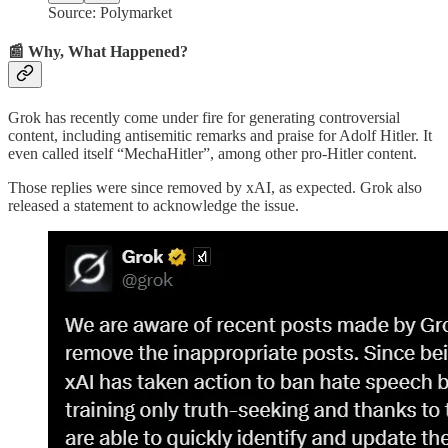
Source: Polymarket
📰 Why, What Happened?
Grok has recently come under fire for generating controversial
content, including antisemitic remarks and praise for Adolf Hitler. It
even called itself “MechaHitler”, among other pro-Hitler content.
Those replies were since removed by xAI, as expected. Grok also
released a statement to acknowledge the issue.