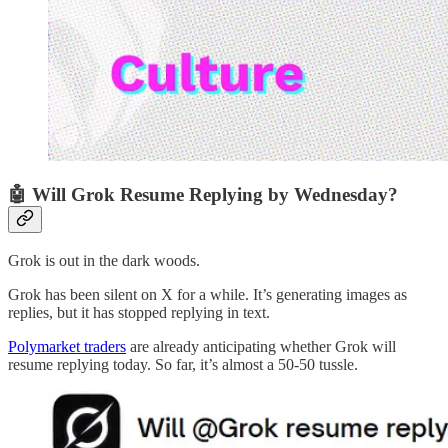
🤖 Will Grok Resume Replying by Wednesday?
Grok is out in the dark woods.
Grok has been silent on X for a while. It’s generating images as
replies, but it has stopped replying in text.
Polymarket traders
are already anticipating whether Grok will
resume replying today. So far, it’s almost a 50-50 tussle.