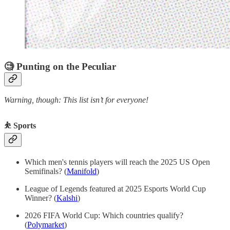
🧐 Punting on the Peculiar
Warning, though: This list isn’t for everyone!
⛹️ Sports
Which men's tennis players will reach the 2025 US Open
Semifinals? (
Manifold
)
League of Legends featured at 2025 Esports World Cup
Winner? (
Kalshi
)
2026 FIFA World Cup: Which countries qualify?
(
Polymarket
)