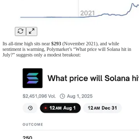
Its all-time high sits near
$293
(November 2021), and while
sentiment is warming, Polymarket’s “What price will Solana hit in
July?” suggests only a modest breakout: