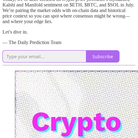
Kalshi and Manifold sentiment on $ETH, $BTC, and $SOL in July.
We’re pairing the market odds with on‑chain data and historical
price context so you can spot where consensus might be wrong—
and where your edge lies.
Let’s dive in.
— The Daily Prediction Team
Subscribe