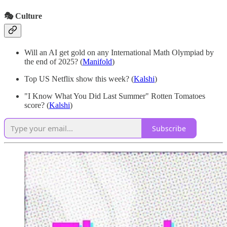
🎭 Culture
Will an AI get gold on any International Math Olympiad by
the end of 2025?
(
Manifold
)
Top US Netflix show this week? (
Kalshi
)
"I Know What You Did Last Summer" Rotten Tomatoes
score? (
Kalshi
)
Subscribe