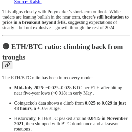
Source: Kalshi
This aligns closely with Polymarket’s short-term outlook. While
traders are leaning bullish in the near term,
there’s still hesitation to
price in a breakout beyond $4K
, suggesting expectations of
steady—but not explosive—growth through the rest of 2024.
🟢 ETH/BTC ratio: climbing back from
troughs
The ETH/BTC ratio has been in recovery mode:
Mid‑July 2025
: ~0.025–0.028 BTC per ETH after hitting
near five‑year lows (~0.018) in early May .
Coingecko's data shows a climb from
0.025 to 0.029 in just
48 hours
, a +16% surge.
Historically, ETH/BTC peaked around
0.0415 in November
2021
, then slumped with BTC dominance and alt‑season
rotations .