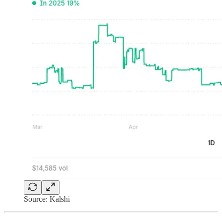
Source: Kalshi