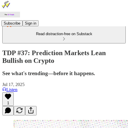
Subscribe
Sign in
Read distraction-free on Substack
TDP #37: Prediction Markets Lean
Bullish on Crypto
See what's trending—before it happens.
Jul 17, 2025
Listen
1