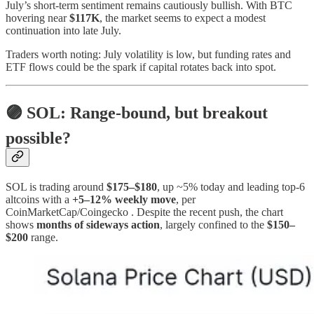
July’s short‑term sentiment remains cautiously bullish. With BTC
hovering near
$117K
, the market seems to expect a modest
continuation into late July.
Traders worth noting: July volatility is low, but funding rates and
ETF flows could be the spark if capital rotates back into spot.
🟣 SOL: Range‑bound, but breakout
possible?
SOL is trading around
$175–$180
, up ~5% today and leading top-6
altcoins with a
+5–12% weekly move
, per
CoinMarketCap/Coingecko . Despite the recent push, the chart
shows
months of sideways action
, largely confined to the
$150–
$200
range.