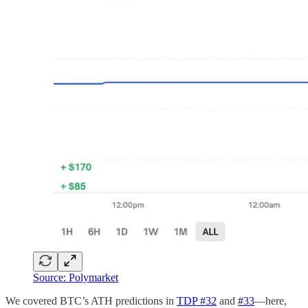
Source: Polymarket
We covered BTC’s ATH predictions in
TDP #32
and
#33
—here,