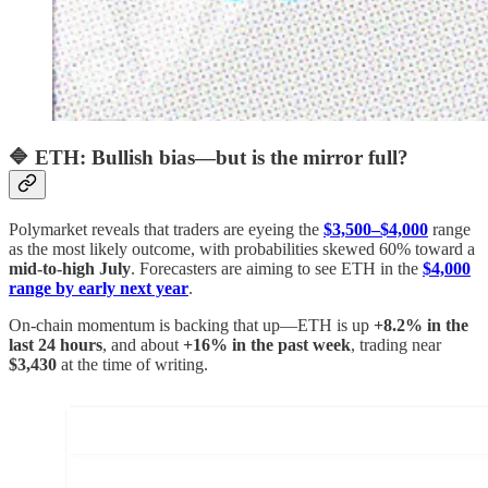
🔷 ETH: Bullish bias—but is the mirror full?
Polymarket reveals that traders are eyeing the
$3,500–$4,000
range
as the most likely outcome, with probabilities skewed 60% toward a
mid‑to‑high July
. Forecasters are aiming to see ETH in the
$4,000
range by early next year
.
On-chain momentum is backing that up—ETH is up
+8.2% in the
last 24 hours
, and about
+16% in the past week
, trading near
$3,430
at the time of writing.