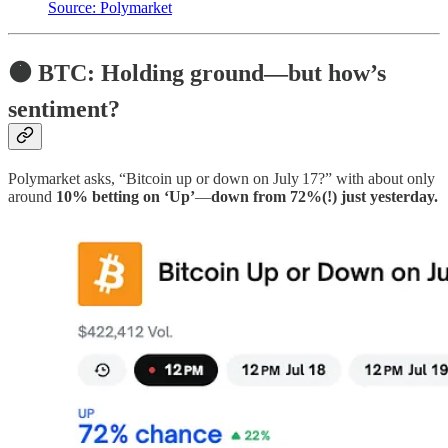
Source: Polymarket
🟠 BTC: Holding ground—but how’s
sentiment?
Polymarket asks, “Bitcoin up or down on July 17?” with about only
around
10% betting on ‘Up’
—
down from 72%(!) just yesterday.