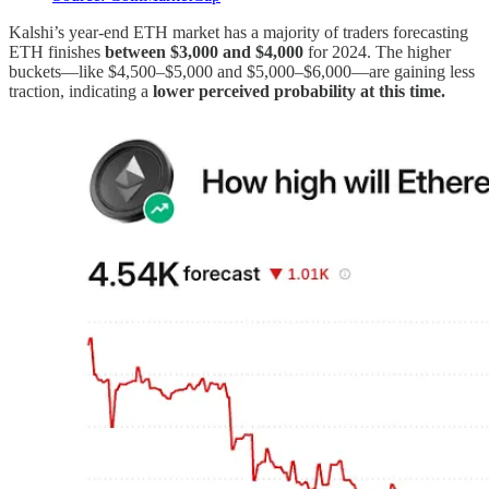
Kalshi’s year-end ETH market has a majority of traders forecasting
ETH finishes
between $3,000 and $4,000
for 2024. The higher
buckets—like $4,500–$5,000 and $5,000–$6,000—are gaining less
traction, indicating a
lower perceived probability at this time.