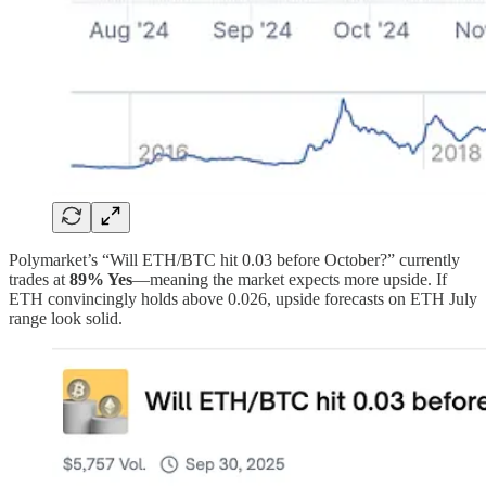
Polymarket’s “Will ETH/BTC hit 0.03 before October?” currently
trades at
89% Yes
—meaning the market expects more upside. If
ETH convincingly holds above 0.026, upside forecasts on ETH July
range look solid.