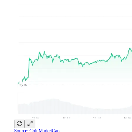
Source: CoinMarketCap