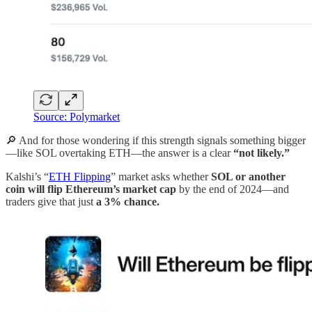
Source: Polymarket
🔎 And for those wondering if this strength signals something bigger
—like SOL overtaking ETH—the answer is a clear
“not likely.”
Kalshi’s “
ETH Flipping
” market asks whether
SOL or another
coin will flip Ethereum’s market cap
by the end of 2024—and
traders give that just
a 3% chance.