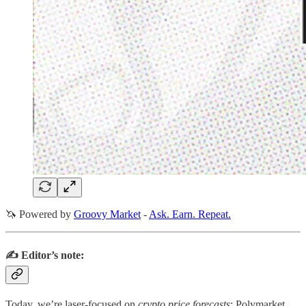
🦄 Powered by
Groovy Market
-
Ask. Earn. Repeat.
✍️ Editor’s note:
Today, we’re laser‑focused on
crypto price forecasts
: Polymarket,