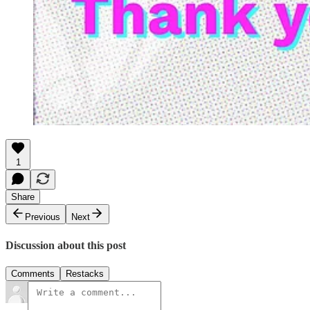
1
Share
Previous
Next
Discussion about this post
Comments
Restacks