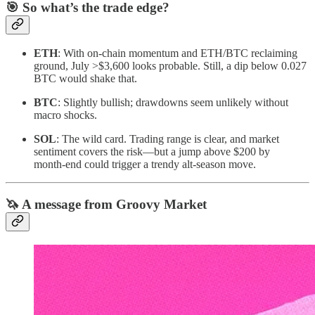
🎯 So what’s the trade edge?
ETH
: With on‑chain momentum and ETH/BTC reclaiming
ground, July >$3,600 looks probable. Still, a dip below 0.027
BTC would shake that.
BTC
: Slightly bullish; drawdowns seem unlikely without
macro shocks.
SOL
: The wild card. Trading range is clear, and market
sentiment covers the risk—but a jump above $200 by
month‑end could trigger a trendy alt‑season move.
🦄 A message from Groovy Market