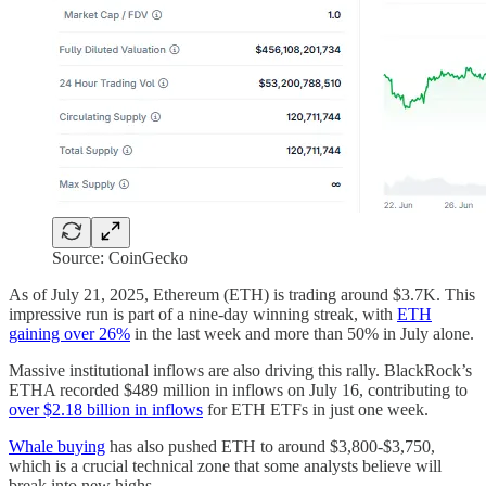
Source: CoinGecko
As of July 21, 2025, Ethereum (ETH) is trading around $3.7K. This
impressive run is part of a nine-day winning streak, with
ETH
gaining over 26%
in the last week and more than 50% in July alone.
Massive institutional inflows are also driving this rally. BlackRock’s
ETHA recorded $489 million in inflows on July 16, contributing to
over $2.18 billion in inflows
for ETH ETFs in just one week.
Whale buying
has also pushed ETH to around $3,800-$3,750,
which is a crucial technical zone that some analysts believe will
break into new highs.