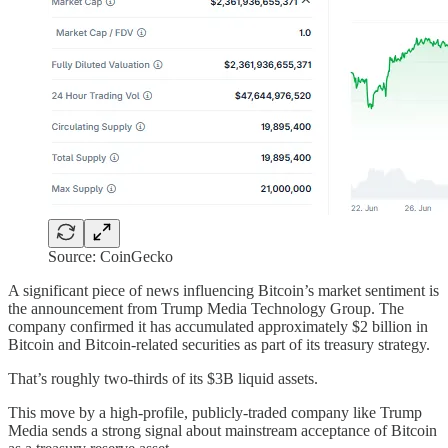
Source: CoinGecko
A significant piece of news influencing Bitcoin’s market sentiment is
the announcement from Trump Media Technology Group. The
company confirmed it has accumulated approximately $2 billion in
Bitcoin and Bitcoin-related securities as part of its treasury strategy.
That’s roughly two-thirds of its $3B liquid assets.
This move by a high-profile, publicly-traded company like Trump
Media sends a strong signal about mainstream acceptance of Bitcoin