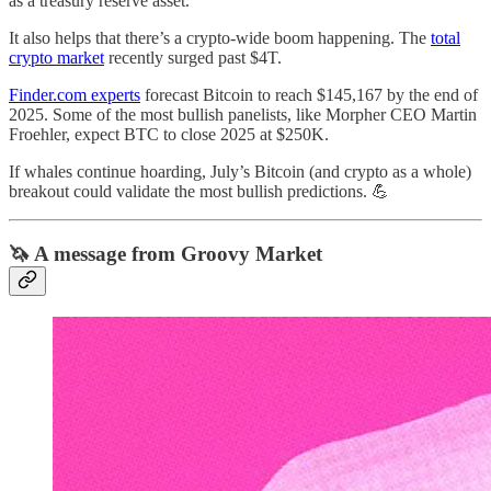
as a treasury reserve asset.
It also helps that there’s a crypto-wide boom happening. The
total
crypto market
recently surged past $4T.
Finder.com experts
forecast Bitcoin to reach $145,167 by the end of
2025. Some of the most bullish panelists, like Morpher CEO Martin
Froehler, expect BTC to close 2025 at $250K.
If whales continue hoarding, July’s Bitcoin (and crypto as a whole)
breakout could validate the most bullish predictions. 💪
🦄 A message from Groovy Market