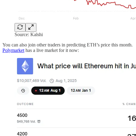
Source: Kalshi
You can also join other traders in predicting ETH’s price this month.
Polymarket
has a live market for it now: