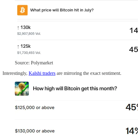
Source: Polymarket
Interestingly,
Kalshi traders
are mirroring the exact sentiment.