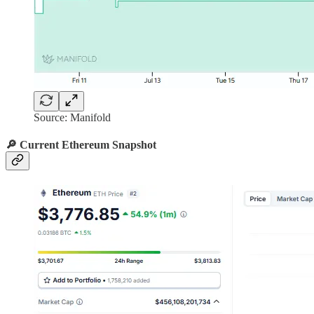
Source: Manifold
🔎 Current Ethereum Snapshot