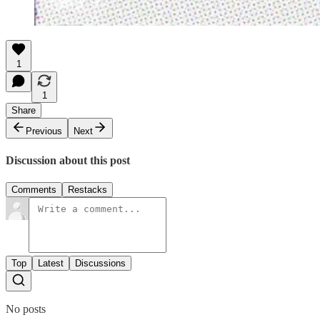
1
1
Share
Previous
Next
Discussion about this post
Comments
Restacks
Top
Latest
Discussions
No posts