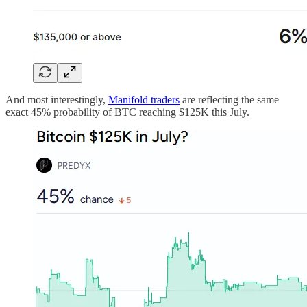
And most interestingly,
Manifold traders
are reflecting the same
exact 45% probability of BTC reaching $125K this July.