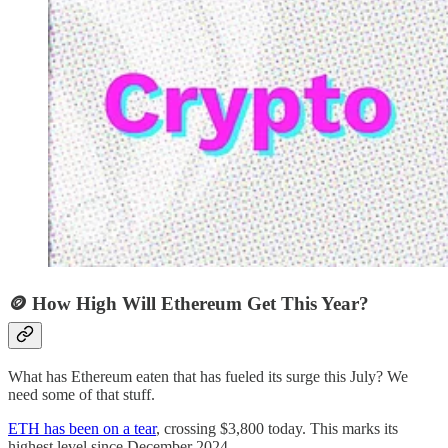
🪙 How High Will Ethereum Get This Year?
What has Ethereum eaten that has fueled its surge this July? We
need some of that stuff.
ETH has been on a tear
, crossing $3,800 today. This marks its
highest level since December 2024.