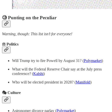
🧐 Punting on the Peculiar
Warning, though: This list isn’t for everyone!
⚖️ Politics
Will Trump try to fire Powell by August 31? (
Polymarket
)
What will the Federal Reserve Chair say at the July press
conference? (
Kalshi
)
Who will be elected president in 2028? (
Manifold
)
🎭 Culture
Astronomer divorce parlay
(
Polymarket
)