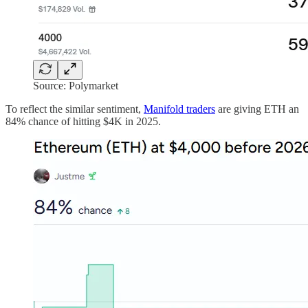
Source: Polymarket
To reflect the similar sentiment,
Manifold traders
are giving ETH an
84% chance of hitting $4K in 2025.