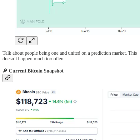
Talk about people being one and united on a prediction market. This
doesn’t happen much too often.
🔎 Current Bitcoin Snapshot