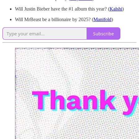
Will Justin Bieber have the #1 album this year? (
Kalshi
)
Will MrBeast be a billionaire by 2025? (
Manifold
)
Subscribe