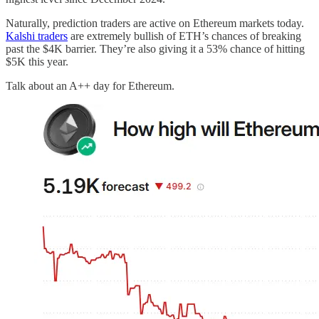
Naturally, prediction traders are active on Ethereum markets today.
Kalshi traders
are extremely bullish of ETH’s chances of breaking
past the $4K barrier. They’re also giving it a 53% chance of hitting
$5K this year.
Talk about an A++ day for Ethereum.