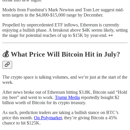
Models from Fundstrat’s Mark Newton and Tom Lee suggest mid-
term targets in the $4,000-$15,000 range by December.
Propelled by unprecedented ETF inflows, Ethereum is currently
enjoying a bullish phase. A breakout above $4K seems likely, setting
the stage for potential reaches of up to $15K by year-end. 👀
💰 What Price Will Bitcoin Hit in July?
The crypto space is talking volumes, and we’re just at the start of the
week.
After news broke out of Ethereum hitting $3.8K, Bitcoin said “Hold
my beer” and went to work.
Trump Media
reportedly bought $2
billion worth of Bitcoin for its crypto treasury.
As such, prediction traders are taking a bullish stance on BTC’s
price this month.
On Polymarket
, they’re giving Bitcoin a 45%
chance to hit $125K.