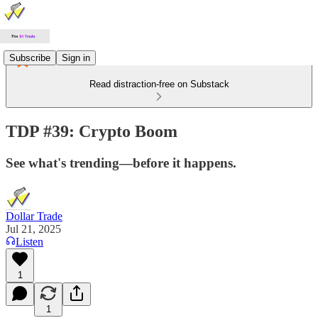
Subscribe
Sign in
Read distraction-free on Substack
TDP #39: Crypto Boom
See what's trending—before it happens.
Dollar Trade
Jul 21, 2025
Listen
1
1