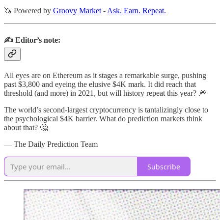
🦄 Powered by
Groovy Market
-
Ask. Earn. Repeat.
✍️ Editor’s note:
All eyes are on Ethereum as it stages a remarkable surge, pushing
past $3,800 and eyeing the elusive $4K mark. It did reach that
threshold (and more) in 2021, but will history repeat this year? 🎆
The world’s second-largest cryptocurrency is tantalizingly close to
the psychological $4K barrier. What do prediction markets think
about that? 🤔
— The Daily Prediction Team
Subscribe