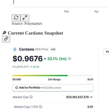
Source: Polymarket
🔎 Current Cardano Snapshot