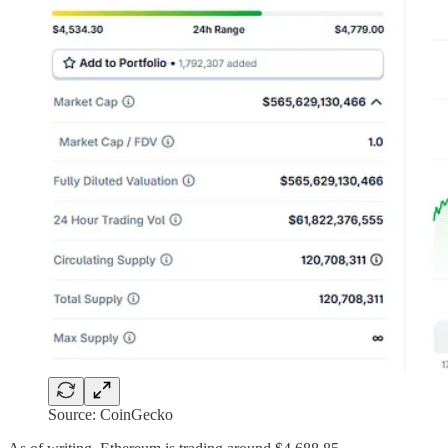
Source: CoinGecko