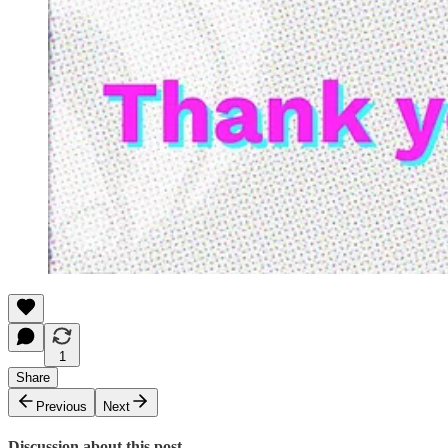
1
Share
Previous
Next
Discussion about this post