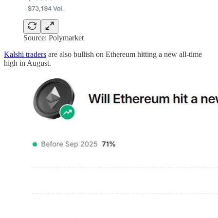
Source: Polymarket
Kalshi traders
are also bullish on Ethereum hitting a new all-time
high in August.