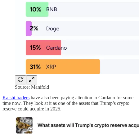
Source: Manifold
Kalshi traders
have also been paying attention to Cardano for some
time now. They look at it as one of the assets that Trump’s crypto
reserve could acquire in 2025.