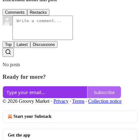
Comments
Restacks
Top
Latest
Discussions
No posts
Ready for more?
Subscribe
© 2026 Groovy Market
·
Privacy
∙
Terms
∙
Collection notice
Start your Substack
Get the app