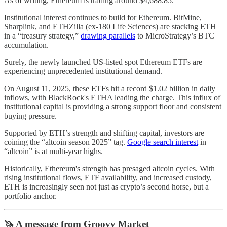
As of writing, Ethereum is trading around $4,688.85.
Institutional interest continues to build for Ethereum. BitMine,
Sharplink, and ETHZilla (ex-180 Life Sciences) are stacking ETH
in a “treasury strategy,”
drawing parallels
to MicroStrategy’s BTC
accumulation.
Surely, the newly launched US-listed spot Ethereum ETFs are
experiencing unprecedented institutional demand.
On August 11, 2025, these ETFs hit a record $1.02 billion in daily
inflows, with BlackRock's ETHA leading the charge. This influx of
institutional capital is providing a strong support floor and consistent
buying pressure.
Supported by ETH’s strength and shifting capital, investors are
coining the “altcoin season 2025” tag.
Google search interest
in
“altcoin” is at multi-year highs.
Historically, Ethereum's strength has presaged altcoin cycles. With
rising institutional flows, ETF availability, and increased custody,
ETH is increasingly seen not just as crypto’s second horse, but a
portfolio anchor.
🦄 A message from Groovy Market