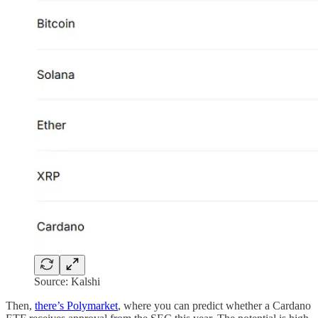
Source: Kalshi
Then,
there’s Polymarket
, where you can predict whether a Cardano