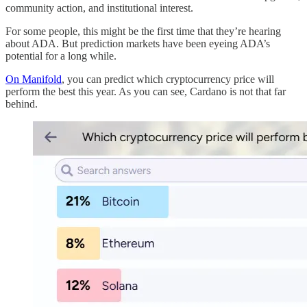
community action, and institutional interest.
For some people, this might be the first time that they’re hearing
about ADA. But prediction markets have been eyeing ADA’s
potential for a long while.
On Manifold
, you can predict which cryptocurrency price will
perform the best this year. As you can see, Cardano is not that far
behind.