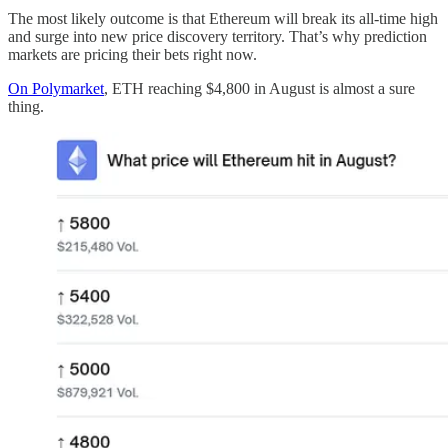
The most likely outcome is that Ethereum will break its all-time high
and surge into new price discovery territory. That’s why prediction
markets are pricing their bets right now.
On Polymarket
, ETH reaching $4,800 in August is almost a sure
thing.