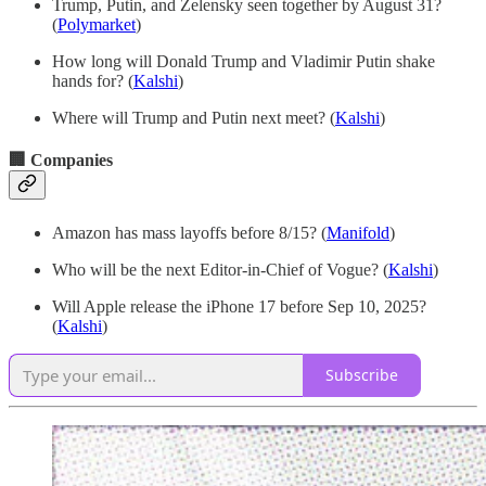
Trump, Putin, and Zelensky seen together by August 31?
(
Polymarket
)
How long will Donald Trump and Vladimir Putin shake
hands for? (
Kalshi
)
Where will Trump and Putin next meet? (
Kalshi
)
🏢 Companies
Amazon has mass layoffs before 8/15?
(
Manifold
)
Who will be the next Editor-in-Chief of Vogue? (
Kalshi
)
Will Apple release the iPhone 17 before Sep 10, 2025?
(
Kalshi
)
Subscribe