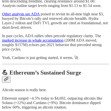
term descending trendline, clearing resistance around $1.00.
Analysts outline target levels ranging from $1.13 to $1.54 soon.
Other analysts see ADA
poised to revisit its all-time high near $3,
buoyed by Bitcoin’s rally and renewed altcoin breadth. Hydra
Layer-2 rollout and DeFi TVL growth are cited as foundational, not
short-lived, drivers.
In past cycles, ADA rallies often precede regulatory clarity. The
marked increase in whale accumulation
(200M ADA moved,
roughly $157M) echoes pre-2021 behavior that preceded strong
price cycles.
Yeah, Cardano is just getting started, it seems. 🚀
💪 Ethereum’s Sustained Surge
Altcoin season is really here.
Ethereum surged ~4.5% today to $4,692, outpacing altcoins like
Solana (+12%) and Cardano (+9%). Bitcoin dominance dipped
below 60%, triggering an altcoin rotation.