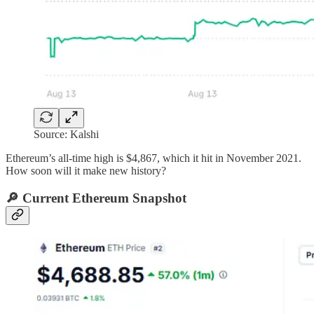
Source: Kalshi
Ethereum’s all-time high is $4,867, which it hit in November 2021.
How soon will it make new history?
🔎 Current Ethereum Snapshot