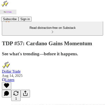
Subscribe
Sign in
Read distraction-free on Substack
TDP #57: Cardano Gains Momentum
See what's trending—before it happens.
Dollar Trade
Aug 14, 2025
Listen
1