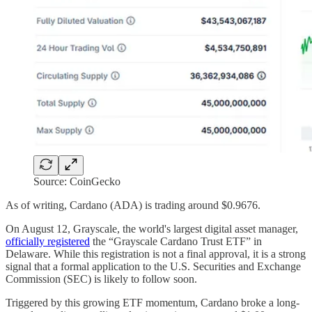
Source: CoinGecko
As of writing, Cardano (ADA) is trading around $0.9676.
On August 12, Grayscale, the world's largest digital asset manager,
officially registered
the “Grayscale Cardano Trust ETF” in
Delaware. While this registration is not a final approval, it is a strong
signal that a formal application to the U.S. Securities and Exchange
Commission (SEC) is likely to follow soon.
Triggered by this growing ETF momentum, Cardano broke a long-