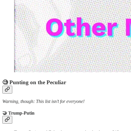
🧐 Punting on the Peculiar
Warning, though: This list isn’t for everyone!
🤝 Trump-Putin