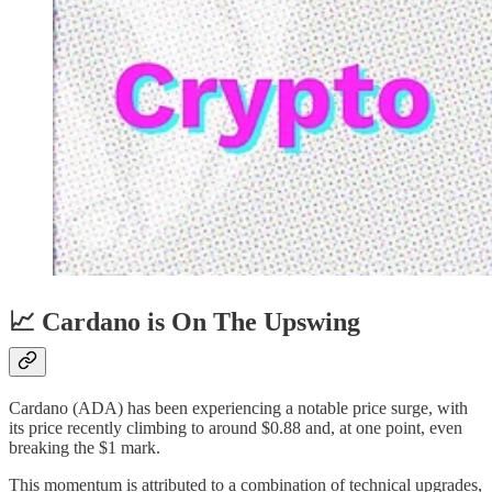
📈 Cardano is On The Upswing
Cardano (ADA) has been experiencing a notable price surge, with
its price recently climbing to around $0.88 and, at one point, even
breaking the $1 mark.
This momentum is attributed to a combination of technical upgrades,