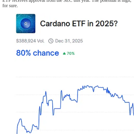
ETF receives approval from the SEC this year. The potential is high,
for sure.