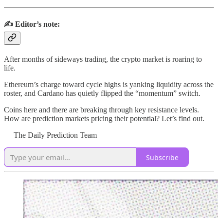
✍️ Editor’s note:
After months of sideways trading, the crypto market is roaring to
life.
Ethereum’s charge toward cycle highs is yanking liquidity across the
roster, and Cardano has quietly flipped the “momentum” switch.
Coins here and there are breaking through key resistance levels.
How are prediction markets pricing their potential? Let’s find out.
— The Daily Prediction Team
Subscribe