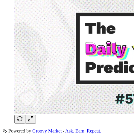
🦄 Powered by
Groovy Market
-
Ask. Earn. Repeat.