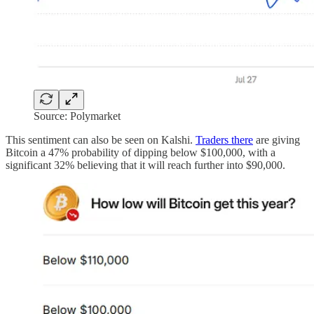
Source: Polymarket
This sentiment can also be seen on Kalshi.
Traders there
are giving
Bitcoin a 47% probability of dipping below $100,000, with a
significant 32% believing that it will reach further into $90,000.