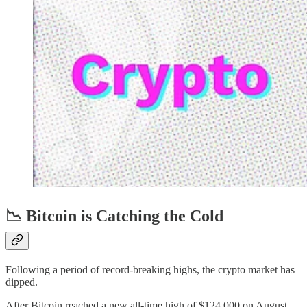
📉 Bitcoin is Catching the Cold
Following a period of record-breaking highs, the crypto market has
dipped.
After Bitcoin reached a new all-time high of $124,000 on August