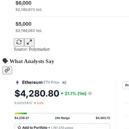
Source: Polymarket
🗣️ What Analysts Say