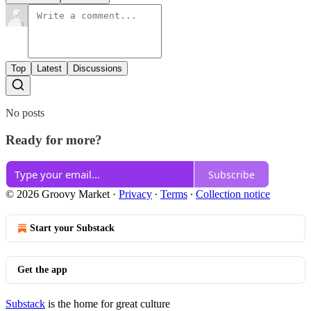
Top
Latest
Discussions
No posts
Ready for more?
Subscribe
© 2026 Groovy Market
·
Privacy
∙
Terms
∙
Collection notice
Start your Substack
Get the app
Substack
is the home for great culture