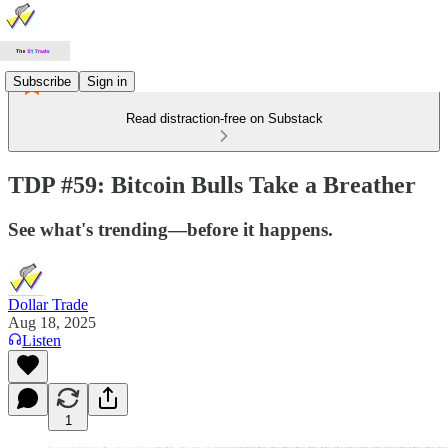
Subscribe
Sign in
Read distraction-free on Substack
TDP #59: Bitcoin Bulls Take a Breather
See what's trending—before it happens.
Dollar Trade
Aug 18, 2025
Listen
1