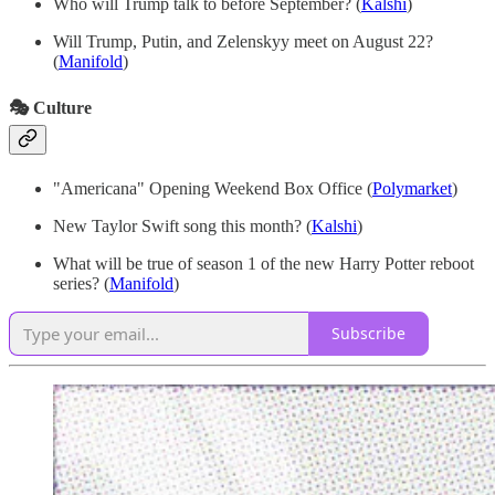
Who will Trump talk to before September? (
Kalshi
)
Will Trump, Putin, and Zelenskyy meet on August 22?
(
Manifold
)
🎭 Culture
"Americana" Opening Weekend Box Office
(
Polymarket
)
New Taylor Swift song this month? (
Kalshi
)
What will be true of season 1 of the new Harry Potter reboot
series? (
Manifold
)
Subscribe