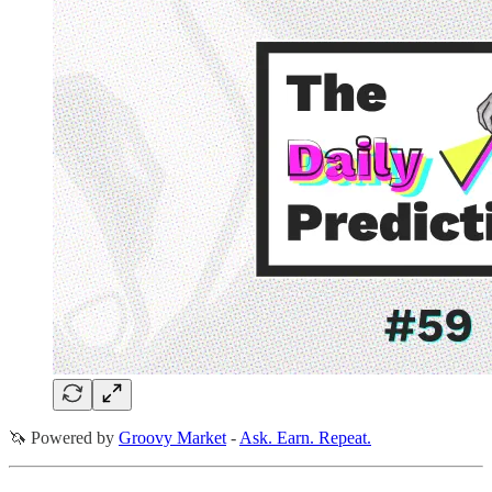
🦄 Powered by
Groovy Market
-
Ask. Earn. Repeat.