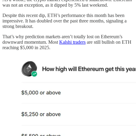
was not an exception, as it dipped by 5% last weekend.
Despite this recent dip, ETH’s performance this month has been
impressive. It has doubled over the past three months, signaling a
strong breakout.
That’s why prediction markets aren’t totally lost on Ethereum’s
downward momentum. Most
Kalshi traders
are still bullish on ETH
reaching $5,000 in 2025.