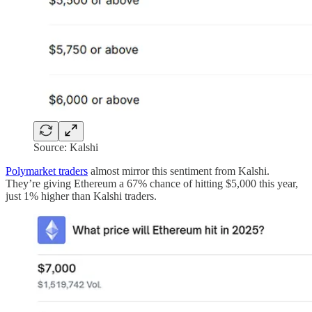
Source: Kalshi
Polymarket traders
almost mirror this sentiment from Kalshi.
They’re giving Ethereum a 67% chance of hitting $5,000 this year,
just 1% higher than Kalshi traders.