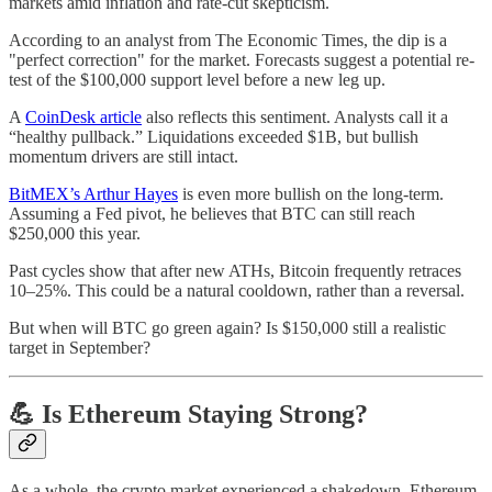
markets amid inflation and rate-cut skepticism.
According to an analyst from The Economic Times, the dip is a
"perfect correction" for the market. Forecasts suggest a potential re-
test of the $100,000 support level before a new leg up.
A
CoinDesk article
also reflects this sentiment. Analysts call it a
“healthy pullback.” Liquidations exceeded $1B, but bullish
momentum drivers are still intact.
BitMEX’s Arthur Hayes
is even more bullish on the long-term.
Assuming a Fed pivot, he believes that BTC can still reach
$250,000 this year.
Past cycles show that after new ATHs, Bitcoin frequently retraces
10–25%. This could be a natural cooldown, rather than a reversal.
But when will BTC go green again? Is $150,000 still a realistic
target in September?
💪 Is Ethereum Staying Strong?
As a whole, the crypto market experienced a shakedown. Ethereum