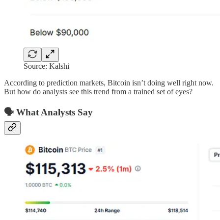
Source: Kalshi
According to prediction markets, Bitcoin isn’t doing well right now.
But how do analysts see this trend from a trained set of eyes?
🗣️ What Analysts Say