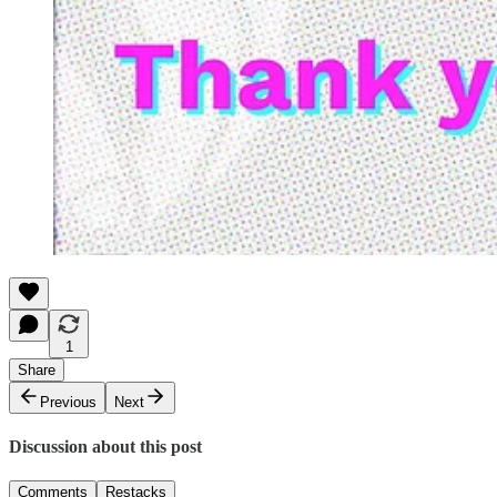
1
Share
Previous
Next
Discussion about this post
Comments
Restacks