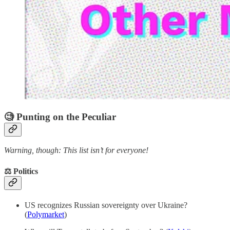
🧐 Punting on the Peculiar
Warning, though: This list isn’t for everyone!
⚖️ Politics
US recognizes Russian sovereignty over Ukraine?
(
Polymarket
)