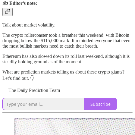
✍️ Editor’s note:
Talk about market volatility.
The crypto rollercoaster took a breather this weekend, with Bitcoin
dropping below the $115,000 mark. It reminded everyone that even
the most bullish markets need to catch their breath.
Ethereum has also slowed down its roll last weekend, although it is
steadily holding ground as of the moment.
What are prediction markets telling us about these crypto giants?
Let’s find out. 👇
— The Daily Prediction Team
Subscribe