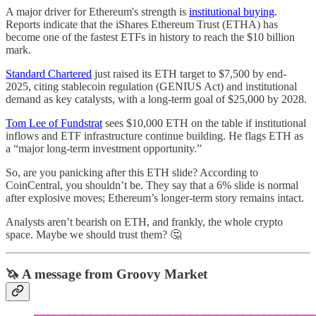
A major driver for Ethereum's strength is
institutional buying
.
Reports indicate that the iShares Ethereum Trust (ETHA) has
become one of the fastest ETFs in history to reach the $10 billion
mark.
Standard Chartered
just raised its ETH target to $7,500 by end-
2025, citing stablecoin regulation (GENIUS Act) and institutional
demand as key catalysts, with a long-term goal of $25,000 by 2028.
Tom Lee of Fundstrat
sees $10,000 ETH on the table if institutional
inflows and ETF infrastructure continue building. He flags ETH as
a “major long-term investment opportunity.”
So, are you panicking after this ETH slide? According to
CoinCentral, you shouldn’t be. They say that a 6% slide is normal
after explosive moves; Ethereum’s longer-term story remains intact.
Analysts aren’t bearish on ETH, and frankly, the whole crypto
space. Maybe we should trust them? 🤔
🦄 A message from Groovy Market