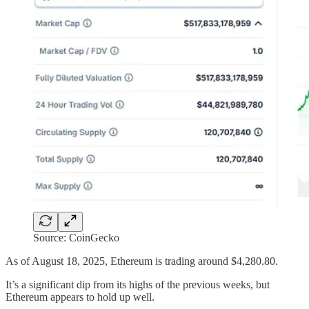
Source: CoinGecko
As of August 18, 2025, Ethereum is trading around $4,280.80.
It’s a significant dip from its highs of the previous weeks, but
Ethereum appears to hold up well.