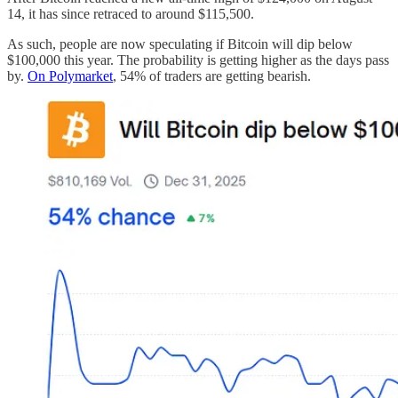
14, it has since retraced to around $115,500.
As such, people are now speculating if Bitcoin will dip below
$100,000 this year. The probability is getting higher as the days pass
by.
On Polymarket
, 54% of traders are getting bearish.