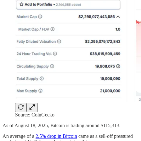
Source: CoinGecko
As of August 18, 2025, Bitcoin is trading around $115,313.
An average of a
2.5% drop in Bitcoin
came as a sell-off pressured