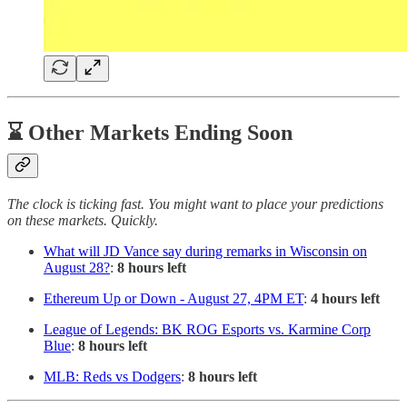
⌛ Other Markets Ending Soon
The clock is ticking fast. You might want to place your predictions
on these markets. Quickly.
What will JD Vance say during remarks in Wisconsin on
August 28?
:
8 hours left
Ethereum Up or Down - August 27, 4PM ET
:
4 hours left
League of Legends: BK ROG Esports vs. Karmine Corp
Blue
:
8 hours left
MLB: Reds vs Dodgers
:
8 hours left