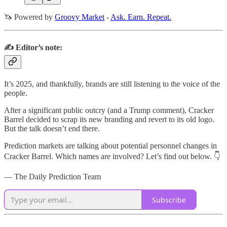
🦄 Powered by
Groovy Market
-
Ask. Earn. Repeat.
✍️ Editor’s note:
It’s 2025, and thankfully, brands are still listening to the voice of the
people.
After a significant public outcry (and a Trump comment), Cracker
Barrel decided to scrap its new branding and revert to its old logo.
But the talk doesn’t end there.
Prediction markets are talking about potential personnel changes in
Cracker Barrel. Which names are involved? Let’s find out below. 👇
— The Daily Prediction Team
Subscribe