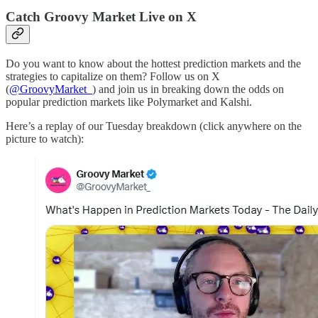
Catch Groovy Market Live on X
Do you want to know about the hottest prediction markets and the
strategies to capitalize on them? Follow us on X
(
@GroovyMarket_
) and join us in breaking down the odds on
popular prediction markets like Polymarket and Kalshi.
Here’s a replay of our Tuesday breakdown (click anywhere on the
picture to watch):