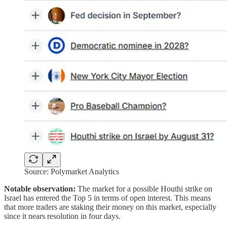
Source: Polymarket Analytics
Notable observation:
The market for a possible Houthi strike on
Israel has entered the Top 5 in terms of open interest. This means
that more traders are staking their money on this market, especially
since it nears resolution in four days.