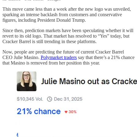
This move came less than a week after the new logo was unveiled,
sparking an intense backlash from customers and conservative
figures, including President Donald Trump.
Since then, prediction markets have been speculating whether it will
revert to its old logo. That market has resolved to “Yes” today, but
Cracker Barrel is still trending in these platforms.
Now, people are predicting the future of current Cracker Barrel
CEO Julie Masino.
Polymarket traders
say that there’s a 21% chance
that Masino is removed from her position this year.