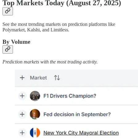
Top Markets Today (August 27, 2025)
See the most trending markets on prediction platforms like
Polymarket, Kalshi, and Limitless.
By Volume
Prediction markets with the most trading activity.