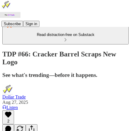
Subscribe
Sign in
Read distraction-free on Substack
TDP #66: Cracker Barrel Scraps New
Logo
See what's trending—before it happens.
Dollar Trade
Aug 27, 2025
Listen
2