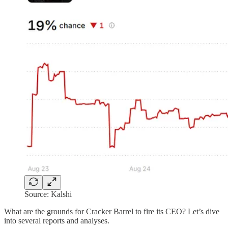
Source: Kalshi
What are the grounds for Cracker Barrel to fire its CEO? Let’s dive
into several reports and analyses.