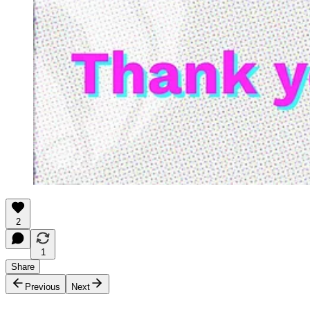
2
1
Share
Previous
Next