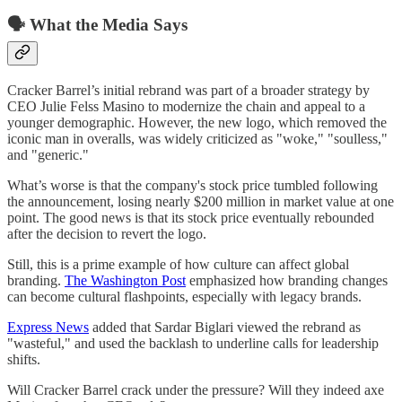
🗣️ What the Media Says
Cracker Barrel’s initial rebrand was part of a broader strategy by
CEO Julie Felss Masino to modernize the chain and appeal to a
younger demographic. However, the new logo, which removed the
iconic man in overalls, was widely criticized as "woke," "soulless,"
and "generic."
What’s worse is that the company's stock price tumbled following
the announcement, losing nearly $200 million in market value at one
point. The good news is that its stock price eventually rebounded
after the decision to revert the logo.
Still, this is a prime example of how culture can affect global
branding.
The Washington Post
emphasized how branding changes
can become cultural flashpoints, especially with legacy brands.
Express News
added that Sardar Biglari viewed the rebrand as
"wasteful," and used the backlash to underline calls for leadership
shifts.
Will Cracker Barrel crack under the pressure? Will they indeed axe