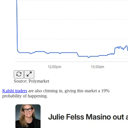
Source: Polymarket
Kalshi traders
are also chiming in, giving this market a 19%
probability of happening.