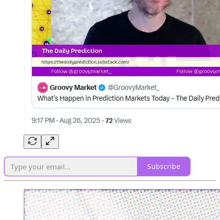
Subscribe