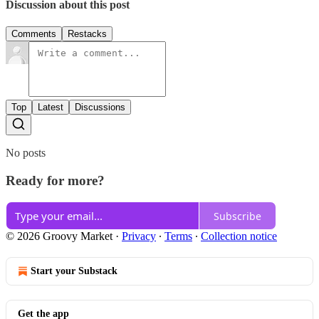
Discussion about this post
Comments
Restacks
Top
Latest
Discussions
No posts
Ready for more?
Subscribe
© 2026 Groovy Market
·
Privacy
∙
Terms
∙
Collection notice
Start your Substack
Get the app