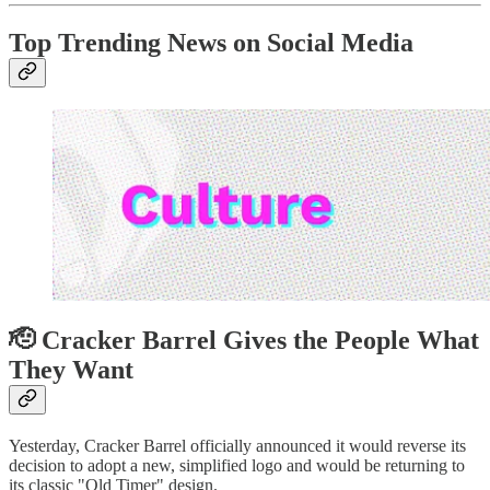
Top Trending News on Social Media
🫡 Cracker Barrel Gives the People What
They Want
Yesterday, Cracker Barrel officially announced it would reverse its
decision to adopt a new, simplified logo and would be returning to
its classic "Old Timer" design.