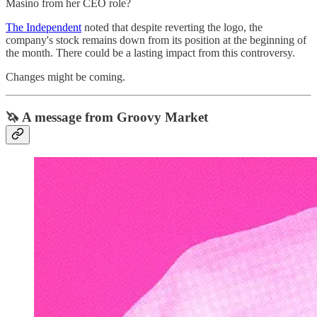
Masino from her CEO role?
The Independent
noted that despite reverting the logo, the
company's stock remains down from its position at the beginning of
the month. There could be a lasting impact from this controversy.
Changes might be coming.
🦄 A message from Groovy Market