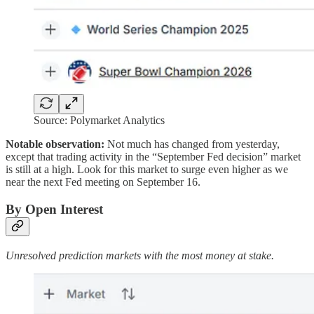
Source: Polymarket Analytics
Notable observation:
Not much has changed from yesterday,
except that trading activity in the “September Fed decision” market
is still at a high. Look for this market to surge even higher as we
near the next Fed meeting on September 16.
By Open Interest
Unresolved prediction markets with the most money at stake.