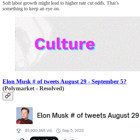
Soft labor growth might lead to higher rate cut odds. That’s
something to keep an eye on.
Elon Musk # of tweets August 29 - September 5?
(Polymarket - Resolved)