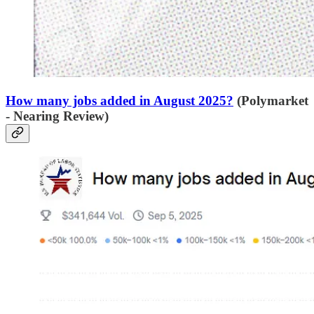
How many jobs added in August 2025?
(Polymarket
- Nearing Review)