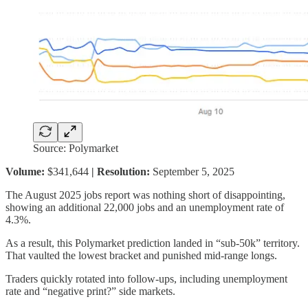
Source: Polymarket
Volume:
$341,644
| Resolution:
September 5, 2025
The August 2025 jobs report was nothing short of disappointing,
showing an additional 22,000 jobs and an unemployment rate of
4.3%.
As a result, this Polymarket prediction landed in “sub-50k” territory.
That vaulted the lowest bracket and punished mid-range longs.
Traders quickly rotated into follow-ups, including unemployment
rate and “negative print?” side markets.