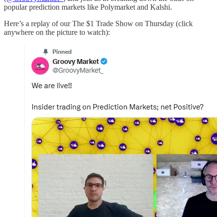
popular prediction markets like Polymarket and Kalshi.
Here’s a replay of our The $1 Trade Show on Thursday (click
anywhere on the picture to watch):