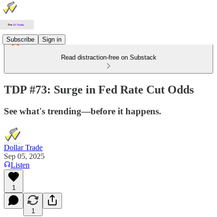
Subscribe
Sign in
Read distraction-free on Substack
TDP #73: Surge in Fed Rate Cut Odds
See what's trending—before it happens.
Dollar Trade
Sep 05, 2025
Listen
1
1