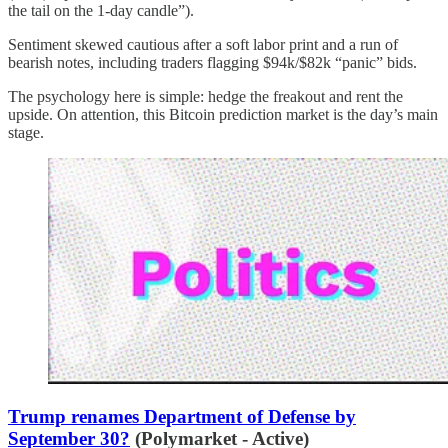
the tail on the 1-day candle”).
Sentiment skewed cautious after a soft labor print and a run of
bearish notes, including traders flagging $94k/$82k “panic” bids.
The psychology here is simple: hedge the freakout and rent the
upside. On attention, this Bitcoin prediction market is the day’s main
stage.
Trump renames Department of Defense by
September 30?
(Polymarket - Active)