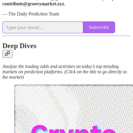
contribute@groovymarket.xyz
.
— The Daily Prediction Team
Subscribe
Deep Dives
Analyze the trading odds and activities on today’s top trending
markets on prediction platforms. (Click on the title to go directly to
the market)