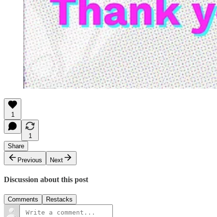
1
1
Share
Previous
Next
Discussion about this post
Comments
Restacks