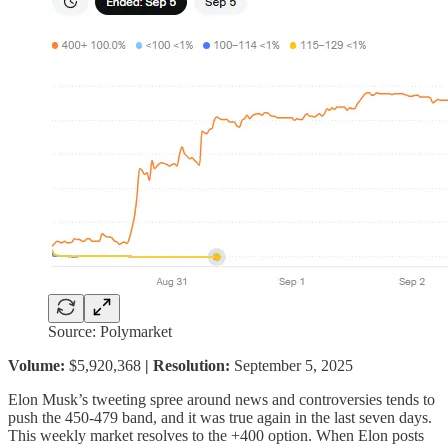
Source: Polymarket
Volume:
$5,920,368
| Resolution:
September 5, 2025
Elon Musk’s tweeting spree around news and controversies tends to
push the 450-479 band, and it was true again in the last seven days.
This weekly market resolves to the +400 option. When Elon posts