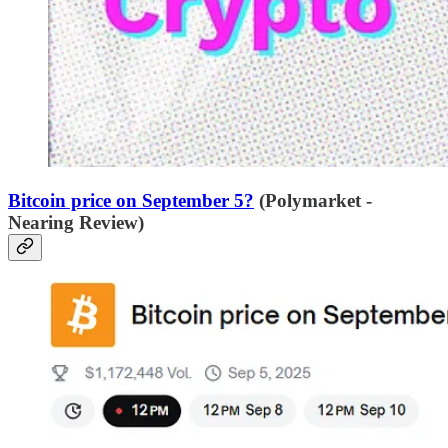
Bitcoin price on September 5?
(Polymarket -
Nearing Review)