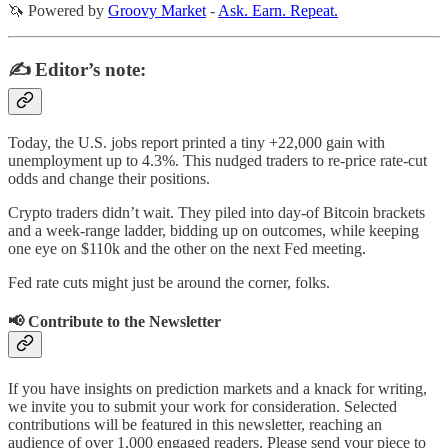
🦄 Powered by
Groovy Market
-
Ask. Earn. Repeat.
✍️ Editor’s note:
Today, the U.S. jobs report printed a tiny +22,000 gain with
unemployment up to 4.3%. This nudged traders to re-price rate-cut
odds and change their positions.
Crypto traders didn’t wait. They piled into day-of Bitcoin brackets
and a week-range ladder, bidding up on outcomes, while keeping
one eye on $110k and the other on the next Fed meeting.
Fed rate cuts might just be around the corner, folks.
📢 Contribute to the Newsletter
If you have insights on prediction markets and a knack for writing,
we invite you to submit your work for consideration. Selected
contributions will be featured in this newsletter, reaching an
audience of over 1,000 engaged readers. Please send your piece to