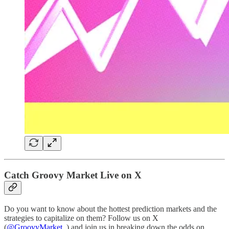
Catch Groovy Market Live on X
Do you want to know about the hottest prediction markets and the
strategies to capitalize on them? Follow us on X
(
@GroovyMarket_
) and join us in breaking down the odds on