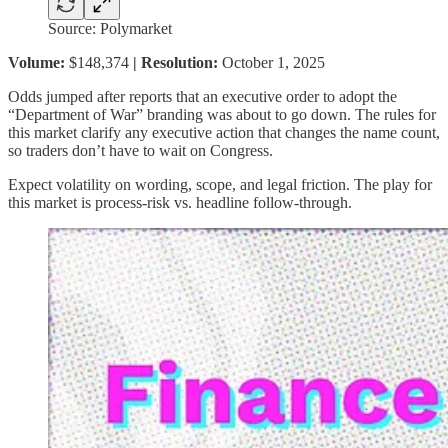
Source: Polymarket
Volume:
$148,374
| Resolution:
October 1, 2025
Odds jumped after reports that an executive order to adopt the
“Department of War” branding was about to go down. The rules for
this market clarify any executive action that changes the name count,
so traders don’t have to wait on Congress.
Expect volatility on wording, scope, and legal friction. The play for
this market is process-risk vs. headline follow-through.