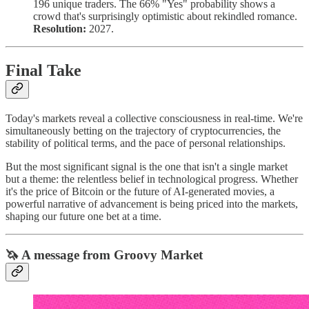
196 unique traders. The 66% "Yes" probability shows a
crowd that's surprisingly optimistic about rekindled romance.
Resolution:
2027.
Final Take
Today's markets reveal a collective consciousness in real-time. We're
simultaneously betting on the trajectory of cryptocurrencies, the
stability of political terms, and the pace of personal relationships.
But the most significant signal is the one that isn't a single market
but a theme: the relentless belief in technological progress. Whether
it's the price of Bitcoin or the future of AI-generated movies, a
powerful narrative of advancement is being priced into the markets,
shaping our future one bet at a time.
🦄 A message from Groovy Market