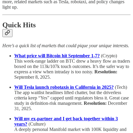
more, related markets such as Tesla, robotaxi, and policy changes
light up.
Quick Hits
Here’s a quick list of markets that could pique your unique interests.
What price will Bitcoin hit September 1-7?
(Crypto)
This week-range ladder on BTC drew a heavy flow as traders
boxed on the 113k/107k touch outcomes. It’s the safer way to
express a view when intraday is too noisy.
Resolution:
September 8, 2025.
Will Tesla launch robotaxis in California in 2025?
(Tech)
The app waitlist headlines lifted chatter, but the driverless
criteria keep “Yes” capped until regulators bless it. Great case
study in definition-risk management.
Resolution:
December
31, 2025.
Will my ex-partner and I get back together within 3
years?
(Culture)
A deeply personal Manifold market with 100K liquidity and