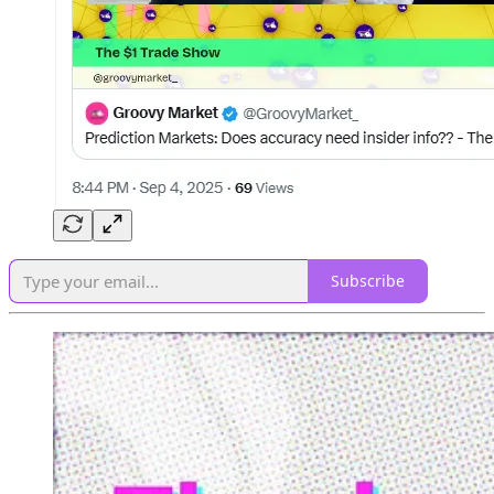
Subscribe