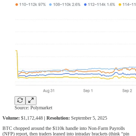
Source: Polymarket
Volume:
$1,172,448
| Resolution:
September 5, 2025
BTC chopped around the $110k handle into Non-Farm Payrolls
(NFP) report, then traders leaned into intraday brackets (think “pin