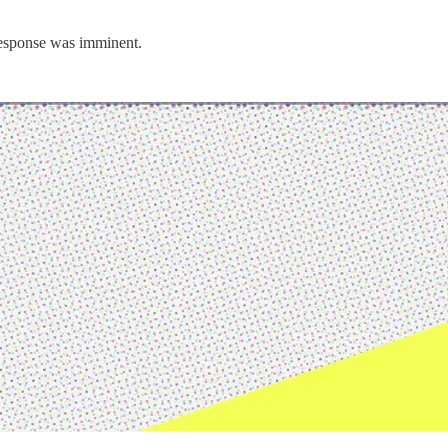
 response was imminent.