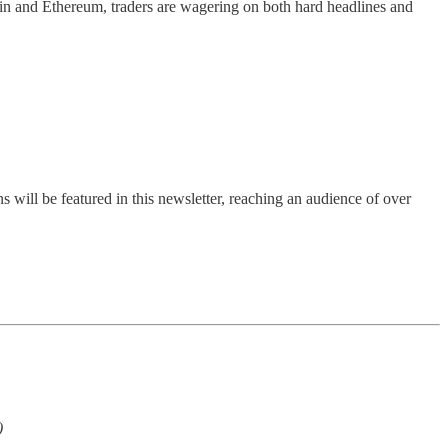
tcoin and Ethereum, traders are wagering on both hard headlines and
s will be featured in this newsletter, reaching an audience of over
)