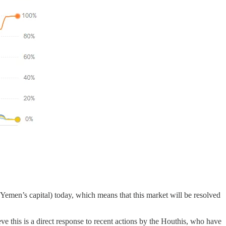
a (Yemen’s capital) today, which means that this market will be resolved
eve this is a direct response to recent actions by the Houthis, who have