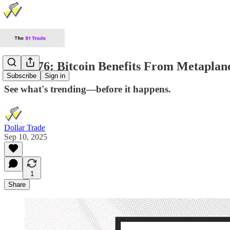
TDP #76: Bitcoin Benefits From Metaplan
Subscribe
Sign in
See what's trending—before it happens.
Dollar Trade
Sep 10, 2025
1
Share