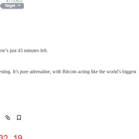
re’s just 43 minutes left.
ng. It’s pure adrenaline, with Bitcoin acting like the world’s biggest