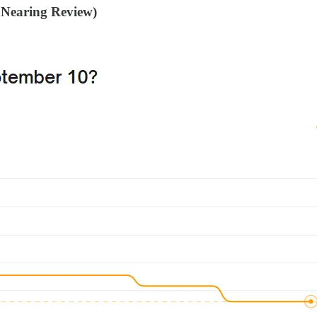
 Nearing Review)