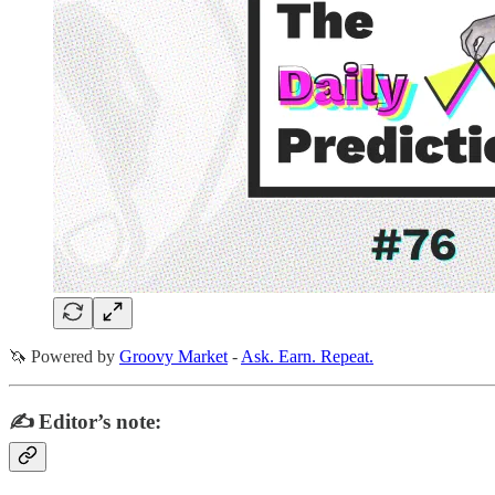
🦄 Powered by
Groovy Market
-
Ask. Earn. Repeat.
✍️ Editor’s note: