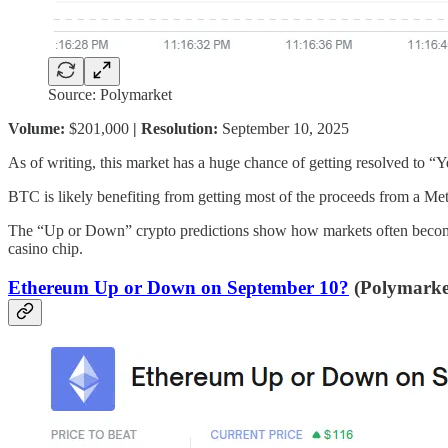
Source: Polymarket
Volume:
$201,000
| Resolution:
September 10, 2025
As of writing, this market has a huge chance of getting resolved to “Ye
BTC is likely benefiting from getting most of the proceeds from a Meta
The “Up or Down” crypto predictions show how markets often become liv
casino chip.
Ethereum Up or Down on September 10?
(Polymarket