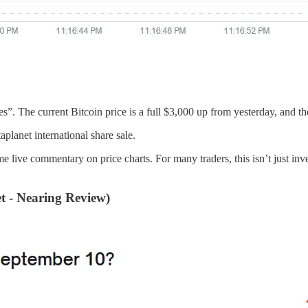
s”. The current Bitcoin price is a full $3,000 up from yesterday, and the
planet international share sale.
e commentary on price charts. For many traders, this isn’t just investi
 - Nearing Review)