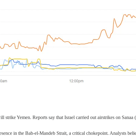
will strike Yemen. Reports say that Israel carried out airstrikes on Sana
esence in the Bab-el-Mandeb Strait, a critical chokepoint. Analysts beli