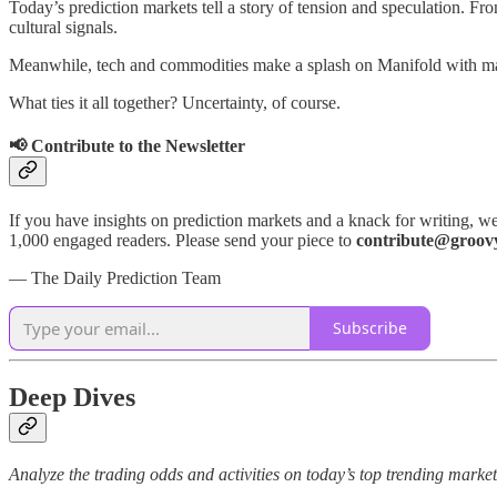
Today’s prediction markets tell a story of tension and speculation. Fr
cultural signals.
Meanwhile, tech and commodities make a splash on Manifold with mark
What ties it all together? Uncertainty, of course.
📢 Contribute to the Newsletter
If you have insights on prediction markets and a knack for writing, we
1,000 engaged readers. Please send your piece to
contribute@groov
— The Daily Prediction Team
Subscribe
Deep Dives
Analyze the trading odds and activities on today’s top trending markets 