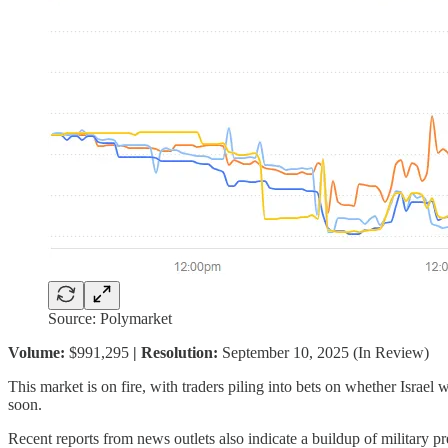
Source: Polymarket
Volume:
$991,295
| Resolution:
September 10, 2025 (In Review)
This market is on fire, with traders piling into bets on whether Israel 
soon.
Recent reports from news outlets also indicate a buildup of military pr