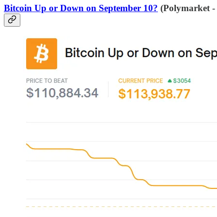
Bitcoin Up or Down on September 10?
(Polymarket -