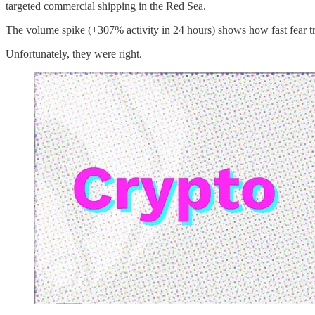
targeted commercial shipping in the Red Sea.
The volume spike (+307% activity in 24 hours) shows how fast fear trav
Unfortunately, they were right.