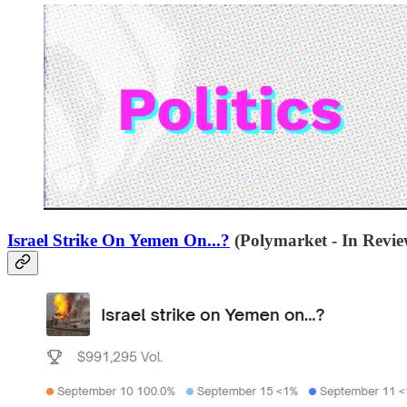
Israel Strike On Yemen On...?
(Polymarket - In Revie