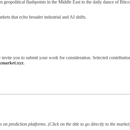
om geopolitical flashpoints in the Middle East to the daily dance of Bi
ets that echo broader industrial and AI shifts.
 invite you to submit your work for consideration. Selected contribution
ymarket.xyz
.
on prediction platforms. (Click on the title to go directly to the market