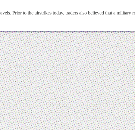
els. Prior to the airstrikes today, traders also believed that a military