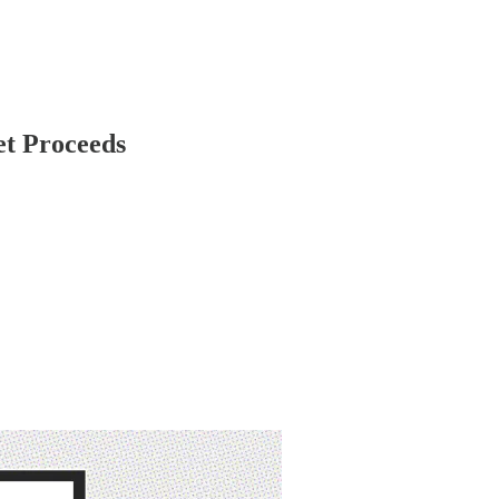
et Proceeds