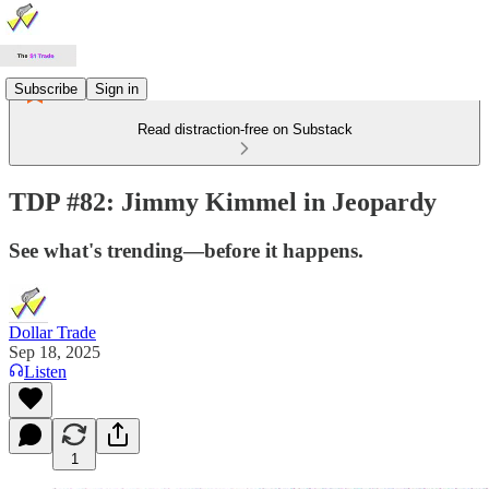
Subscribe
Sign in
Read distraction-free on Substack
TDP #82: Jimmy Kimmel in Jeopardy
See what's trending—before it happens.
Dollar Trade
Sep 18, 2025
Listen
1