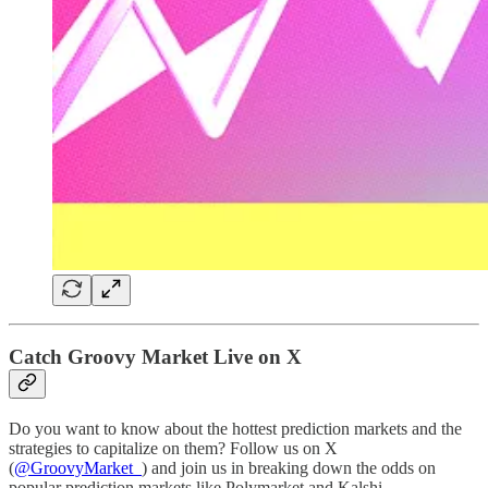
Catch Groovy Market Live on X
Do you want to know about the hottest prediction markets and the
strategies to capitalize on them? Follow us on X
(
@GroovyMarket_
) and join us in breaking down the odds on
popular prediction markets like Polymarket and Kalshi.