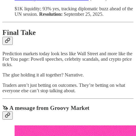
$1K liquidity; 93% yes, tracking diplomatic buzz ahead of the
UN session.
Resolution:
September 25, 2025.
Final Take
Prediction markets today look less like Wall Street and more like the
For You page: Powell speeches, celebrity scandals, and crypto price
ticks.
The glue holding it all together? Narrative.
Traders aren’t just betting on outcomes. They’re betting on what
everyone else can’t stop talking about.
🦄 A message from Groovy Market