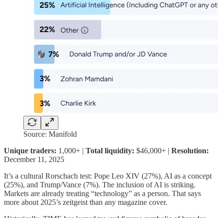
Source: Manifold
Unique traders:
1,000+ |
Total liquidity:
$46,000+ |
Resolution:
December 11, 2025
It’s a cultural Rorschach test: Pope Leo XIV (27%), AI as a concept
(25%), and Trump/Vance (7%). The inclusion of AI is striking.
Markets are already treating “technology” as a person. That says
more about 2025’s zeitgeist than any magazine cover.