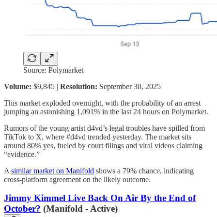
Source: Polymarket
Volume:
$9,845 |
Resolution:
September 30, 2025
This market exploded overnight, with the probability of an arrest
jumping an astonishing 1,091% in the last 24 hours on Polymarket.
Rumors of the young artist d4vd’s legal troubles have spilled from
TikTok to X, where #d4vd trended yesterday. The market sits
around 80% yes, fueled by court filings and viral videos claiming
“evidence.”
A
similar market on Manifold
shows a 79% chance, indicating
cross-platform agreement on the likely outcome.
Jimmy Kimmel Live Back On Air By the End of
October?
(Manifold - Active)