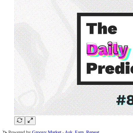
🦄 Powered by
Groovy Market
-
Ask. Earn. Repeat.