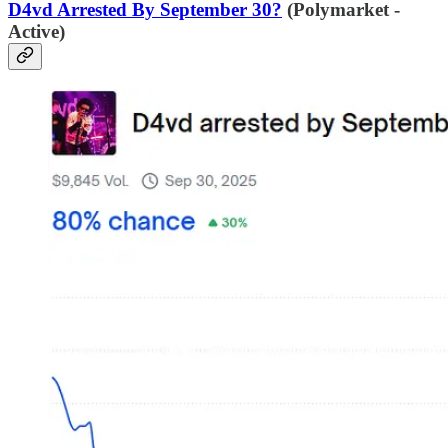
D4vd Arrested By September 30?
(Polymarket -
Active)