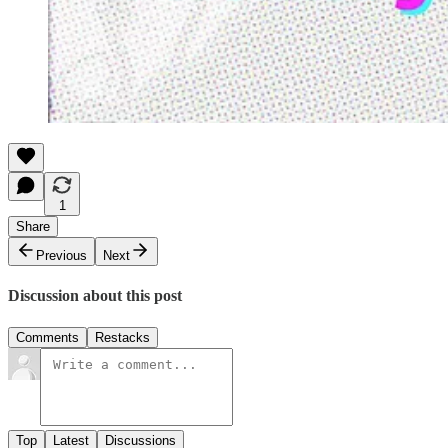
1
Share
Previous
Next
Discussion about this post
Comments
Restacks
Top
Latest
Discussions