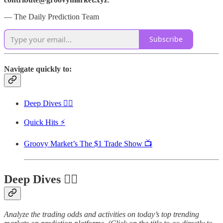
— The Daily Prediction Team
Subscribe
Navigate quickly to:
Deep Dives 🏊‍♂️
Quick Hits ⚡
Groovy Market’s The $1 Trade Show 📺
Deep Dives 🏊‍♂️
Analyze the trading odds and activities on today’s top trending