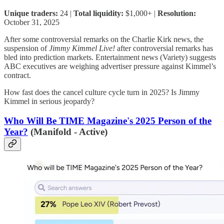
Unique traders:
24 |
Total liquidity:
$1,000+ |
Resolution:
October 31, 2025
After some controversial remarks on the Charlie Kirk news, the
suspension of
Jimmy Kimmel Live!
after controversial remarks has
bled into prediction markets. Entertainment news (Variety) suggests
ABC executives are weighing advertiser pressure against Kimmel’s
contract.
How fast does the cancel culture cycle turn in 2025? Is Jimmy
Kimmel in serious jeopardy?
Who Will Be TIME Magazine's 2025 Person of the
Year?
(Manifold - Active)