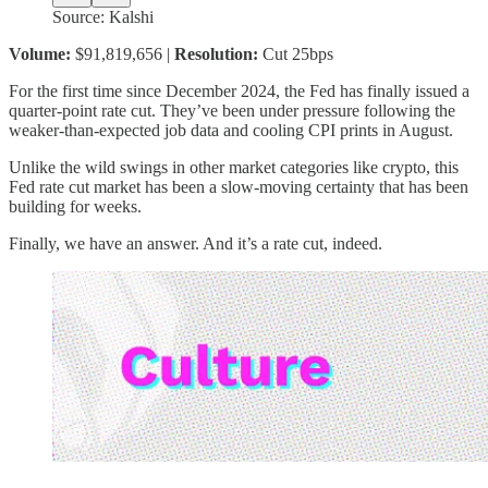
Source: Kalshi
Volume:
$91,819,656 |
Resolution:
Cut 25bps
For the first time since December 2024, the Fed has finally issued a
quarter-point rate cut. They’ve been under pressure following the
weaker-than-expected job data and cooling CPI prints in August.
Unlike the wild swings in other market categories like crypto, this
Fed rate cut market has been a slow-moving certainty that has been
building for weeks.
Finally, we have an answer. And it’s a rate cut, indeed.