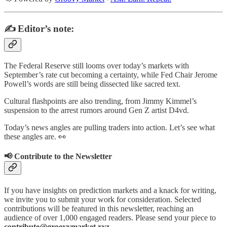
✍️ Editor’s note:
The Federal Reserve still looms over today’s markets with
September’s rate cut becoming a certainty, while Fed Chair Jerome
Powell’s words are still being dissected like sacred text.
Cultural flashpoints are also trending, from Jimmy Kimmel’s
suspension to the arrest rumors around Gen Z artist D4vd.
Today’s news angles are pulling traders into action. Let’s see what
these angles are. 👀
📢 Contribute to the Newsletter
If you have insights on prediction markets and a knack for writing,
we invite you to submit your work for consideration. Selected
contributions will be featured in this newsletter, reaching an
audience of over 1,000 engaged readers. Please send your piece to
contribute@groovymarket.xyz
.