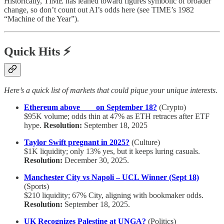
Historically, TIME has leaned toward figures symbolic of broader
change, so don’t count out AI’s odds here (see TIME’s 1982
“Machine of the Year”).
Quick Hits ⚡
Here’s a quick list of markets that could pique your unique interests.
Ethereum above ___ on September 18?
(Crypto)
$95K volume; odds thin at 47% as ETH retraces after ETF
hype.
Resolution:
September 18, 2025
Taylor Swift pregnant in 2025?
(Culture)
$1K liquidity; only 13% yes, but it keeps luring casuals.
Resolution:
December 30, 2025.
Manchester City vs Napoli – UCL Winner (Sept 18)
(Sports)
$210 liquidity; 67% City, aligning with bookmaker odds.
Resolution:
September 18, 2025.
UK Recognizes Palestine at UNGA?
(Politics)