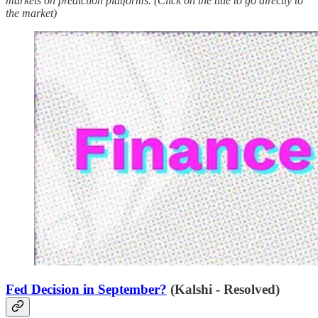
markets on prediction platforms. (Click on the title to go directly to
the market)
Fed Decision in September?
(Kalshi - Resolved)