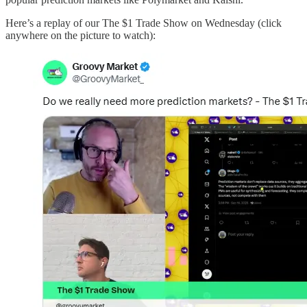
Here’s a replay of our The $1 Trade Show on Wednesday (click
anywhere on the picture to watch):