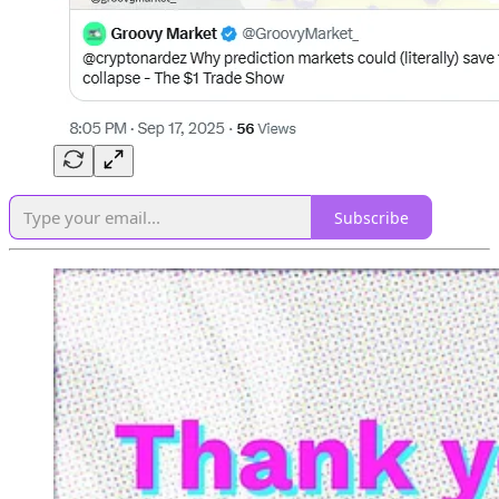
Subscribe