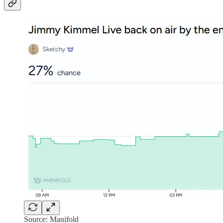
Source: Manifold