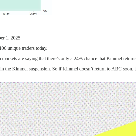
er 1, 2025
106 unique traders today.
on markets are saying that there’s only a 24% chance that Kimmel retur
 in the Kimmel suspension. So if Kimmel doesn’t return to ABC soon, tra