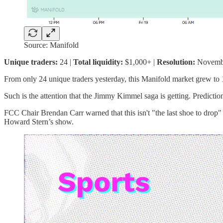
Source: Manifold
Unique traders:
24 |
Total liquidity:
$1,000+ |
Resolution:
Novemb
From only 24 unique traders yesterday, this Manifold market grew to 
Such is the attention that the Jimmy Kimmel saga is getting. Predicti
FCC Chair Brendan Carr warned that this isn't "the last shoe to drop"
Howard Stern’s show.