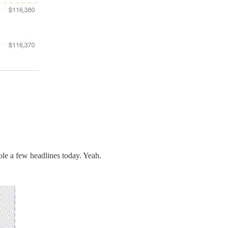
ole a few headlines today. Yeah.