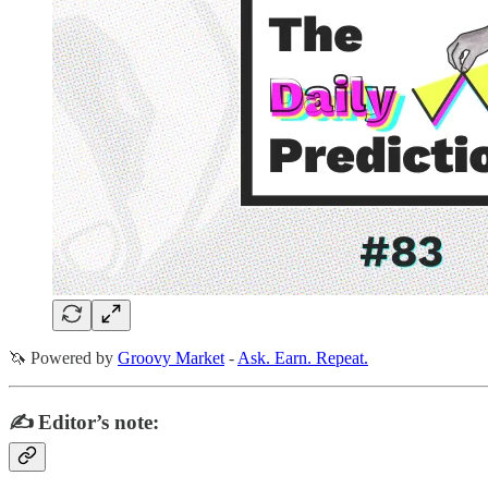
🦄 Powered by
Groovy Market
-
Ask. Earn. Repeat.
✍️ Editor’s note: