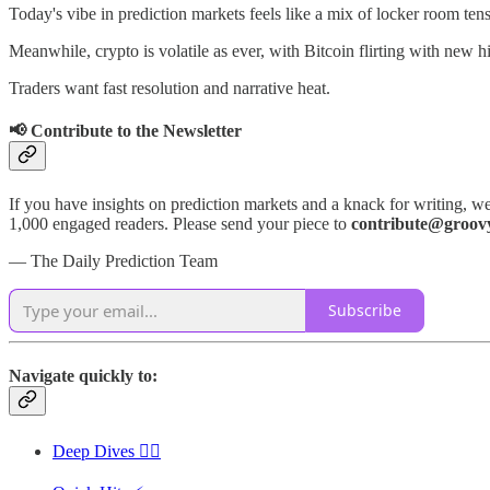
Today's vibe in prediction markets feels like a mix of locker room ten
Meanwhile, crypto is volatile as ever, with Bitcoin flirting with new h
Traders want fast resolution and narrative heat.
📢 Contribute to the Newsletter
If you have insights on prediction markets and a knack for writing, we
1,000 engaged readers. Please send your piece to
contribute@groov
— The Daily Prediction Team
Subscribe
Navigate quickly to:
Deep Dives 🏊‍♂️