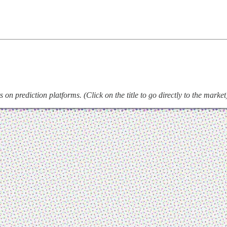
on prediction platforms. (Click on the title to go directly to the market