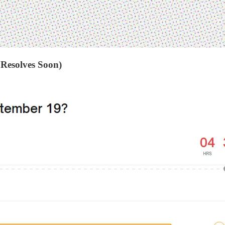
 Resolves Soon)