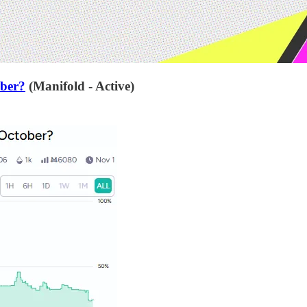
ober?
(Manifold - Active)