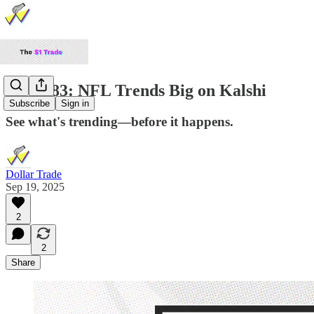
TDP #83: NFL Trends Big on Kalshi
Subscribe
Sign in
See what's trending—before it happens.
Dollar Trade
Sep 19, 2025
2
2
Share