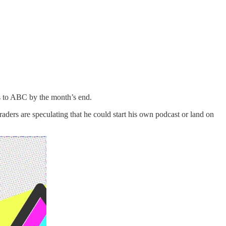
ns to ABC by the month’s end.
ders are speculating that he could start his own podcast or land on