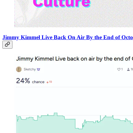
Jimmy Kimmel Live Back On Air By the End of Oct