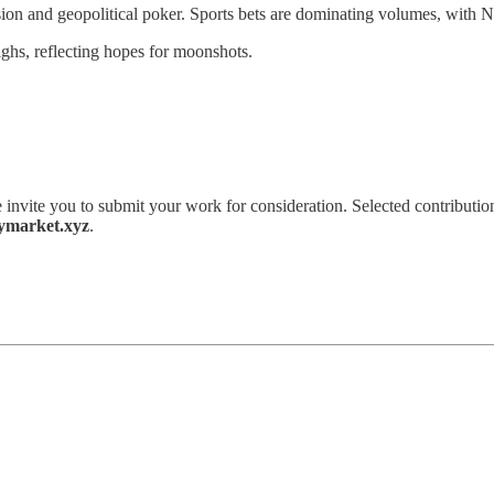
sion and geopolitical poker. Sports bets are dominating volumes, with NF
ighs, reflecting hopes for moonshots.
 invite you to submit your work for consideration. Selected contribution
ymarket.xyz
.