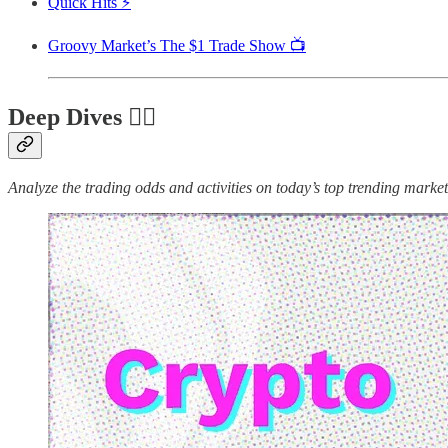
Quick Hits ⚡
Groovy Market’s The $1 Trade Show 📺
Deep Dives 🏊‍♂️
Analyze the trading odds and activities on today’s top trending markets 