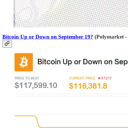
Bitcoin Up or Down on September 19?
(Polymarket -