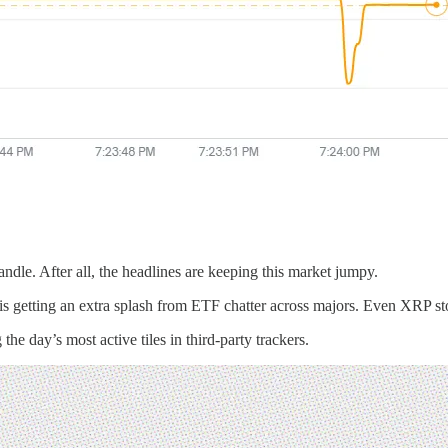
dle. After all, the headlines are keeping this market jumpy.
o is getting an extra splash from ETF chatter across majors. Even XRP st
e day’s most active tiles in third-party trackers.