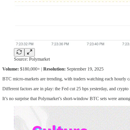
Source: Polymarket
Volume:
$180,000+ |
Resolution:
September 19, 2025
BTC micro-markets are trending, with traders watching each hourly can
Different factors are in play: the Fed cut 25 bps yesterday, and crypt
It’s no surprise that Polymarket’s short-window BTC sets were among th