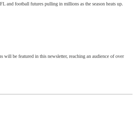
L and football futures pulling in millions as the season heats up.
s will be featured in this newsletter, reaching an audience of over