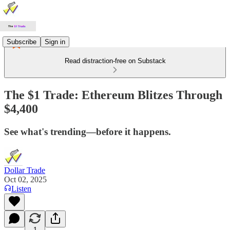
Subscribe
Sign in
Read distraction-free on Substack
The $1 Trade: Ethereum Blitzes Through
$4,400
See what's trending—before it happens.
Dollar Trade
Oct 02, 2025
Listen
1