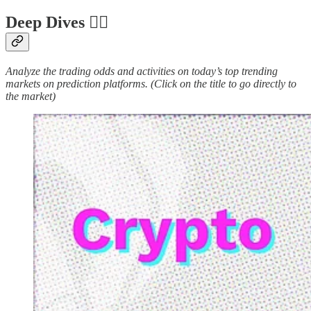
Deep Dives 🏊‍♂️
Analyze the trading odds and activities on today’s top trending
markets on prediction platforms. (Click on the title to go directly to
the market)