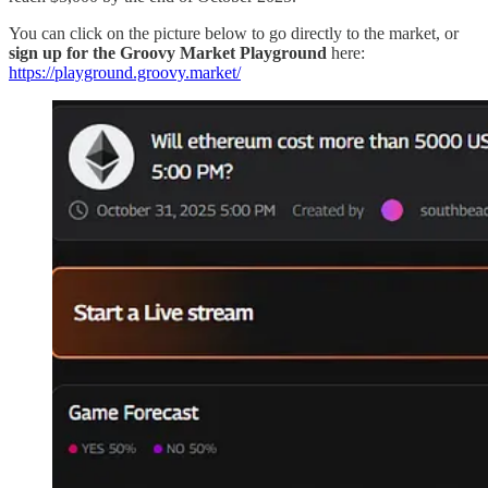
You can click on the picture below to go directly to the market, or
sign up for the Groovy Market Playground
here:
https://playground.groovy.market/