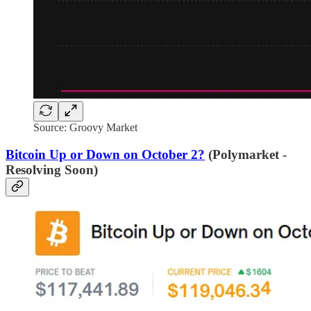
Source: Groovy Market
Bitcoin Up or Down on October 2?
(Polymarket -
Resolving Soon)