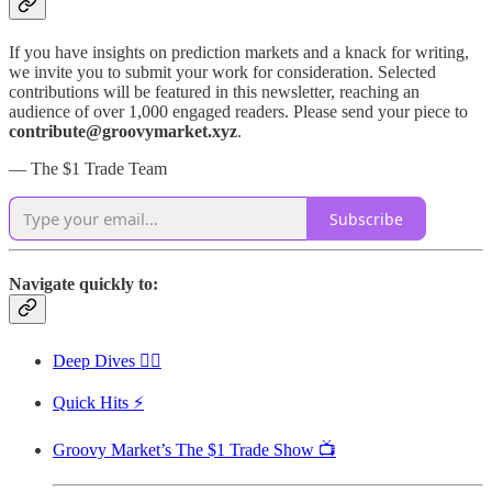
If you have insights on prediction markets and a knack for writing,
we invite you to submit your work for consideration. Selected
contributions will be featured in this newsletter, reaching an
audience of over 1,000 engaged readers. Please send your piece to
contribute@groovymarket.xyz
.
— The $1 Trade Team
Subscribe
Navigate quickly to:
Deep Dives 🏊‍♂️
Quick Hits ⚡
Groovy Market’s The $1 Trade Show 📺