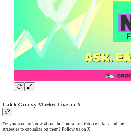
Catch Groovy Market Live on X
Do you want to know about the hottest prediction markets and the
strategies to capitalize on them? Follow us on X