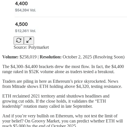
Source: Polymarket
Volume:
$258,019 |
Resolution:
October 2, 2025 (Resolving Soon)
The $4,300–$4,400 brackets drew the most flow. In fact, the $4,400
range raked in $52K volume alone as traders tested a breakout.
Traders are piling in here as Ethereum’s price skyrocketed. News
from Mitrade shows ETH holding above $4,320, testing resistance.
ETH reclaimed 2021 territory amid shutdown headlines and
growing cut odds. If the close holds, it validates the “ETH
leadership” rotation many called in late September.
And if you’re very bullish on Ethereum, why not test the limit of
your belief? On Groovy Market, you can predict whether ETH will
reach $5,000 by the end of October 2025.