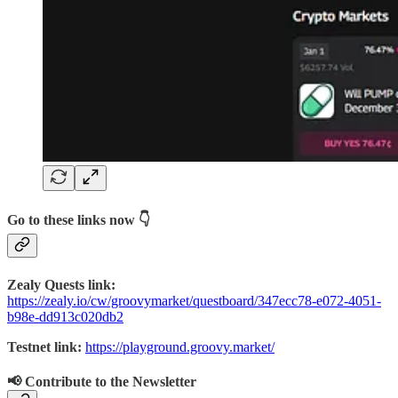
Go to these links now 👇
Zealy Quests link:
https://zealy.io/cw/groovymarket/questboard/347ecc78-e072-4051-
b98e-dd913c020db2
Testnet link:
https://playground.groovy.market/
📢 Contribute to the Newsletter