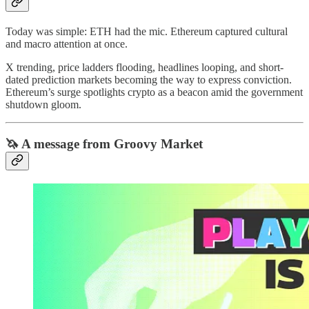
Today was simple: ETH had the mic. Ethereum captured cultural
and macro attention at once.
X trending, price ladders flooding, headlines looping, and short-
dated prediction markets becoming the way to express conviction.
Ethereum’s surge spotlights crypto as a beacon amid the government
shutdown gloom.
🦄 A message from Groovy Market