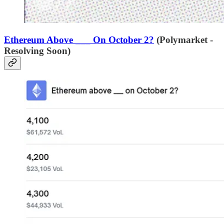
Ethereum Above ___ On October 2?
(Polymarket -
Resolving Soon)