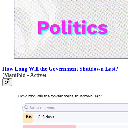
How Long Will the Government Shutdown Last?
(Manifold - Active)