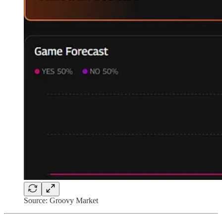
Source: Groovy Market