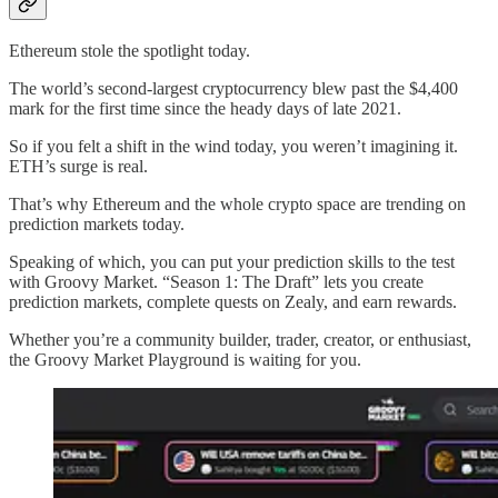
Ethereum stole the spotlight today.
The world’s second-largest cryptocurrency blew past the $4,400
mark for the first time since the heady days of late 2021.
So if you felt a shift in the wind today, you weren’t imagining it.
ETH’s surge is real.
That’s why Ethereum and the whole crypto space are trending on
prediction markets today.
Speaking of which, you can put your prediction skills to the test
with Groovy Market. “Season 1: The Draft” lets you create
prediction markets, complete quests on Zealy, and earn rewards.
Whether you’re a community builder, trader, creator, or enthusiast,
the Groovy Market Playground is waiting for you.