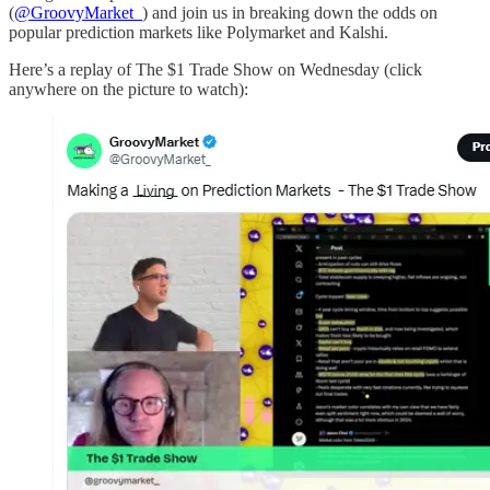
(
@GroovyMarket_
) and join us in breaking down the odds on
popular prediction markets like Polymarket and Kalshi.
Here’s a replay of The $1 Trade Show on Wednesday (click
anywhere on the picture to watch):