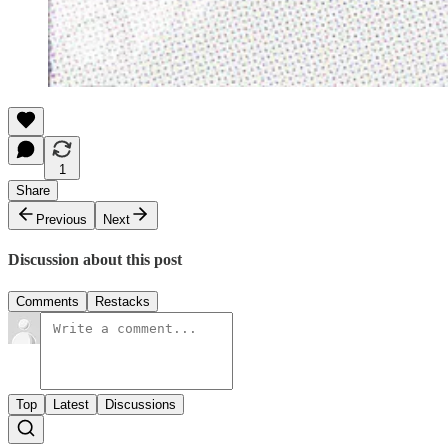
1
Share
Previous
Next
Discussion about this post
Comments
Restacks
Top
Latest
Discussions