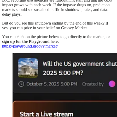
D.C. reporting that agencies are furloughing staff and that the GDP
impact grows with each week. If the impasse drags on, prediction
markets should see sustained traffic in shutdown, rates, and data-
delay plays.
But do you see this shutdown ending by the end of this week? If
yes, you can price in your belief on Groovy Market.
You can click on the picture below to go directly to the market, or
sign up for the Playground
here:
https://playground.groovy.market/