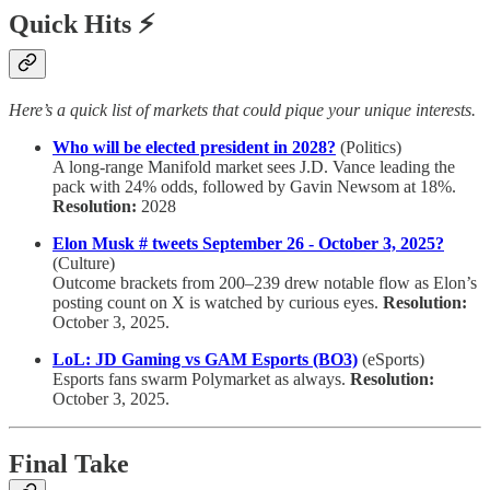
Quick Hits ⚡
Here’s a quick list of markets that could pique your unique interests.
Who will be elected president in 2028?
(Politics)
A long-range Manifold market sees J.D. Vance leading the
pack with 24% odds, followed by Gavin Newsom at 18%.
Resolution:
2028
Elon Musk # tweets September 26 - October 3, 2025?
(Culture)
Outcome brackets from 200–239 drew notable flow as Elon’s
posting count on X is watched by curious eyes.
Resolution:
October 3, 2025.
LoL: JD Gaming vs GAM Esports (BO3)
(eSports)
Esports fans swarm Polymarket as always.
Resolution:
October 3, 2025.
Final Take