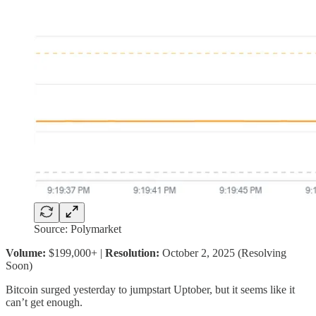
Source: Polymarket
Volume:
$199,000+ |
Resolution:
October 2, 2025 (Resolving
Soon)
Bitcoin surged yesterday to jumpstart Uptober, but it seems like it
can’t get enough.