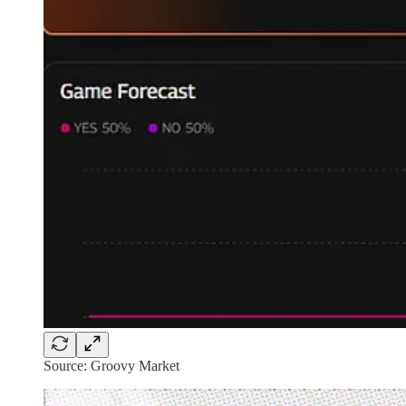
Source: Groovy Market