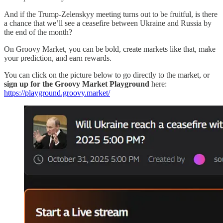
And if the Trump-Zelenskyy meeting turns out to be fruitful, is there
a chance that we’ll see a ceasefire between Ukraine and Russia by
the end of the month?
On Groovy Market, you can be bold, create markets like that, make
your prediction, and earn rewards.
You can click on the picture below to go directly to the market, or
sign up for the Groovy Market Playground
here:
https://playground.groovy.market/