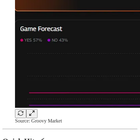
Source: Groovy Market