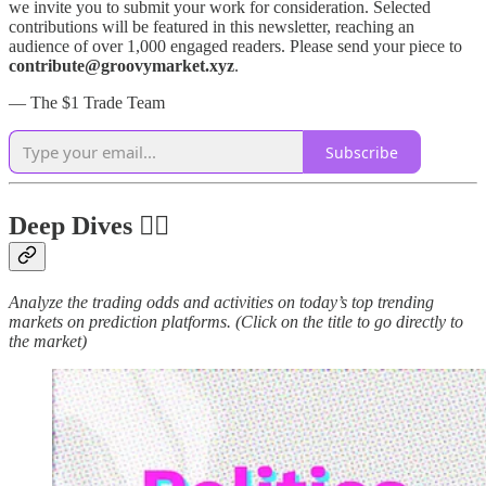
we invite you to submit your work for consideration. Selected
contributions will be featured in this newsletter, reaching an
audience of over 1,000 engaged readers. Please send your piece to
contribute@groovymarket.xyz
.
— The $1 Trade Team
Subscribe
Deep Dives 🏊‍♂️
Analyze the trading odds and activities on today’s top trending
markets on prediction platforms. (Click on the title to go directly to
the market)