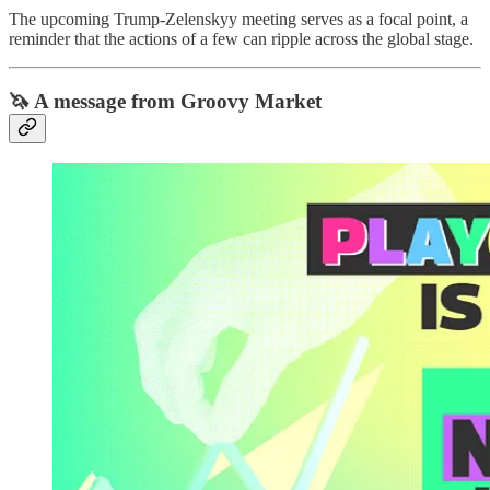
The upcoming Trump-Zelenskyy meeting serves as a focal point, a
reminder that the actions of a few can ripple across the global stage.
🦄 A message from Groovy Market