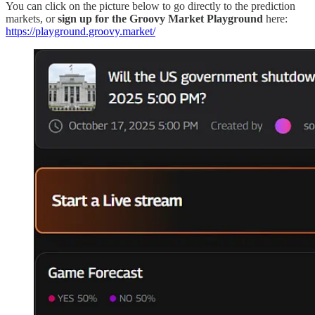
You can click on the picture below to go directly to the prediction
markets, or
sign up for the Groovy Market Playground
here:
https://playground.groovy.market/