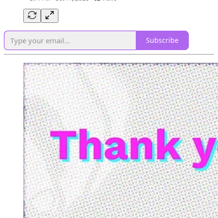
Subscribe