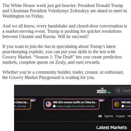
The White House week just got heavier: President Donald Trump
and Ukrainian President Volodymyr Zelenskyy are slated to meet in
Washington on Friday.
And we all know, every handshake and closed-door conversation is
a market-moving event. Trump is pushing for quicker resolutions
between Ukraine and Russia. Will he succeed?
If you want to join the fun in speculating about Trump’s latest
peacekeeping exploits, you can put your skills to the test with
Groovy Market. “Season 1: The Draft” lets you create prediction
markets, complete quests on Zealy, and earn rewards.
Whether you’re a community builder, trader, creator, or enthusiast,
the Groovy Market Playground is waiting for you.