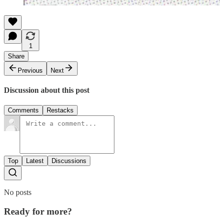
1
Share
Previous
Next
Discussion about this post
Comments
Restacks
Top
Latest
Discussions
No posts
Ready for more?