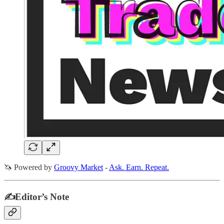
🦄 Powered by
Groovy Market
-
Ask. Earn. Repeat.
✍️Editor’s Note