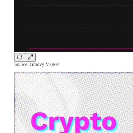
Source: Groovy Market