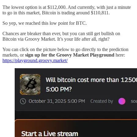
The lowest option is at $112,000. And currently, with just a minute
to go in this market, Bitcoin is trading around $110,811.
So yep, we reached this low point for BTC.
Chances are bleaker than ever, but you can still get bullish on
Bitcoin via Groovy Market. It’s your life after all, right?
You can click on the picture below to go directly to the prediction
markets, or
sign up for the Groovy Market Playground
here:
https://playground.groovy.market/