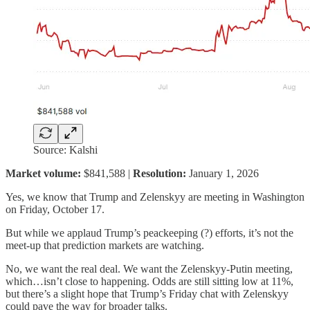
Source: Kalshi
Market volume:
$841,588 |
Resolution:
January 1, 2026
Yes, we know that Trump and Zelenskyy are meeting in Washington
on Friday, October 17.
But while we applaud Trump’s peackeeping (?) efforts, it’s not the
meet-up that prediction markets are watching.
No, we want the real deal. We want the Zelenskyy-Putin meeting,
which…isn’t close to happening. Odds are still sitting low at 11%,
but there’s a slight hope that Trump’s Friday chat with Zelenskyy
could pave the way for broader talks.