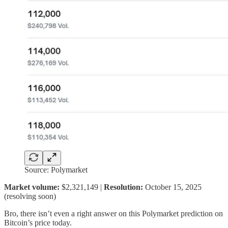
Source: Polymarket
Market volume:
$2,321,149 |
Resolution:
October 15, 2025
(resolving soon)
Bro, there isn’t even a right answer on this Polymarket prediction on
Bitcoin’s price today.