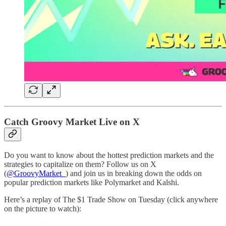
Catch Groovy Market Live on X
Do you want to know about the hottest prediction markets and the
strategies to capitalize on them? Follow us on X
(
@GroovyMarket_
) and join us in breaking down the odds on
popular prediction markets like Polymarket and Kalshi.
Here’s a replay of The $1 Trade Show on Tuesday (click anywhere
on the picture to watch):