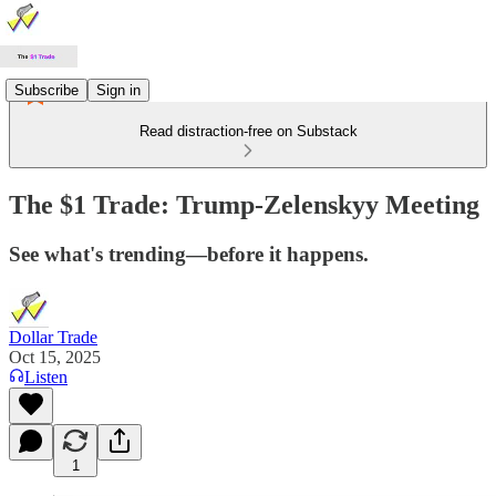
Subscribe
Sign in
Read distraction-free on Substack
The $1 Trade: Trump-Zelenskyy Meeting
See what's trending—before it happens.
Dollar Trade
Oct 15, 2025
Listen
1