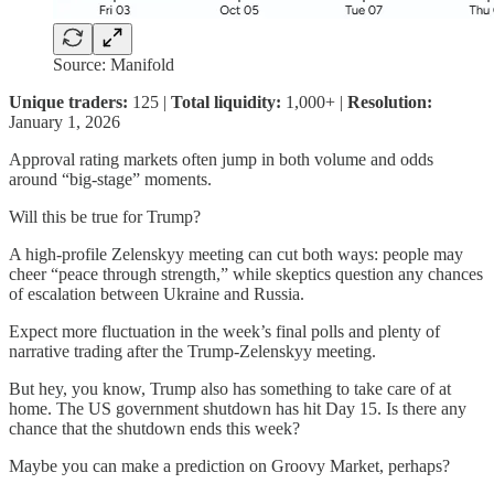
Source: Manifold
Unique traders:
125 |
Total liquidity:
1,000+ |
Resolution:
January 1, 2026
Approval rating markets often jump in both volume and odds
around “big-stage” moments.
Will this be true for Trump?
A high-profile Zelenskyy meeting can cut both ways: people may
cheer “peace through strength,” while skeptics question any chances
of escalation between Ukraine and Russia.
Expect more fluctuation in the week’s final polls and plenty of
narrative trading after the Trump-Zelenskyy meeting.
But hey, you know, Trump also has something to take care of at
home. The US government shutdown has hit Day 15. Is there any
chance that the shutdown ends this week?
Maybe you can make a prediction on Groovy Market, perhaps?