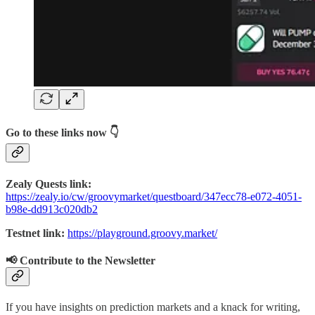
Go to these links now 👇
Zealy Quests link:
https://zealy.io/cw/groovymarket/questboard/347ecc78-e072-4051-
b98e-dd913c020db2
Testnet link:
https://playground.groovy.market/
📢 Contribute to the Newsletter
If you have insights on prediction markets and a knack for writing,