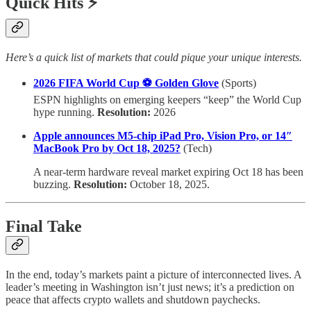
Quick Hits ⚡
Here’s a quick list of markets that could pique your unique interests.
2026 FIFA World Cup ⚽ Golden Glove
(Sports)
ESPN highlights on emerging keepers “keep” the World Cup
hype running.
Resolution:
2026
Apple announces M5-chip iPad Pro, Vision Pro, or 14″
MacBook Pro by Oct 18, 2025?
(Tech)
A near-term hardware reveal market expiring Oct 18 has been
buzzing.
Resolution:
October 18, 2025.
Final Take
In the end, today’s markets paint a picture of interconnected lives. A
leader’s meeting in Washington isn’t just news; it’s a prediction on
peace that affects crypto wallets and shutdown paychecks.