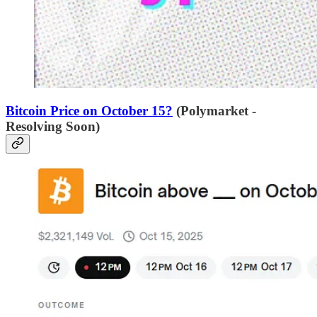
Bitcoin Price on October 15?
(Polymarket -
Resolving Soon)