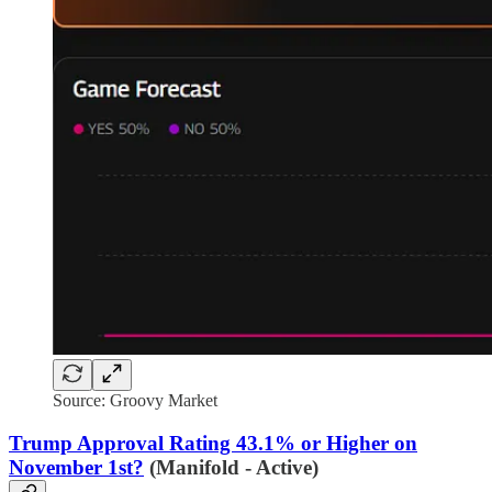
Source: Groovy Market
Trump Approval Rating 43.1% or Higher on
November 1st?
(Manifold - Active)