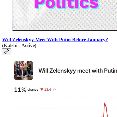
Will Zelenskyy Meet With Putin Before January?
(Kalshi - Active)