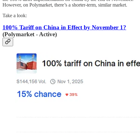
However, on Polymarket, there’s a shorter-term, similar market.
Take a look:
100% Tariff on China in Effect by November 1?
(Polymarket - Active)