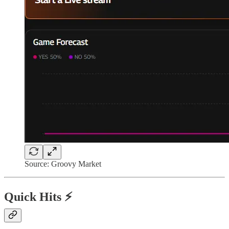
Source: Groovy Market
Quick Hits ⚡