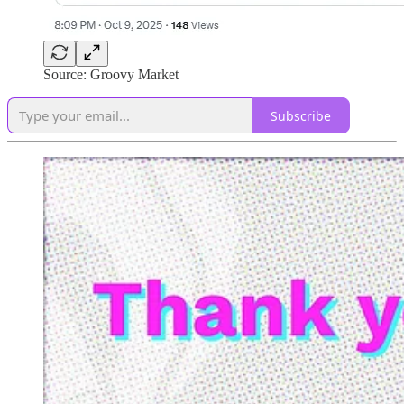
Source: Groovy Market
Subscribe