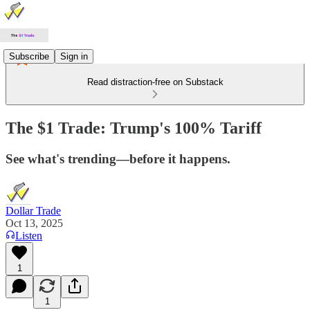
Subscribe
Sign in
Read distraction-free on Substack
The $1 Trade: Trump's 100% Tariff
See what's trending—before it happens.
Dollar Trade
Oct 13, 2025
Listen
1
1