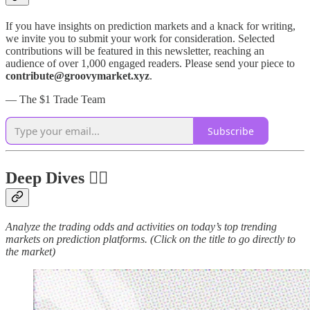
If you have insights on prediction markets and a knack for writing,
we invite you to submit your work for consideration. Selected
contributions will be featured in this newsletter, reaching an
audience of over 1,000 engaged readers. Please send your piece to
contribute@groovymarket.xyz
.
— The $1 Trade Team
Subscribe
Deep Dives 🏊‍♂️
Analyze the trading odds and activities on today’s top trending
markets on prediction platforms. (Click on the title to go directly to
the market)