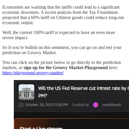
Economists are warning that the tariffs could lead to a significant
economic downturn. A recent analysis from the Tax Foundation
projected that a 60% tariff on Chinese goods could reduce long-run
economic output.
Well, the current 100% tariff is expected to have an even more
severe impact.
So if you’re bullish on this sentiment, you can go on and test your
prediction on Groovy Market.
You can click on the picture below to go directly to the prediction
markets, or
sign up for the Groovy Market Playground
here:
https://playground.groovy.market/