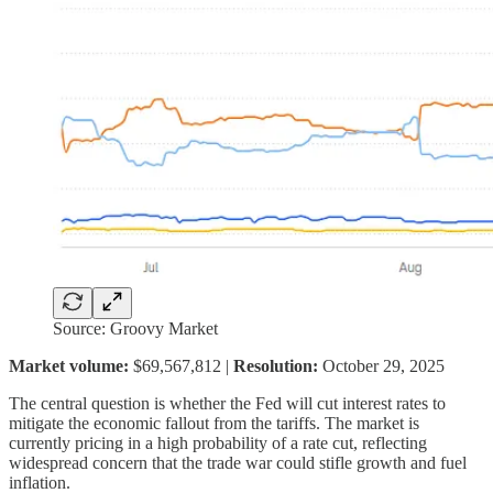
Source: Groovy Market
Market volume:
$69,567,812 |
Resolution:
October 29, 2025
The central question is whether the Fed will cut interest rates to
mitigate the economic fallout from the tariffs. The market is
currently pricing in a high probability of a rate cut, reflecting
widespread concern that the trade war could stifle growth and fuel
inflation.