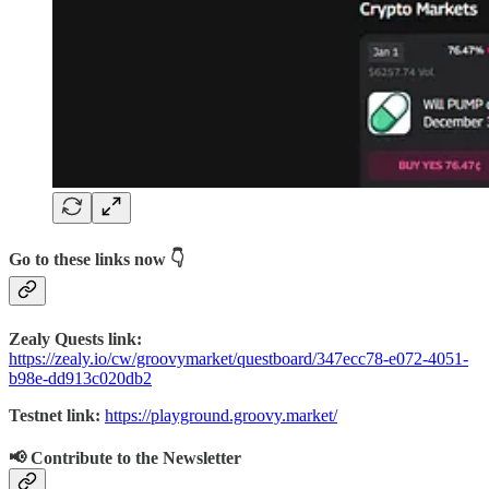
Go to these links now 👇
Zealy Quests link:
https://zealy.io/cw/groovymarket/questboard/347ecc78-e072-4051-
b98e-dd913c020db2
Testnet link:
https://playground.groovy.market/
📢 Contribute to the Newsletter