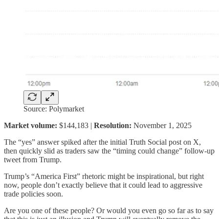
Source: Polymarket
Market volume:
$144,183 |
Resolution:
November 1, 2025
The “yes” answer spiked after the initial Truth Social post on X,
then quickly slid as traders saw the “timing could change” follow-up
tweet from Trump.
Trump’s “America First” rhetoric might be inspirational, but right
now, people don’t exactly believe that it could lead to aggressive
trade policies soon.
Are you one of these people? Or would you even go so far as to say