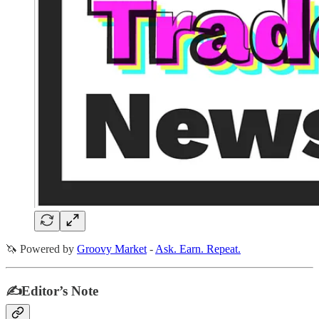
🦄 Powered by
Groovy Market
-
Ask. Earn. Repeat.
✍️Editor’s Note