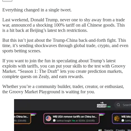
Everything changed in a single tweet.
Last weekend, Donald Trump, never one to shy away from a trade
war, announced a shocking 100% tariff on all Chinese goods. This
is a hit back at Beijing’s latest tech restrictions.
But this isn’t just about the Trump-China back-and-forth fight. This
time, it’s sending shockwaves through global trade, crypto, and even
sports betting scenes.
If you want to join the fun in speculating about Trump’s latest
exploits with tariffs, you can put your skills to the test with Groovy
Market. “Season 1: The Draft” lets you create prediction markets,
complete quests on Zealy, and earn rewards.
Whether you’re a community builder, trader, creator, or enthusiast,
the Groovy Market Playground is waiting for you.