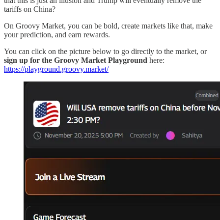
that this is just an illusion and Trump will eventually remove the
tariffs on China?
On Groovy Market, you can be bold, create markets like that, make
your prediction, and earn rewards.
You can click on the picture below to go directly to the market, or
sign up for the Groovy Market Playground
here:
https://playground.groovy.market/