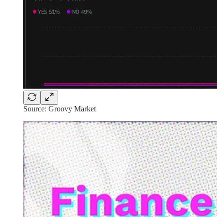
Source: Groovy Market