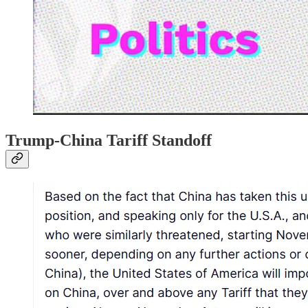
Trump-China Tariff Standoff