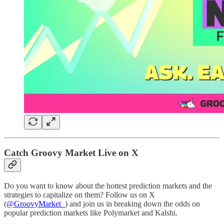
Catch Groovy Market Live on X
Do you want to know about the hottest prediction markets and the
strategies to capitalize on them? Follow us on X
(
@GroovyMarket_
) and join us in breaking down the odds on
popular prediction markets like Polymarket and Kalshi.