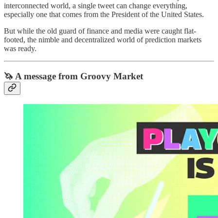
interconnected world, a single tweet can change everything,
especially one that comes from the President of the United States.
But while the old guard of finance and media were caught flat-
footed, the nimble and decentralized world of prediction markets
was ready.
🦄 A message from Groovy Market