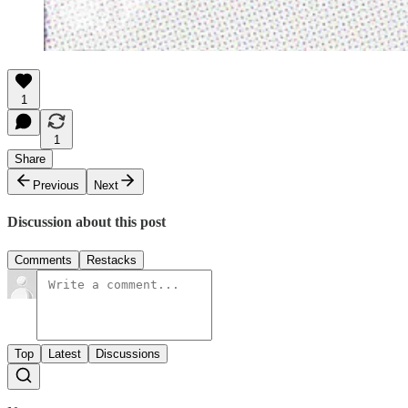
1
1
Share
Previous
Next
Discussion about this post
Comments
Restacks
Top
Latest
Discussions