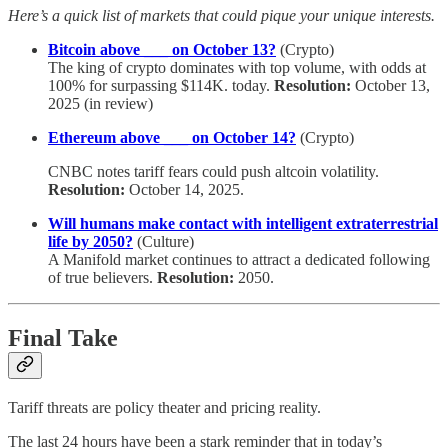
Here’s a quick list of markets that could pique your unique interests.
Bitcoin above ___ on October 13?
(Crypto)
The king of crypto dominates with top volume, with odds at
100% for surpassing $114K. today.
Resolution:
October 13,
2025 (in review)
Ethereum above ___ on October 14?
(Crypto)
CNBC notes tariff fears could push altcoin volatility.
Resolution:
October 14, 2025.
Will humans make contact with intelligent extraterrestrial
life by 2050?
(Culture)
A Manifold market continues to attract a dedicated following
of true believers.
Resolution:
2050.
Final Take
Tariff threats are policy theater and pricing reality.
The last 24 hours have been a stark reminder that in today’s