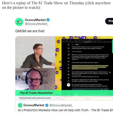
Here’s a replay of The $1 Trade Show on Thursday (click anywhere
on the picture to watch):