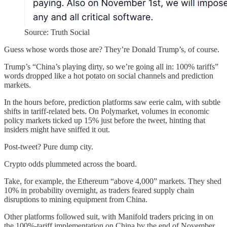
Source: Truth Social
Guess whose words those are? They’re Donald Trump’s, of course.
Trump’s “China’s playing dirty, so we’re going all in: 100% tariffs”
words dropped like a hot potato on social channels and prediction
markets.
In the hours before, prediction platforms saw eerie calm, with subtle
shifts in tariff-related bets. On Polymarket, volumes in economic
policy markets ticked up 15% just before the tweet, hinting that
insiders might have sniffed it out.
Post-tweet? Pure dump city.
Crypto odds plummeted across the board.
Take, for example, the Ethereum “above 4,000” markets. They shed
10% in probability overnight, as traders feared supply chain
disruptions to mining equipment from China.
Other platforms followed suit, with Manifold traders pricing in on
the 100%-tariff implementation on China by the end of November.