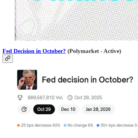
Fed Decision in October?
(Polymarket - Active)