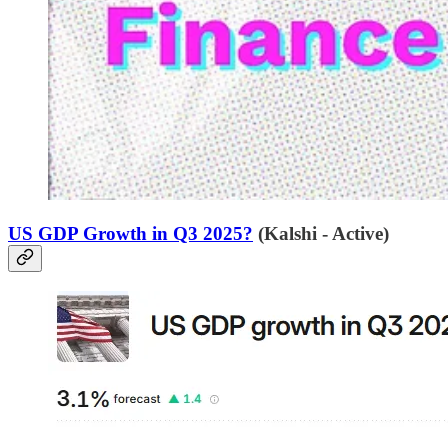
US GDP Growth in Q3 2025?
(Kalshi - Active)