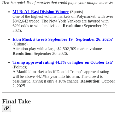
Here’s a quick list of markets that could pique your unique interests.
MLB: AL East Division Winner
(Sports)
One of the highest-volume markets on Polymarket, with over
$842,642 traded. The New York Yankees are favored with
62% odds to win the division.
Resolution:
September 29,
2025.
Elon Musk # tweets September 19 - September 26, 2025?
(Culture)
Attention play with a large $2,502,309 market volume.
Resolution:
September 26, 2026.
Trump approval rating 44.1% or higher on October 1st?
(Politics)
A Manifold market asks if Donald Trump’s approval rating
will be above 44.1% a year into his term. The crowd is
pessimistic, giving it only a 10% chance.
Resolution:
October
2, 2025.
Final Take