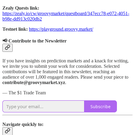
Zealy Quests link:
https://zealy.io/cw/groovymarket/questboard/347ecc78-e072-4051-
b98e-dd913c020db2
Testnet link:
https://playground.groovy.market/
📢 Contribute to the Newsletter
If you have insights on prediction markets and a knack for writing,
we invite you to submit your work for consideration. Selected
contributions will be featured in this newsletter, reaching an
audience of over 1,000 engaged readers. Please send your piece to
contribute@groovymarket.xyz
.
— The $1 Trade Team
Subscribe
Navigate quickly to: