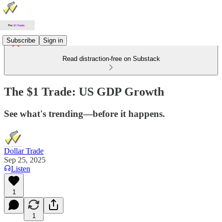
Subscribe
Sign in
Read distraction-free on Substack
The $1 Trade: US GDP Growth
See what's trending—before it happens.
Dollar Trade
Sep 25, 2025
Listen
1
1