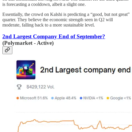
is forecasting a cooldown, albeit a slight one.
Essentially, the crowd on Kalshi is predicting a “good, but not great”
quarter. They believe the economic strength seen in Q2 will
moderate, falling back to a more sustainable level.
2nd Largest Company End of September?
(Polymarket - Active)