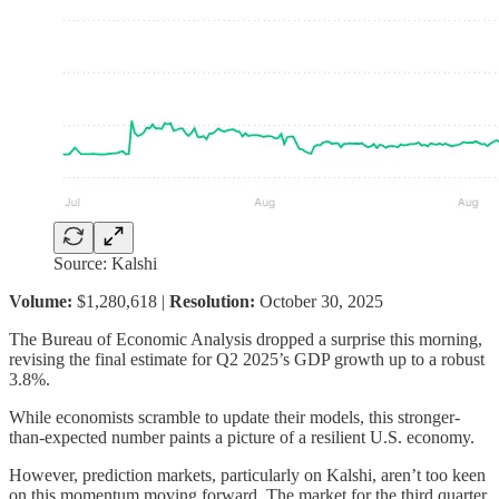
Source: Kalshi
Volume:
$1,280,618 |
Resolution:
October 30, 2025
The Bureau of Economic Analysis dropped a surprise this morning,
revising the final estimate for Q2 2025’s GDP growth up to a robust
3.8%.
While economists scramble to update their models, this stronger-
than-expected number paints a picture of a resilient U.S. economy.
However, prediction markets, particularly on Kalshi, aren’t too keen
on this momentum moving forward. The market for the third quarter