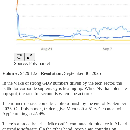
Source: Polymarket
Volume:
$429,122 |
Resolution:
September 30, 2025
In the wake of strong GDP numbers driven by the tech sector, the
battle for corporate supremacy is heating up. While Nvidia holds the
top spot, the race for second is where the action is.
The runner-up race could be a photo finish by the end of September
2025. On Polymarket, traders give Microsoft a 51.6% chance, with
Apple trailing at 48.4%.
There’s a broad belief in Microsoft’s continued dominance in AI and
enterprise software. On the other hand, people are counting on