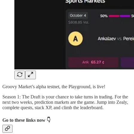
Groovy Market’s alpha testnet, the Playground, is live!
Season 1: The Draft is your chance to take turns in trading. For the
next two weeks, prediction markets are the game. Jump into Zealy,
complete quests, stack XP, and climb the leaderboard.
Go to these links now 👇