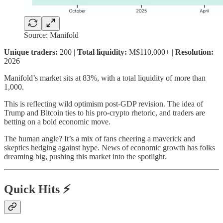
Source: Manifold
Unique traders:
200 |
Total liquidity:
M$110,000+ |
Resolution:
2026
Manifold’s market sits at 83%, with a total liquidity of more than
1,000.
This is reflecting wild optimism post-GDP revision. The idea of
Trump and Bitcoin ties to his pro-crypto rhetoric, and traders are
betting on a bold economic move.
The human angle? It’s a mix of fans cheering a maverick and
skeptics hedging against hype. News of economic growth has folks
dreaming big, pushing this market into the spotlight.
Quick Hits ⚡