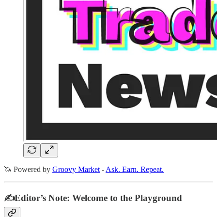
🦄 Powered by
Groovy Market
-
Ask. Earn. Repeat.
✍️Editor’s Note: Welcome to the Playground