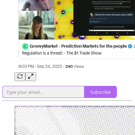
Subscribe