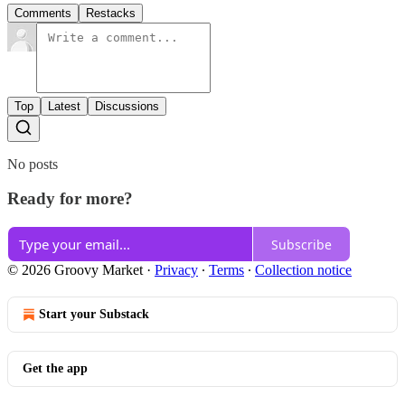
Comments
Restacks
Top
Latest
Discussions
No posts
Ready for more?
Subscribe
© 2026 Groovy Market
·
Privacy
∙
Terms
∙
Collection notice
Start your Substack
Get the app