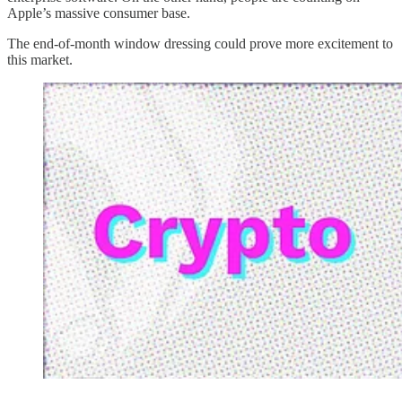
Apple’s massive consumer base.
The end-of-month window dressing could prove more excitement to
this market.