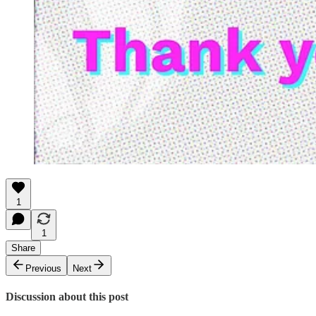
1
1
Share
Previous
Next
Discussion about this post