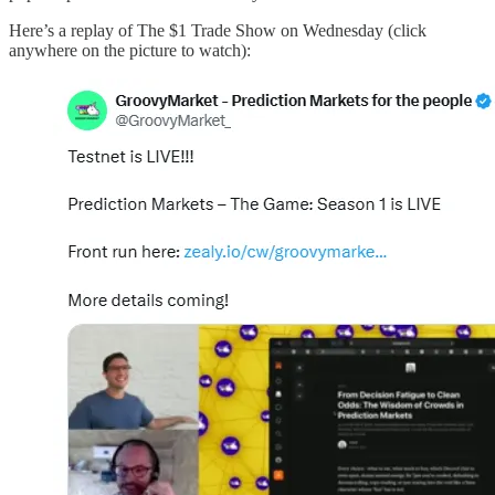
Here’s a replay of The $1 Trade Show on Wednesday (click
anywhere on the picture to watch):