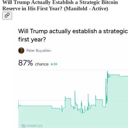
Will Trump Actually Establish a Strategic Bitcoin
Reserve in His First Year? (Manifold - Active)