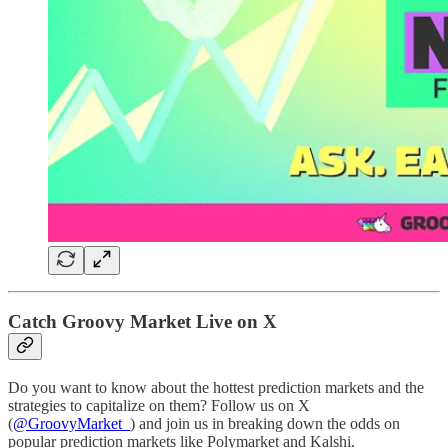
Catch Groovy Market Live on X
Do you want to know about the hottest prediction markets and the
strategies to capitalize on them? Follow us on X
(
@GroovyMarket_
) and join us in breaking down the odds on
popular prediction markets like Polymarket and Kalshi.