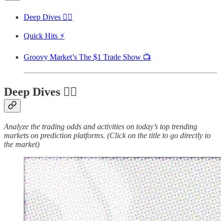
Deep Dives 🏊‍♂️
Quick Hits ⚡
Groovy Market’s The $1 Trade Show 📺
Deep Dives 🏊‍♂️
Analyze the trading odds and activities on today’s top trending
markets on prediction platforms. (Click on the title to go directly to
the market)