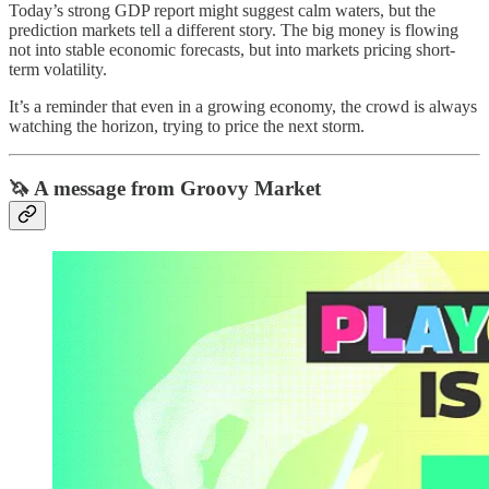
Today’s strong GDP report might suggest calm waters, but the
prediction markets tell a different story. The big money is flowing
not into stable economic forecasts, but into markets pricing short-
term volatility.
It’s a reminder that even in a growing economy, the crowd is always
watching the horizon, trying to price the next storm.
🦄 A message from Groovy Market