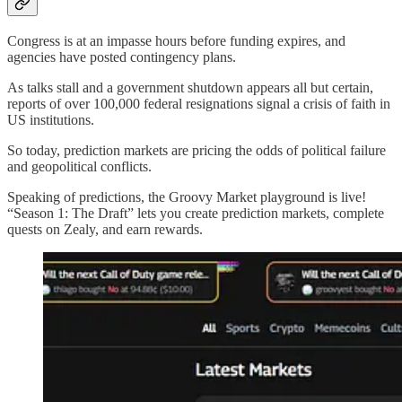
Congress is at an impasse hours before funding expires, and
agencies have posted contingency plans.
As talks stall and a government shutdown appears all but certain,
reports of over 100,000 federal resignations signal a crisis of faith in
US institutions.
So today, prediction markets are pricing the odds of political failure
and geopolitical conflicts.
Speaking of predictions, the Groovy Market playground is live!
“Season 1: The Draft” lets you create prediction markets, complete
quests on Zealy, and earn rewards.