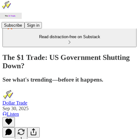
Subscribe
Sign in
Read distraction-free on Substack
The $1 Trade: US Government Shutting
Down?
See what's trending—before it happens.
Dollar Trade
Sep 30, 2025
Listen
1