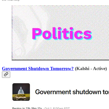
Government Shutdown Tomorrow?
(Kalshi - Active)