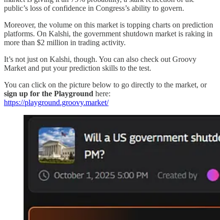
public’s loss of confidence in Congress’s ability to govern.
Moreover, the volume on this market is topping charts on prediction
platforms. On Kalshi, the government shutdown market is raking in
more than $2 million in trading activity.
It’s not just on Kalshi, though. You can also check out Groovy
Market and put your prediction skills to the test.
You can click on the picture below to go directly to the market, or
sign up for the Playground
here:
https://playground.groovy.market/