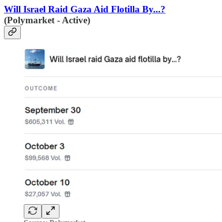
Will Israel Raid Gaza Aid Flotilla By...?
(Polymarket - Active)