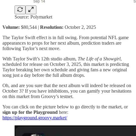
Source: Polymarket
Volume:
$80,544 |
Resolution:
October 2, 2025
The Taylor Swift effect is in full swing. From potential NFL game
appearances to props for her next album, prediction traders are
following Taylor’s next move.
With Taylor Swift’s 12th studio album,
The Life of a Showgirl
,
scheduled for release on October 3, 2025, this market is predicting
Taylor breaking her own schedule and giving fans a new original
song just a day before the full album drops.
Oh, and are you sure that the next album will indeed be released on
October 3? If you have inhibitions, you can gamify your hesitations
on this market from Groovy’s testnet.
You can click on the picture below to go directly to the market, or
sign up for the Playground
here:
https://playground.groovy.market/