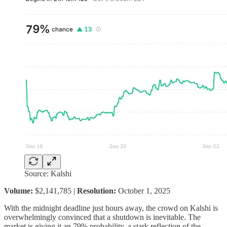
Source: Kalshi
Volume:
$2,141,785 |
Resolution:
October 1, 2025
With the midnight deadline just hours away, the crowd on Kalshi is
overwhelmingly convinced that a shutdown is inevitable. The
market is giving it an 79% probability, a stark reflection of the