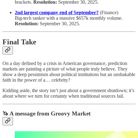
brackets.
Resolution:
September 30, 2025.
2nd largest company end of September?
(Finance)
Big-tech ranker with a massive $657k monthly volume.
Resolution:
September 30, 2025.
Final Take
On a day defined by a crisis in American governance, prediction
markets are painting a picture of what people truly believe. They
show a deep pessimism about political institutions but an unshakable
faith in the power of a… celebrity?
Kidding aside, the story isn’t just about a government shutdown; it’s
about where we turn for certainty when traditional sources fail.
🦄 A message from Groovy Market