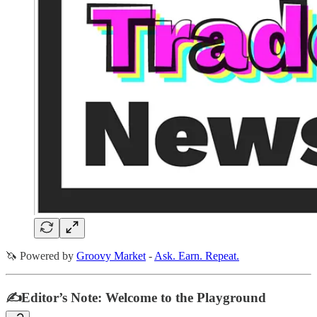
🦄 Powered by
Groovy Market
-
Ask. Earn. Repeat.
✍️Editor’s Note: Welcome to the Playground