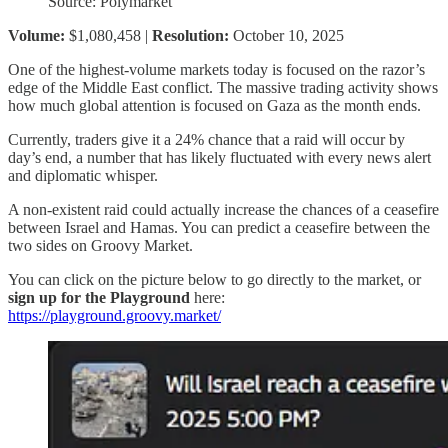
Source: Polymarket
Volume:
$1,080,458 |
Resolution:
October 10, 2025
One of the highest-volume markets today is focused on the razor’s
edge of the Middle East conflict. The massive trading activity shows
how much global attention is focused on Gaza as the month ends.
Currently, traders give it a 24% chance that a raid will occur by
day’s end, a number that has likely fluctuated with every news alert
and diplomatic whisper.
A non-existent raid could actually increase the chances of a ceasefire
between Israel and Hamas. You can predict a ceasefire between the
two sides on Groovy Market.
You can click on the picture below to go directly to the market, or
sign up for the Playground
here:
https://playground.groovy.market/