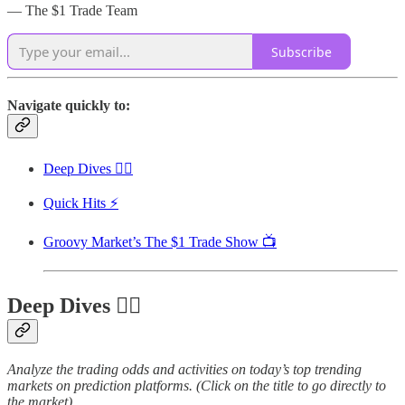
— The $1 Trade Team
Subscribe
Navigate quickly to:
Deep Dives 🏊‍♂️
Quick Hits ⚡
Groovy Market’s The $1 Trade Show 📺
Deep Dives 🏊‍♂️
Analyze the trading odds and activities on today’s top trending
markets on prediction platforms. (Click on the title to go directly to
the market)