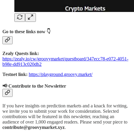
Go to these links now 👇
Zealy Quests link:
https://zealy.io/cw/groovymarket/questboard/347ecc78-e072-4051-
b98e-dd913c020db2
Testnet link:
https://playground.groovy.market/
📢 Contribute to the Newsletter
If you have insights on prediction markets and a knack for writing,
we invite you to submit your work for consideration. Selected
contributions will be featured in this newsletter, reaching an
audience of over 1,000 engaged readers. Please send your piece to
contribute@groovymarket.xyz
.