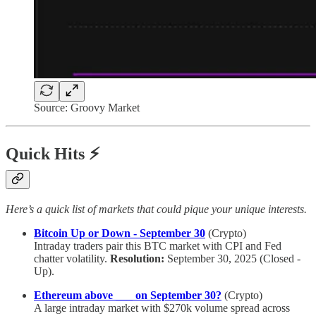
Source: Groovy Market
Quick Hits ⚡
Here’s a quick list of markets that could pique your unique interests.
Bitcoin Up or Down - September 30
(Crypto)
Intraday traders pair this BTC market with CPI and Fed
chatter volatility.
Resolution:
September 30, 2025 (Closed -
Up).
Ethereum above ___ on September 30?
(Crypto)
A large intraday market with $270k volume spread across