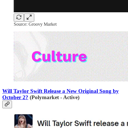
Source: Groovy Market
Will Taylor Swift Release a New Original Song by
October 2?
(Polymarket - Active)