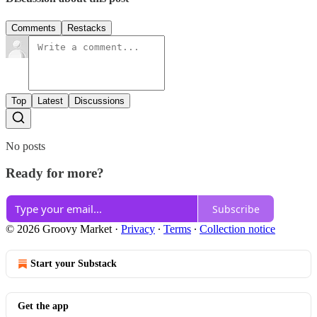
Comments
Restacks
Top
Latest
Discussions
No posts
Ready for more?
Subscribe
© 2026 Groovy Market
·
Privacy
∙
Terms
∙
Collection notice
Start your Substack
Get the app