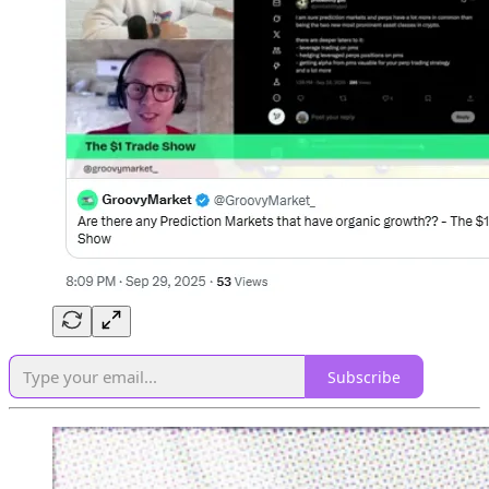
Subscribe