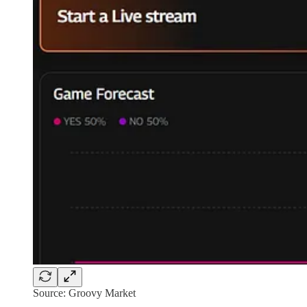
Source: Groovy Market