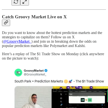
Catch Groovy Market Live on X
Do you want to know about the hottest prediction markets and the
strategies to capitalize on them? Follow us on X
(
@GroovyMarket_
) and join us in breaking down the odds on
popular prediction markets like Polymarket and Kalshi.
Here’s a replay of The $1 Trade Show on Monday (click anywhere
on the picture to watch):