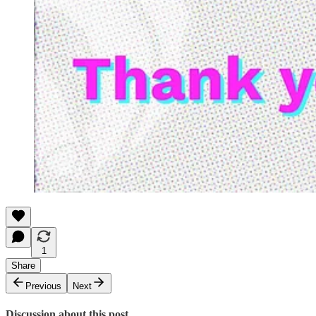
1
Share
Previous
Next
Discussion about this post