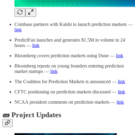
Coinbase partners with Kalshi to launch prediction markets —
link
PredictFun launches and generates $1.5M in volume in 24
hours —
link
Bloomberg covers prediction markets using Dune —
link
Bloomberg reports on young founders entering prediction
market startups —
link
The Coalition for Prediction Markets is announced —
link
CFTC positioning on prediction markets discussed —
link
NCAA president comments on prediction markets —
link
🧱 Project Updates