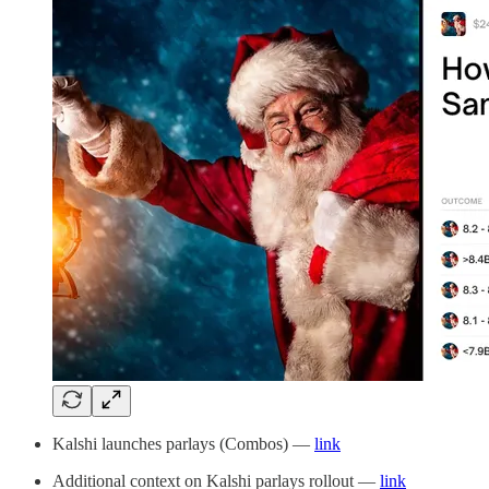
Kalshi launches parlays (Combos) —
link
Additional context on Kalshi parlays rollout —
link