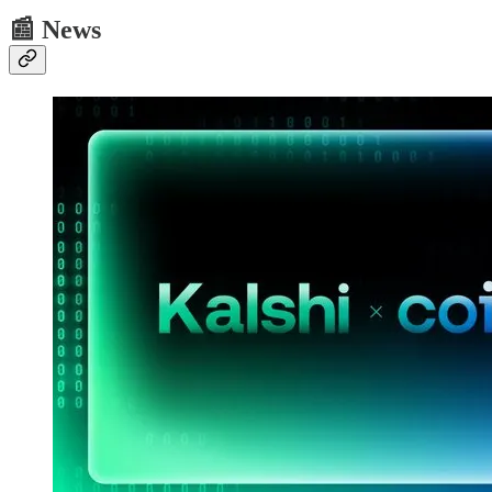
📰 News