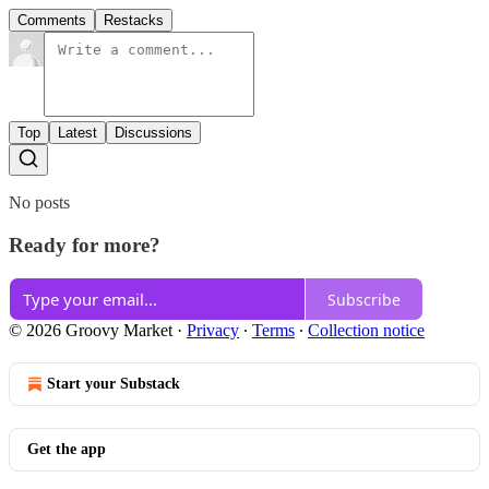
Comments
Restacks
Top
Latest
Discussions
No posts
Ready for more?
Subscribe
© 2026 Groovy Market
·
Privacy
∙
Terms
∙
Collection notice
Start your Substack
Get the app