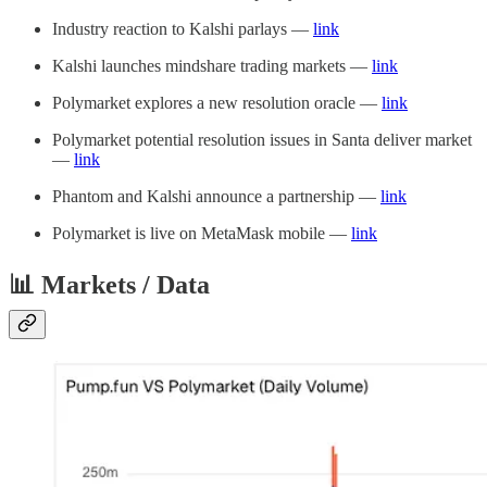
Industry reaction to Kalshi parlays —
link
Kalshi launches mindshare trading markets —
link
Polymarket explores a new resolution oracle —
link
Polymarket potential resolution issues in Santa deliver market
—
link
Phantom and Kalshi announce a partnership —
link
Polymarket is live on MetaMask mobile —
link
📊 Markets / Data