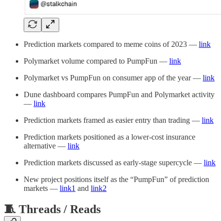
Prediction markets compared to meme coins of 2023 —
link
Polymarket volume compared to PumpFun —
link
Polymarket vs PumpFun on consumer app of the year —
link
Dune dashboard compares PumpFun and Polymarket activity
—
link
Prediction markets framed as easier entry than trading —
link
Prediction markets positioned as a lower-cost insurance
alternative —
link
Prediction markets discussed as early-stage supercycle —
link
New project positions itself as the “PumpFun” of prediction
markets —
link1
and
link2
🧵 Threads / Reads