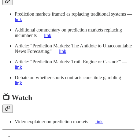
Prediction markets framed as replacing traditional systems —
link
Additional commentary on prediction markets replacing
incumbents —
link
Article: “Prediction Markets: The Antidote to Unaccountable
News Forecasting” —
link
Article: “Prediction Markets: Truth Engine or Casino?” —
link
Debate on whether sports contracts constitute gambling —
link
📺 Watch
Video explainer on prediction markets —
link