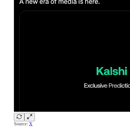
Source:
X