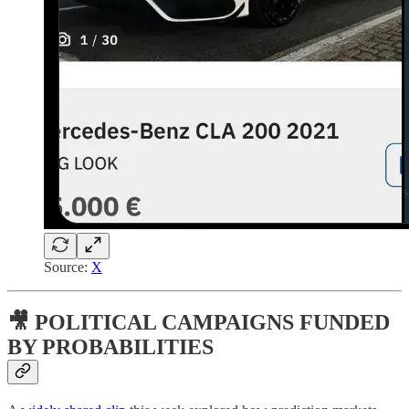
Source:
X
🎥 POLITICAL CAMPAIGNS FUNDED
BY PROBABILITIES