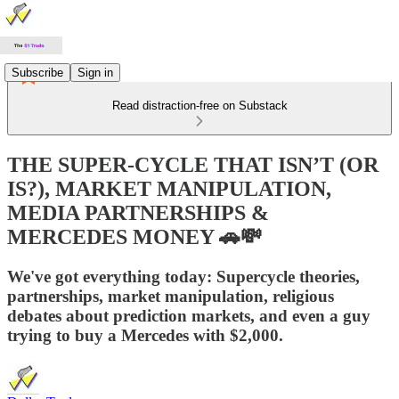
Subscribe
Sign in
Read distraction-free on Substack
THE SUPER-CYCLE THAT ISN’T (OR
IS?), MARKET MANIPULATION,
MEDIA PARTNERSHIPS &
MERCEDES MONEY 🚗💸
We've got everything today: Supercycle theories,
partnerships, market manipulation, religious
debates about prediction markets, and even a guy
trying to buy a Mercedes with $2,000.