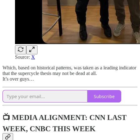
Source:
X
Which, based on historical patterns, was taken as a leading indicator
that the supercycle thesis may not be dead at all.
It’s over guys…
Subscribe
📺 MEDIA ALIGNMENT: CNN LAST
WEEK, CNBC THIS WEEK