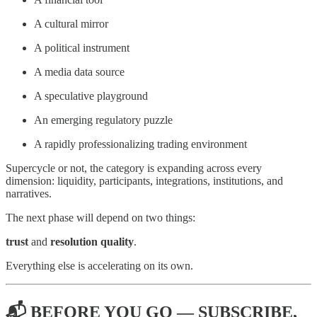
A cultural mirror
A political instrument
A media data source
A speculative playground
An emerging regulatory puzzle
A rapidly professionalizing trading environment
Supercycle or not, the category is expanding across every
dimension: liquidity, participants, integrations, institutions, and
narratives.
The next phase will depend on two things:
trust
and
resolution quality
.
Everything else is accelerating on its own.
📬 BEFORE YOU GO — SUBSCRIBE,