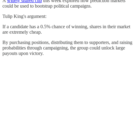
A
widely shared clip
this week explored how prediction markets
could be used to bootstrap political campaigns.
Tulip King's argument:
If a candidate has a 0.5% chance of winning, shares in their market
are extremely cheap.
By purchasing positions, distributing them to supporters, and raising
probabilities through campaigning, the group could unlock large
payouts upon victory.