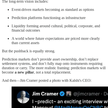
The long-term vision includes:
Event-driven markets becoming as standard as options
Prediction platforms functioning as infrastructure
Liquidity forming around cultural, political, corporate, and
financial outcomes
A world where future expectations are priced more clearly
than current assets
But the pushback is equally strong.
Prediction markets don’t provide asset ownership, don’t replace
settlement systems, and don’t fully map onto instruments requiring
duration or carry. The more realistic framing: prediction markets will
become
a new pillar
, not a total replacement.
And then—Jim Cramer posted a photo with Kalshi's CEO: