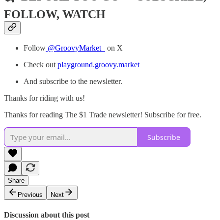
FOLLOW, WATCH
Follow
@GroovyMarket_
on X
Check out
playground.groovy.market
And subscribe to the newsletter.
Thanks for riding with us!
Thanks for reading The $1 Trade newsletter! Subscribe for free.
Subscribe
Share
Previous
Next
Discussion about this post