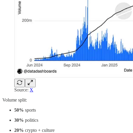
Source:
X
Volume split:
50%
sports
30%
politics
20%
crypto + culture