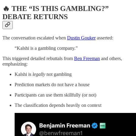
🔥 THE “IS THIS GAMBLING?”
DEBATE RETURNS
The conversation escalated when
Dustin Gouker
asserted:
“Kalshi is a gambling company.”
This triggered detailed rebuttals from
Ben Freeman
and others,
emphasizing:
Kalshi is
legally
not gambling
Prediction markets do not have a house
Participants can use them skillfully (or not)
The classification depends heavily on context