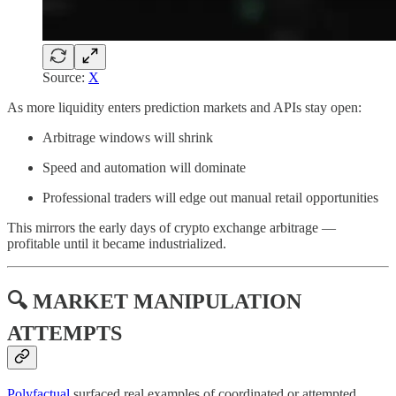
Source:
X
As more liquidity enters prediction markets and APIs stay open:
Arbitrage windows will shrink
Speed and automation will dominate
Professional traders will edge out manual retail opportunities
This mirrors the early days of crypto exchange arbitrage —
profitable until it became industrialized.
🔍 MARKET MANIPULATION
ATTEMPTS
Polyfactual
surfaced real examples of coordinated or attempted