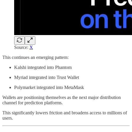
Source:
X
This continues an emerging pattern:
Kalshi integrated into Phantom
Myriad integrated into Trust Wallet
Polymarket integrated into MetaMask
Wallets are positioning themselves as the next major distribution
channel for prediction platforms.
This significantly lowers friction and broadens access to millions of
users.