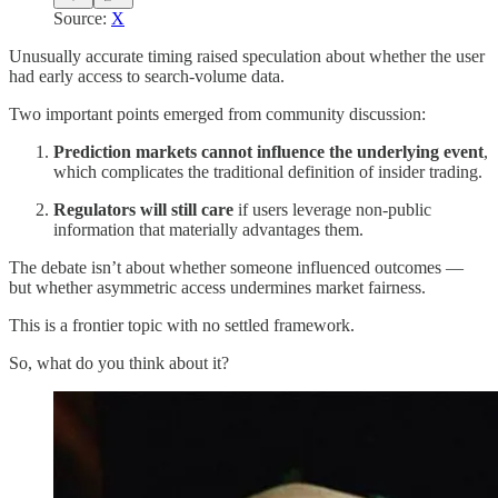
Source:
X
Unusually accurate timing raised speculation about whether the user
had early access to search-volume data.
Two important points emerged from community discussion:
Prediction markets cannot influence the underlying event
,
which complicates the traditional definition of insider trading.
Regulators will still care
if users leverage non-public
information that materially advantages them.
The debate isn’t about whether someone influenced outcomes —
but whether asymmetric access undermines market fairness.
This is a frontier topic with no settled framework.
So, what do you think about it?