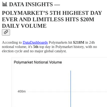
📊 DATA INSIGHTS —
POLYMARKET’S 5TH HIGHEST DAY
EVER AND LIMITLESS HITS $20M
DAILY VOLUME
According to
DataDashboards
Polymarkets hit
$218M
in 24h
notional volume, it's
5th
top day in Polymarket history, with no
election cycle and no major global catalyst.