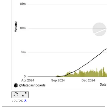
Source:
X