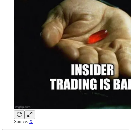
Source:
X