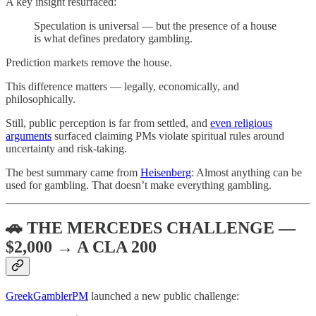
A key insight resurfaced:
Speculation is universal — but the presence of a house
is what defines predatory gambling.
Prediction markets remove the house.
This difference matters — legally, economically, and
philosophically.
Still, public perception is far from settled, and
even religious
arguments
surfaced claiming PMs violate spiritual rules around
uncertainty and risk-taking.
The best summary came from
Heisenberg
: Almost anything can be
used for gambling. That doesn’t make everything gambling.
🚗 THE MERCEDES CHALLENGE —
$2,000 → A CLA 200
GreekGamblerPM
launched a new public challenge: