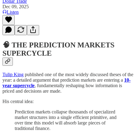
Dollar Trade
Dec 09, 2025
Listen
🧠 THE PREDICTION MARKETS
SUPERCYCLE
Tulip King
published one of the most widely discussed theses of the
year: a detailed argument that prediction markets are entering a
10-
year supercycle
, fundamentally reshaping how information is
priced and decisions are made.
His central idea:
Prediction markets collapse thousands of specialized
market structures into a single efficient primitive, and
over time this model will absorb large pieces of
traditional finance.