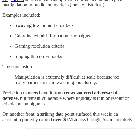
manipulation in prediction markets (mostly historical).
Examples included:
Swaying low-liquidity markets
Coordinated misinformation campaigns
Gaming resolution criteria
Sniping thin order books
The conclusion:
Manipulation is extremely difficult at scale because too
many participants are watching too closely.
Prediction markets benefit from
crowdsourced adversarial
defense
, but remain vulnerable where liquidity is thin or resolution
criteria are ambiguous.
On another front, a striking data point surfaced this week: an
account reportedly earned
over $1M
across Google Search markets.