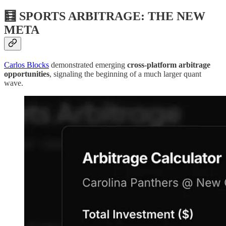
🧮 SPORTS ARBITRAGE: THE NEW
META
Carlos Blocks
demonstrated emerging
cross-platform arbitrage
opportunities
, signaling the beginning of a much larger quant
wave.