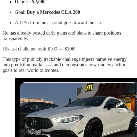
Deposit:
$2,000
Goal:
Buy a Mercedes CLA 200
All P/L from the account goes toward the car
He has already posted early gains and plans to share positions
transparently.
His last challenge took $100 → $10K.
This type of publicly trackable challenge injects narrative energy
into prediction markets — and demonstrates how traders anchor
goals to real-world outcomes.