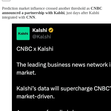
Prediction market influence crossed another threshold as
CNBC
announced a partnership with Kalshi
, just days after Kalshi
integrated with
CNN
.