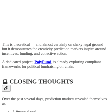
This is theoretical — and almost certainly on shaky legal ground —
but it demonstrates the creativity prediction markets inspire around
incentives, funding, and collective action.
A dedicated project,
PolyFund
, is already exploring compliant
frameworks for political fundraising on-chain.
🔮 CLOSING THOUGHTS
Over the past several days, prediction markets revealed themselves
as:
A financial tool