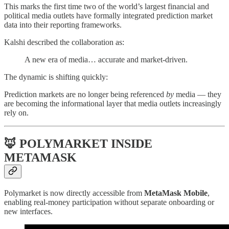
This marks the first time two of the world’s largest financial and
political media outlets have formally integrated prediction market
data into their reporting frameworks.
Kalshi described the collaboration as:
A new era of media… accurate and market-driven.
The dynamic is shifting quickly:
Prediction markets are no longer being referenced
by
media — they
are becoming the informational layer that media outlets increasingly
rely on.
🦊 POLYMARKET INSIDE
METAMASK
Polymarket is now directly accessible from
MetaMask Mobile
,
enabling real-money participation without separate onboarding or
new interfaces.