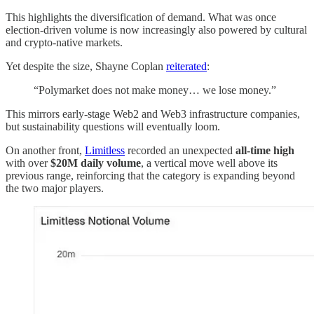
This highlights the diversification of demand. What was once
election-driven volume is now increasingly also powered by cultural
and crypto-native markets.
Yet despite the size, Shayne Coplan
reiterated
:
“Polymarket does not make money… we lose money.”
This mirrors early-stage Web2 and Web3 infrastructure companies,
but sustainability questions will eventually loom.
On another front,
Limitless
recorded an unexpected
all-time high
with over
$20M daily volume
, a vertical move well above its
previous range, reinforcing that the category is expanding beyond
the two major players.