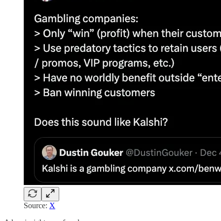
Source:
X