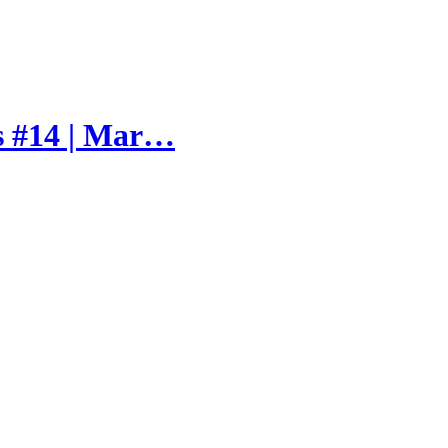
s #14 | Mar…