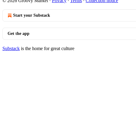
© 2026 Groovy Market
·
Privacy
∙
Terms
∙
Collection notice
Start your Substack
Get the app
Substack
is the home for great culture