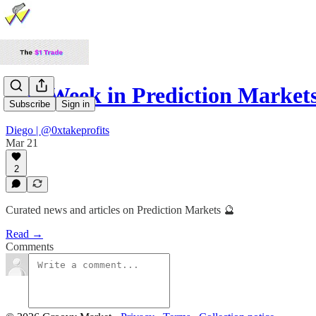
The Week in Prediction Market
Subscribe
Sign in
Diego | @0xtakeprofits
Mar 21
2
Curated news and articles on Prediction Markets 🔮
Read →
Comments