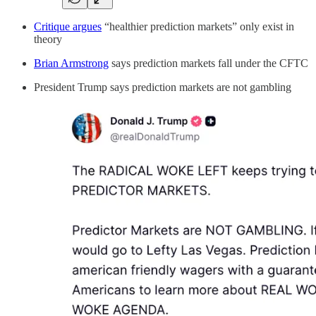
Critique argues
“healthier prediction markets” only exist in
theory
Brian Armstrong
says prediction markets fall under the CFTC
President Trump says prediction markets are not gambling