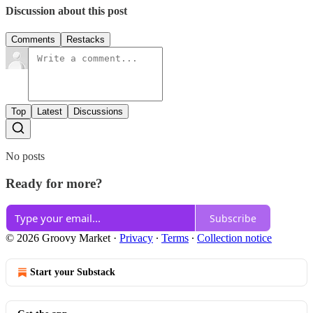
Discussion about this post
Comments
Restacks
Top
Latest
Discussions
No posts
Ready for more?
Subscribe
© 2026 Groovy Market
·
Privacy
∙
Terms
∙
Collection notice
Start your Substack