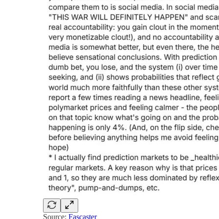
Source:
Fascaster