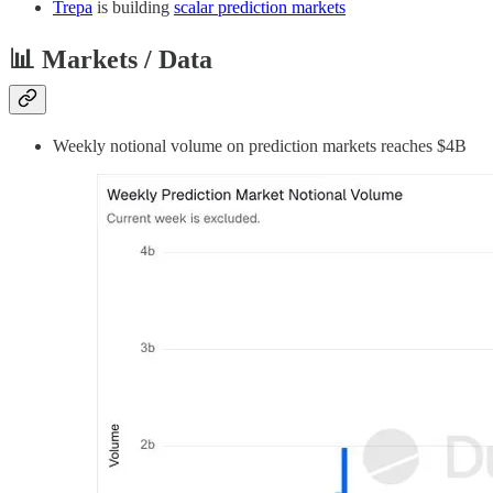
Trepa
is building
scalar prediction markets
📊 Markets / Data
Weekly notional volume on prediction markets reaches $4B