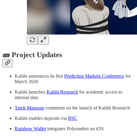
🧱 Project Updates
Kalshi announces its first
Prediction Markets Conference
for
March 2026
Kalshi launches
Kalshi Research
for academic access to
internal data
Tarek Mansour
comments on the launch of Kalshi Research
Kalshi enables deposits via
BSC
Rainbow Wallet
integrates Polymarket on iOS