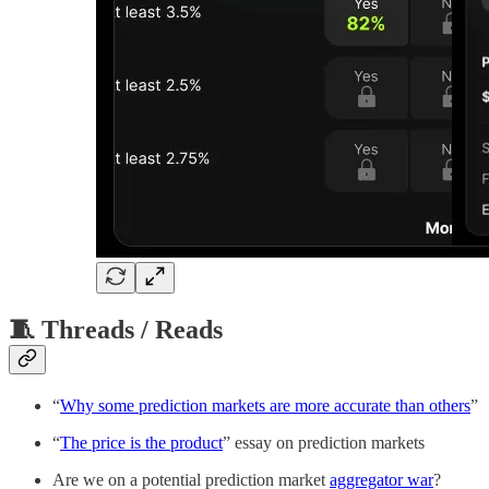
🧵 Threads / Reads
“
Why some prediction markets are more accurate than others
”
“
The price is the product
” essay on prediction markets
Are we on a potential prediction market
aggregator war
?