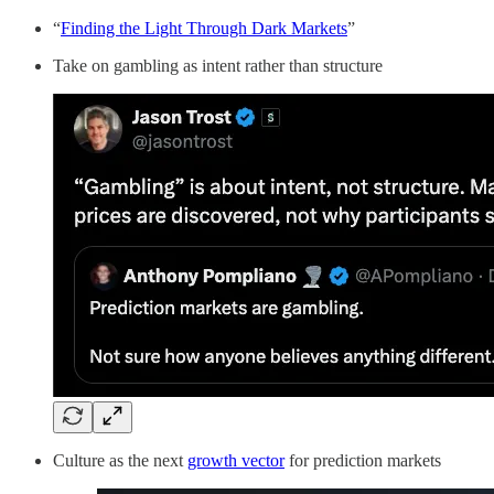
“
Finding the Light Through Dark Markets
”
Take on gambling as intent rather than structure
Culture as the next
growth vector
for prediction markets