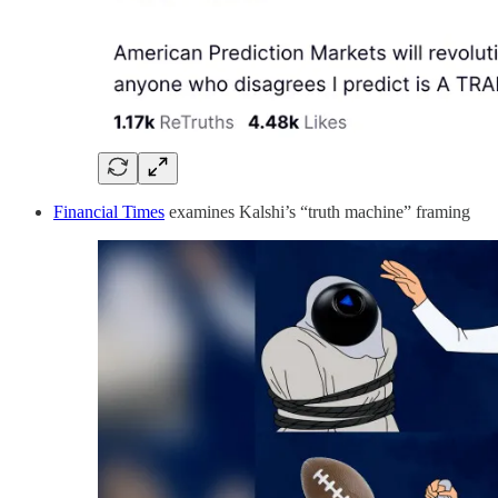
Financial Times
examines Kalshi’s “truth machine” framing