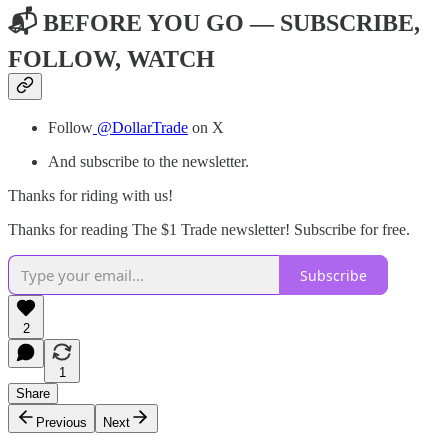
📬 BEFORE YOU GO — SUBSCRIBE,
FOLLOW, WATCH
Follow
@DollarTrade
on X
And subscribe to the newsletter.
Thanks for riding with us!
Thanks for reading The $1 Trade newsletter! Subscribe for free.
Subscribe
2
1
Share
Previous
Next