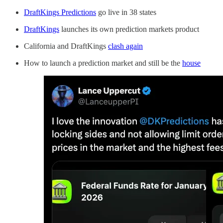
DraftKings Predictions
go live in 38 states
DraftKings
launches its own prediction markets product
California and DraftKings
clash again
How to launch a prediction market and still be the
house