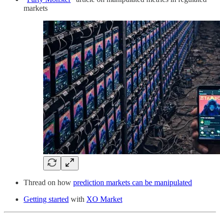
markets
Thread on how
prediction markets can be manipulated
Getting started
with
XO Market