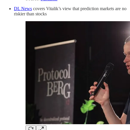
DL News
covers Vitalik’s view that prediction markets are no
riskier than stocks