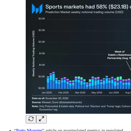
“
Party Monster
” article on manipulated metrics in regulated