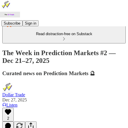
Subscribe
Sign in
Read distraction-free on Substack
The Week in Prediction Markets #2 —
Dec 21–27, 2025
Curated news on Prediction Markets 🔮
Dollar Trade
Dec 27, 2025
Listen
2