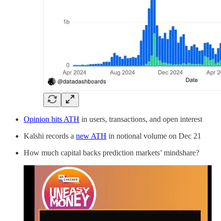
Opinion hits ATH
in users, transactions, and open interest
Kalshi records a
new ATH
in notional volume on Dec 21
How much capital backs prediction markets’ mindshare?