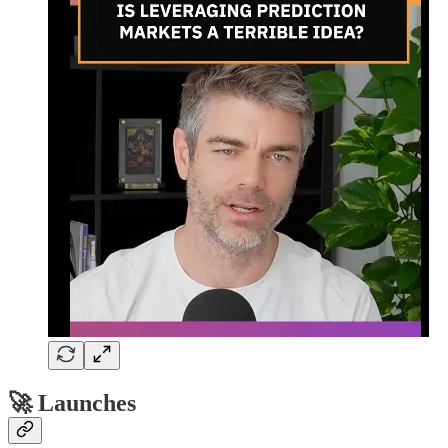
🚀 Launches