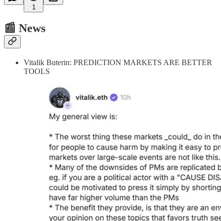
1
📰 News
Vitalik Buterin: PREDICTION MARKETS ARE BETTER
TOOLS