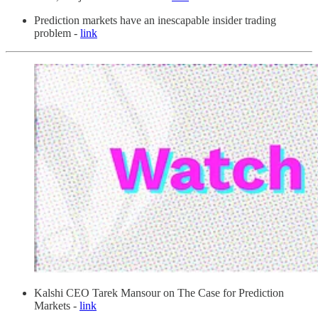
Prediction markets have an inescapable insider trading
problem -
link
Kalshi CEO Tarek Mansour on The Case for Prediction
Markets -
link