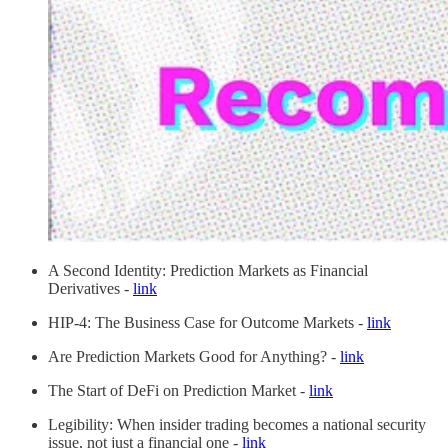
A Second Identity: Prediction Markets as Financial
Derivatives -
link
HIP-4: The Business Case for Outcome Markets -
link
Are Prediction Markets Good for Anything? -
link
The Start of DeFi on Prediction Market -
link
Legibility: When insider trading becomes a national security
issue, not just a financial one -
link