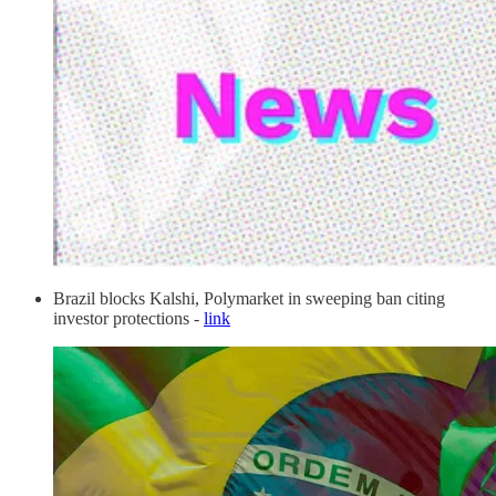
Brazil blocks Kalshi, Polymarket in sweeping ban citing
investor protections -
link