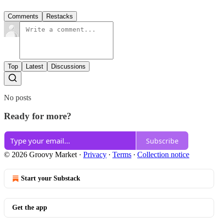
Comments
Restacks
Top
Latest
Discussions
No posts
Ready for more?
Subscribe
© 2026 Groovy Market
·
Privacy
∙
Terms
∙
Collection notice
Start your Substack
Get the app