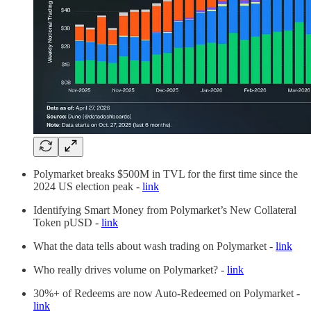
Polymarket breaks $500M in TVL for the first time since the
2024 US election peak -
link
Identifying Smart Money from Polymarket’s New Collateral
Token pUSD -
link
What the data tells about wash trading on Polymarket -
link
Who really drives volume on Polymarket? -
link
30%+ of Redeems are now Auto-Redeemed on Polymarket -
link