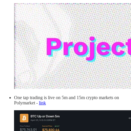
One tap trading is live on 5m and 15m crypto markets on
Polymarket -
link