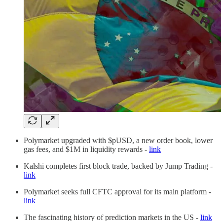
Polymarket upgraded with $pUSD, a new order book, lower
gas fees, and $1M in liquidity rewards -
link
Kalshi completes first block trade, backed by Jump Trading -
link
Polymarket seeks full CFTC approval for its main platform -
link
The fascinating history of prediction markets in the US -
link