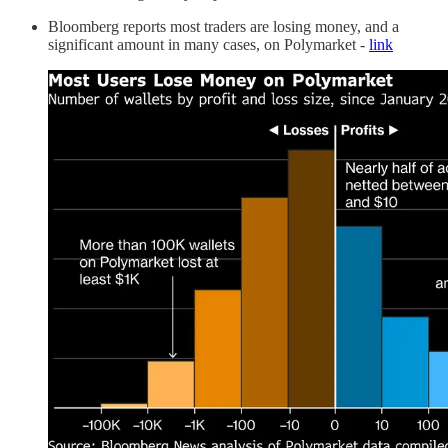
Bloomberg reports most traders are losing money, and a
significant amount in many cases, on Polymarket -
link