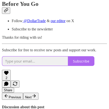
Before You Go
Follow
@DollarTrade
&
our editor
on X
Subscribe to the newsletter
Thanks for riding with us!
Subscribe for free to receive new posts and support our work.
Subscribe
2
Share
Previous
Next
Discussion about this post