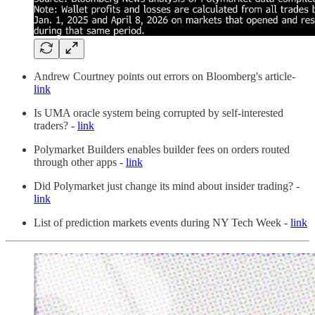
Andrew Courtney points out errors on Bloomberg's article-
link
Is UMA oracle system being corrupted by self-interested
traders? -
link
Polymarket Builders enables builder fees on orders routed
through other apps -
link
Did Polymarket just change its mind about insider trading? -
link
List of prediction markets events during NY Tech Week -
link