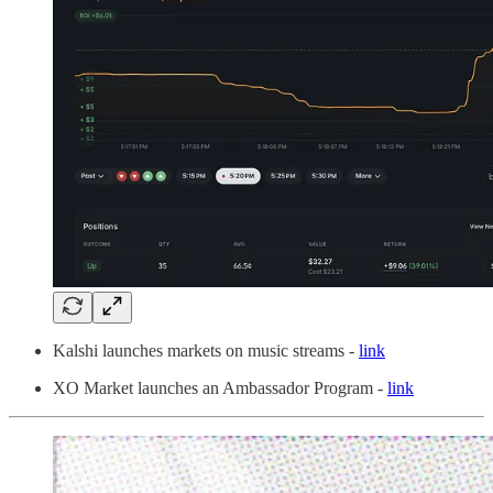
Kalshi launches markets on music streams -
link
XO Market launches an Ambassador Program -
link