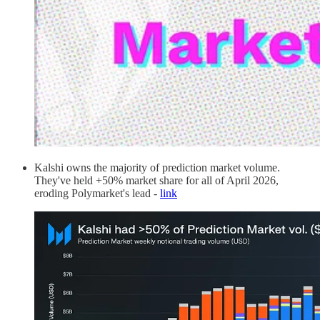
Kalshi owns the majority of prediction market volume.
They've held +50% market share for all of April 2026,
eroding Polymarket's lead -
link