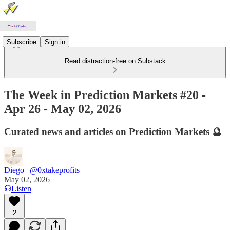
Subscribe
Sign in
Read distraction-free on Substack
The Week in Prediction Markets #20 -
Apr 26 - May 02, 2026
Curated news and articles on Prediction Markets 🔮
Diego | @0xtakeprofits
May 02, 2026
Listen
2