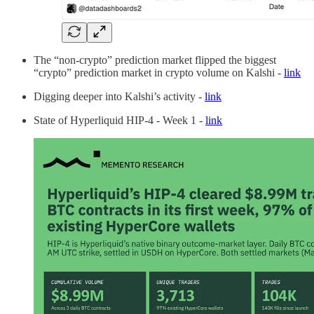
The “non-crypto” prediction market flipped the biggest
“crypto” prediction market in crypto volume on Kalshi -
link
Digging deeper into Kalshi’s activity -
link
State of Hyperliquid HIP-4 - Week 1 -
link