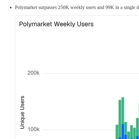
Polymarket surpasses 250K weekly users and 99K in a single 