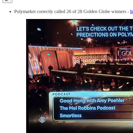
Polymarket correctly called 26 of 28 Golden Globe winners -
l