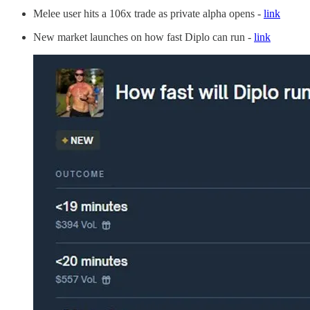
Melee user hits a 106x trade as private alpha opens -
link
New market launches on how fast Diplo can run -
link