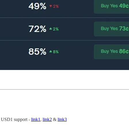
s USD1 support -
link1
,
link2
&
link3