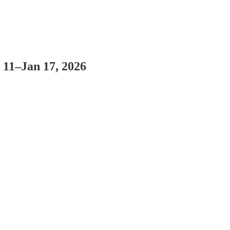
 11–Jan 17, 2026