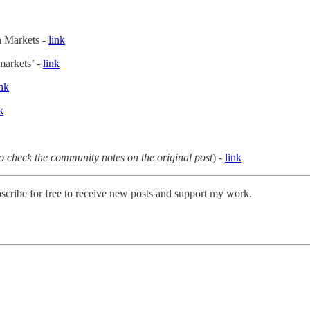
on Markets -
link
 markets’ -
link
ink
k
o check the community notes on the original post
) -
link
scribe for free to receive new posts and support my work.