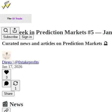
The Week in Prediction Markets #5 — Jan
Subscribe
Sign in
Curated news and articles on Prediction Markets 🔮
Diego | @0xtakeprofits
Jan 17, 2026
3
1
Share
📰 News