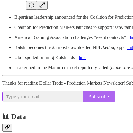
Bipartisan leadership announced for the Coalition for Predicti
Coalition for Prediction Markets launches to support ‘safe, fair
American Gaming Association challenges “event contracts” -
l
Kalshi becomes the #3 most-downloaded NFL
betting
app -
lin
Uber spotted running Kalshi ads -
link
Leaker tied to the Maduro market reportedly jailed (
make sure t
Thanks for reading Dollar Trade - Prediction Markets Newsletter! Sub
Subscribe
📊 Data