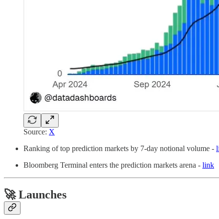
Source:
X
Ranking of top prediction markets by 7-day notional volume -
l
Bloomberg Terminal enters the prediction markets arena -
link
🚀 Launches