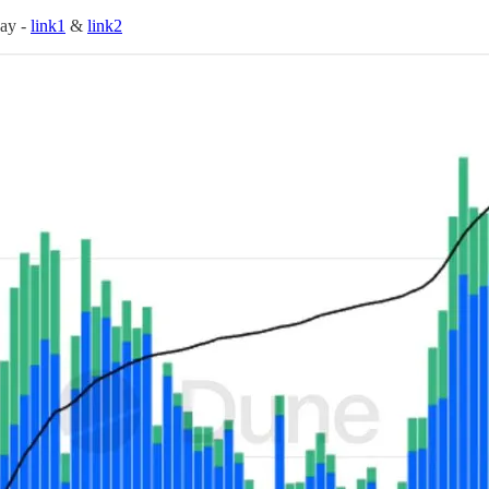
day -
link1
&
link2