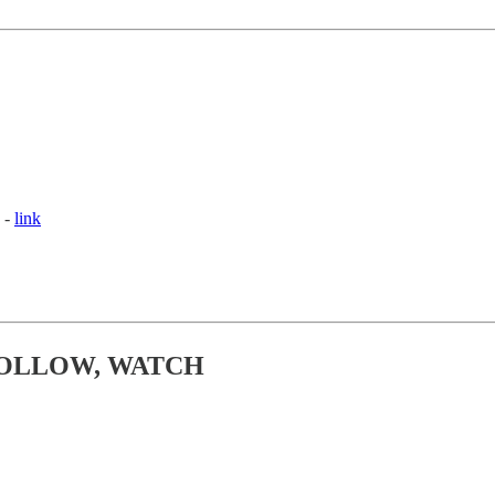
 -
link
FOLLOW, WATCH