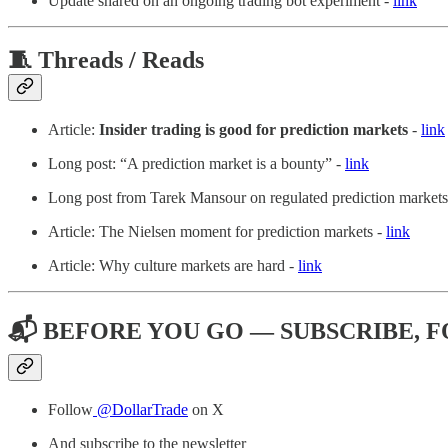
Update shared on an ongoing trading bot experiment -
link
🧵 Threads / Reads
Article:
Insider trading is good for prediction markets
-
link
Long post: “A prediction market is a bounty” -
link
Long post from Tarek Mansour on regulated prediction markets
Article: The Nielsen moment for prediction markets -
link
Article: Why culture markets are hard -
link
📬 BEFORE YOU GO — SUBSCRIBE, 
Follow
@DollarTrade
on X
And subscribe to the newsletter