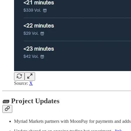
Source:
X
🧱 Project Updates
Myriad Markets partners with MoonPay for payments and add