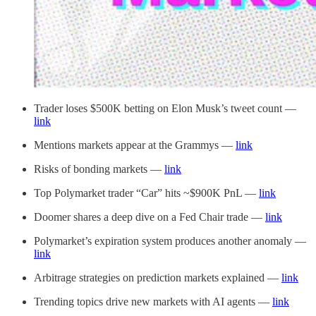
Trader loses $500K betting on Elon Musk’s tweet count —
link
Mentions markets appear at the Grammys —
link
Risks of bonding markets —
link
Top Polymarket trader “Car” hits ~$900K PnL —
link
Doomer shares a deep dive on a Fed Chair trade —
link
Polymarket’s expiration system produces another anomaly —
link
Arbitrage strategies on prediction markets explained —
link
Trending topics drive new markets with AI agents —
link