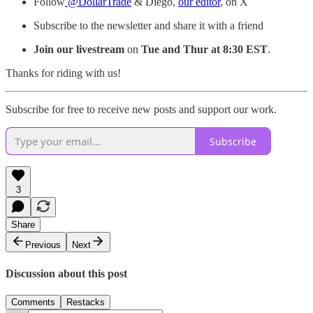
Follow
@DollarTrade
& Diego,
our editor
, on X
Subscribe to the newsletter and share it with a friend
Join our livestream
on
Tue and Thur at 8:30 EST
.
Thanks for riding with us!
Subscribe for free to receive new posts and support our work.
Subscribe
3
Share
Previous
Next
Discussion about this post
Comments
Restacks