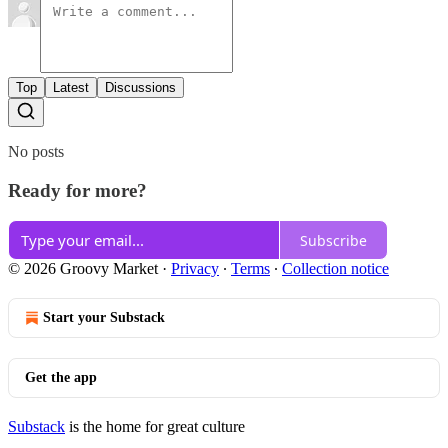
Top
Latest
Discussions
No posts
Ready for more?
Subscribe
© 2026 Groovy Market
·
Privacy
∙
Terms
∙
Collection notice
Start your Substack
Get the app
Substack
is the home for great culture