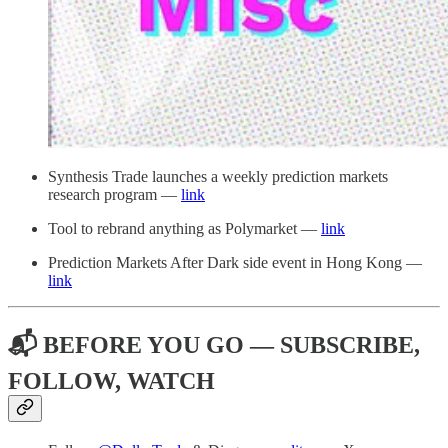
Synthesis Trade launches a weekly prediction markets
research program —
link
Tool to rebrand anything as Polymarket —
link
Prediction Markets After Dark side event in Hong Kong —
link
📬 BEFORE YOU GO — SUBSCRIBE,
FOLLOW, WATCH