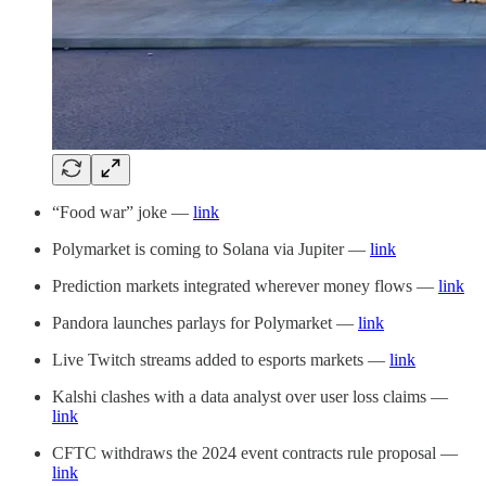
“Food war” joke —
link
Polymarket is coming to Solana via Jupiter —
link
Prediction markets integrated wherever money flows —
link
Pandora launches parlays for Polymarket —
link
Live Twitch streams added to esports markets —
link
Kalshi clashes with a data analyst over user loss claims —
link
CFTC withdraws the 2024 event contracts rule proposal —
link