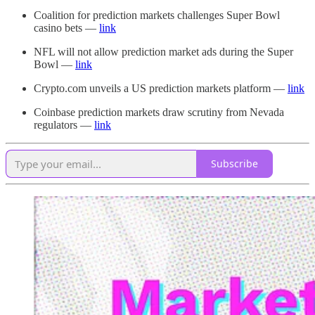
Coalition for prediction markets challenges Super Bowl
casino bets —
link
NFL will not allow prediction market ads during the Super
Bowl —
link
Crypto.com unveils a US prediction markets platform —
link
Coinbase prediction markets draw scrutiny from Nevada
regulators —
link
Subscribe