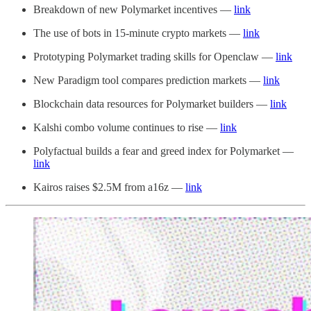
Breakdown of new Polymarket incentives —
link
The use of bots in 15-minute crypto markets —
link
Prototyping Polymarket trading skills for Openclaw —
link
New Paradigm tool compares prediction markets —
link
Blockchain data resources for Polymarket builders —
link
Kalshi combo volume continues to rise —
link
Polyfactual builds a fear and greed index for Polymarket —
link
Kairos raises $2.5M from a16z —
link