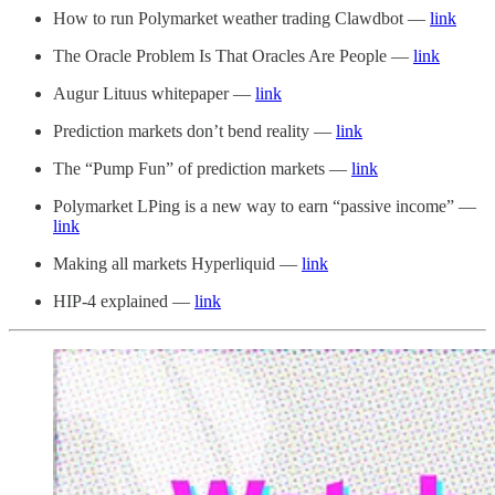
How to run Polymarket weather trading Clawdbot —
link
The Oracle Problem Is That Oracles Are People —
link
Augur Lituus whitepaper —
link
Prediction markets don’t bend reality —
link
The “Pump Fun” of prediction markets —
link
Polymarket LPing is a new way to earn “passive income” —
link
Making all markets Hyperliquid —
link
HIP-4 explained —
link