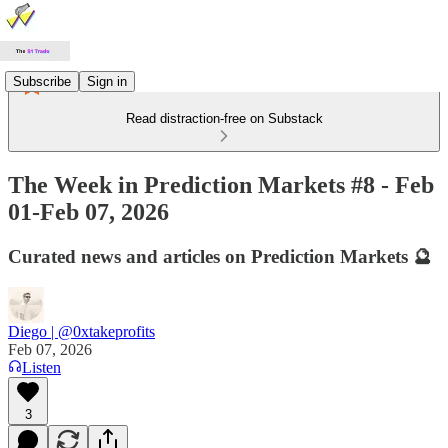
Subscribe
Sign in
Read distraction-free on Substack
The Week in Prediction Markets #8 - Feb
01-Feb 07, 2026
Curated news and articles on Prediction Markets 🔮
Diego | @0xtakeprofits
Feb 07, 2026
Listen
3