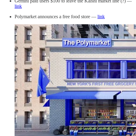
Gemini paid users $100 to leave the Kalshi market line (?) —
link
Polymarket announces a free food store —
link