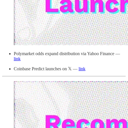
Polymarket odds expand distribution via Yahoo Finance —
link
Coinbase Predict launches on 𝕏 —
link