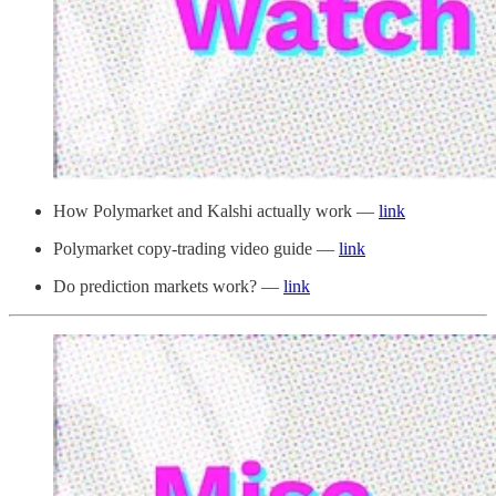
How Polymarket and Kalshi actually work —
link
Polymarket copy-trading video guide —
link
Do prediction markets work? —
link