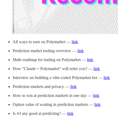
All ways to earn on Polymarket —
link
Prediction market tooling overview —
link
Math roadmap for trading on Polymarket —
link
How “Claude + Polymarket” will retire you? —
link
Interview on building a vibe-coded Polymarket bot —
link
Prediction markets and privacy —
link
How to win at prediction markets in one day —
link
Option value of waiting in prediction markets —
link
Is AI any good at predicting? —
link