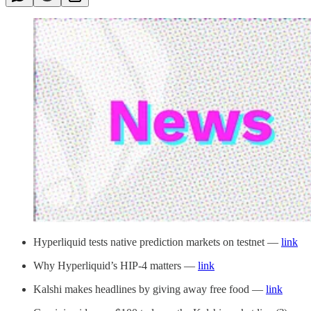
Hyperliquid tests native prediction markets on testnet —
link
Why Hyperliquid’s HIP-4 matters —
link
Kalshi makes headlines by giving away free food —
link