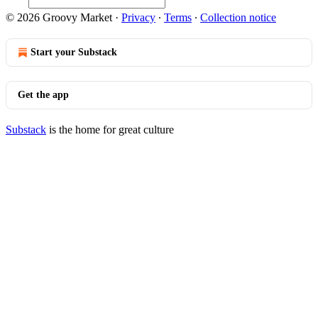
© 2026 Groovy Market
·
Privacy
∙
Terms
∙
Collection notice
Start your Substack
Get the app
Substack
is the home for great culture