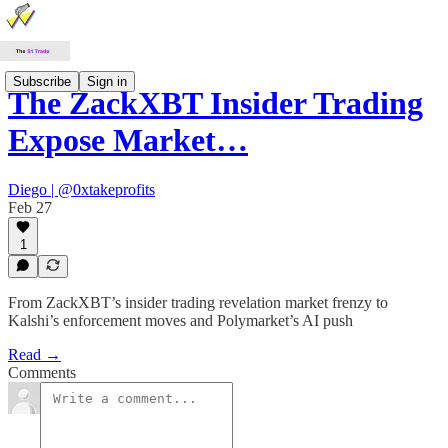
Subscribe
Sign in
The ZackXBT Insider Trading
Expose Market…
Diego | @0xtakeprofits
Feb 27
1
From ZackXBT’s insider trading revelation market frenzy to
Kalshi’s enforcement moves and Polymarket’s AI push
Read →
Comments