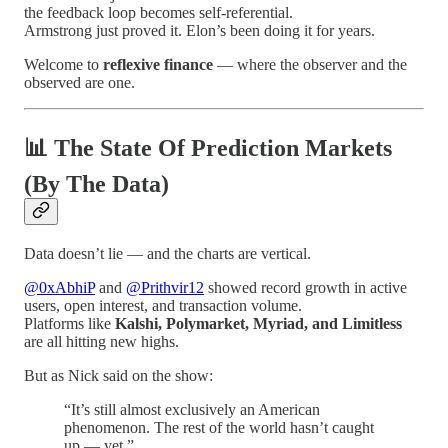
the feedback loop becomes self-referential.
Armstrong just proved it. Elon’s been doing it for years.
Welcome to
reflexive finance
— where the observer and the
observed are one.
📊 The State Of Prediction Markets
(By The Data)
Data doesn’t lie — and the charts are vertical.
@0xAbhiP
and
@Prithvir12
showed record growth in active
users, open interest, and transaction volume.
Platforms like
Kalshi, Polymarket, Myriad, and Limitless
are all hitting new highs.
But as Nick said on the show:
“It’s still almost exclusively an American
phenomenon. The rest of the world hasn’t caught
up — yet.”