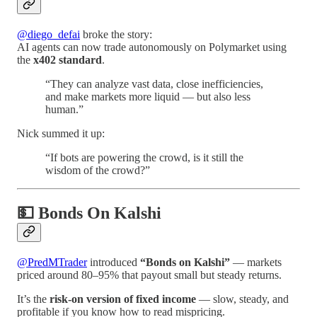
@diego_defai
broke the story:
AI agents can now trade autonomously on Polymarket using
the
x402 standard
.
“They can analyze vast data, close inefficiencies,
and make markets more liquid — but also less
human.”
Nick summed it up:
“If bots are powering the crowd, is it still the
wisdom of the crowd?”
💵 Bonds On Kalshi
@PredMTrader
introduced
“Bonds on Kalshi”
— markets
priced around 80–95% that payout small but steady returns.
It’s the
risk-on version of fixed income
— slow, steady, and
profitable if you know how to read mispricing.