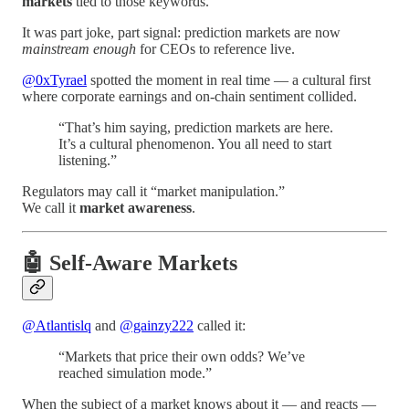
markets
tied to those keywords.
It was part joke, part signal: prediction markets are now
mainstream enough
for CEOs to reference live.
@0xTyrael
spotted the moment in real time — a cultural first
where corporate earnings and on-chain sentiment collided.
“That’s him saying, prediction markets are here.
It’s a cultural phenomenon. You all need to start
listening.”
Regulators may call it “market manipulation.”
We call it
market awareness
.
🤖 Self-Aware Markets
@Atlantislq
and
@gainzy222
called it:
“Markets that price their own odds? We’ve
reached simulation mode.”
When the subject of a market knows about it — and reacts —