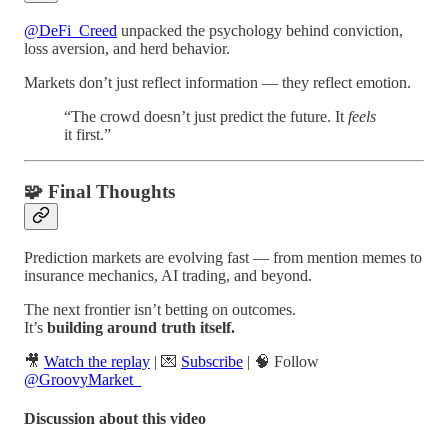
@DeFi_Creed
unpacked the psychology behind conviction,
loss aversion, and herd behavior.
Markets don’t just reflect information — they reflect emotion.
“The crowd doesn’t just predict the future. It
feels
it first.”
🧩 Final Thoughts
Prediction markets are evolving fast — from mention memes to
insurance mechanics, AI trading, and beyond.
The next frontier isn’t betting on outcomes.
It’s
building around truth itself.
🎥
Watch the replay
| 💌
Subscribe
| 🧠 Follow
@GroovyMarket_
Discussion about this video