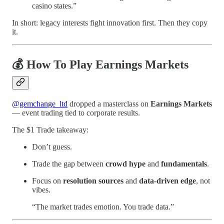
casino states.”
In short: legacy interests fight innovation first. Then they copy
it.
💰 How To Play Earnings Markets
@gemchange_ltd
dropped a masterclass on
Earnings Markets
— event trading tied to corporate results.
The $1 Trade takeaway:
Don’t guess.
Trade the gap between
crowd hype
and
fundamentals
.
Focus on
resolution sources
and
data-driven edge
, not
vibes.
“The market trades emotion. You trade data.”