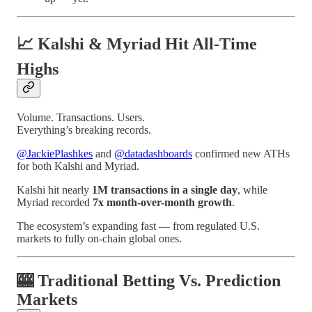
📈 Kalshi & Myriad Hit All-Time
Highs
Volume. Transactions. Users.
Everything’s breaking records.
@JackiePlashkes
and
@datadashboards
confirmed new ATHs
for both Kalshi and Myriad.
Kalshi hit nearly
1M transactions in a single day
, while
Myriad recorded
7x month-over-month growth
.
The ecosystem’s expanding fast — from regulated U.S.
markets to fully on-chain global ones.
🎰 Traditional Betting Vs. Prediction
Markets