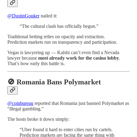
@DustinGouker
nailed it:
“The cultural clash has officially begun.”
Traditional betting relies on opacity and extraction.
Prediction markets run on transparency and participation.
Vegas is lawyering up — Kalshi can’t even find a Nevada
lawyer because
most already work for the casino lobby
.
That’s how early this battle is.
🚫 Romania Bans Polymarket
@coinbureau
reported that Romania just banned Polymarket as
“illegal gambling.”
The hosts broke it down simply:
“Uber found it hard to enter cities run by cartels.
Prediction markets are facing the same thing with