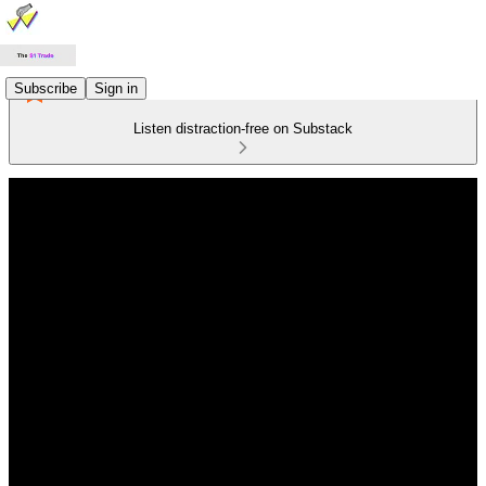
Subscribe
Sign in
Listen distraction-free on Substack