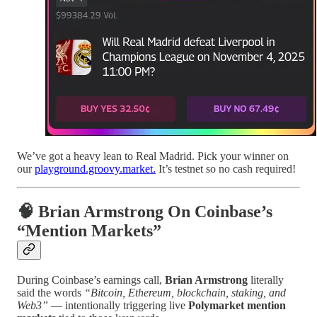
We’ve got a heavy lean to Real Madrid. Pick your winner on
our
playground.groovy.market.
It’s testnet so no cash required!
🧠 Brian Armstrong On Coinbase’s
“Mention Markets”
During Coinbase’s earnings call,
Brian Armstrong
literally
said the words
“Bitcoin, Ethereum, blockchain, staking, and
Web3”
— intentionally triggering live
Polymarket mention