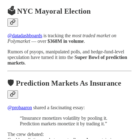
🗳️ NYC Mayoral Election
@datadashboards
is tracking the
most traded market on
Polymarket
— over
$368M in volume
.
Rumors of psyops, manipulated polls, and hedge-fund-level
speculation have turned it into the
Super Bowl of prediction
markets
.
🛡️ Prediction Markets As Insurance
@probaaron
shared a fascinating essay:
“Insurance monetizes volatility by pooling it.
Prediction markets monetize it by trading it.”
The crew debated: