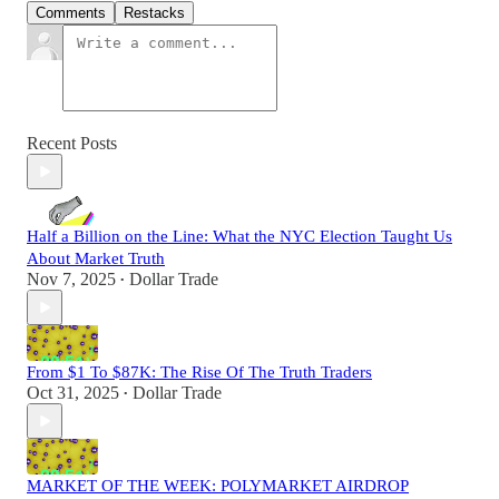
Comments
Restacks
Recent Posts
Half a Billion on the Line: What the NYC Election Taught Us
About Market Truth
Nov 7, 2025
Dollar Trade
•
From $1 To $87K: The Rise Of The Truth Traders
Oct 31, 2025
Dollar Trade
•
MARKET OF THE WEEK: POLYMARKET AIRDROP