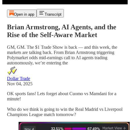
Open in app
Transcript
Brian Armstrong, AI Agents, and the
Rise of the Self-Aware Market
GM, GM. The $1 Trade Show is back — and this week, the
markets are talking back. From Brian Armstrong triggering
Polymarket odds mid-earnings call to AI agents trading
autonomously, we’re entering the
Dollar Trade
Nov 04, 2025
OK sports fans! Lets forget about Cuomo vs Mamdani for a
minute!
Who do we think is going to win the Real Madrid vs Liverpool
Champions League match tomorrow?