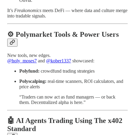
Olivia.”
It’s
Freakonomics
meets DeFi — where data and culture merge
into tradable signals.
⚙️ Polymarket Tools & Power Users
New tools, new edges.
@holy_moses7
and
@kober1337
showcased:
Polyfund:
crowdfund trading strategies
Polyscalping:
real-time scanners, ROI calculators, and
price alerts
“Traders can now act as fund managers — or back
them. Decentralized alpha is here.”
🤖 AI Agents Trading Using The x402
Standard