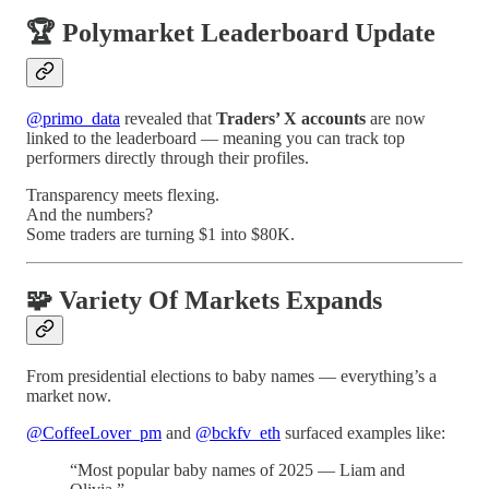
🏆 Polymarket Leaderboard Update
@primo_data
revealed that
Traders’ X accounts
are now
linked to the leaderboard — meaning you can track top
performers directly through their profiles.
Transparency meets flexing.
And the numbers?
Some traders are turning $1 into $80K.
🧩 Variety Of Markets Expands
From presidential elections to baby names — everything’s a
market now.
@CoffeeLover_pm
and
@bckfv_eth
surfaced examples like:
“Most popular baby names of 2025 — Liam and