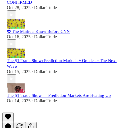
CONFIRMED
Oct 28, 2025
Dollar Trade
•
👽 The Markets Know Before CNN
Oct 16, 2025
Dollar Trade
•
The $1 Trade Show: Prediction Markets + Oracles = The Next
Wave
Oct 15, 2025
Dollar Trade
•
The $1 Trade Show — Prediction Markets Are Heating Up
Oct 14, 2025
Dollar Trade
•