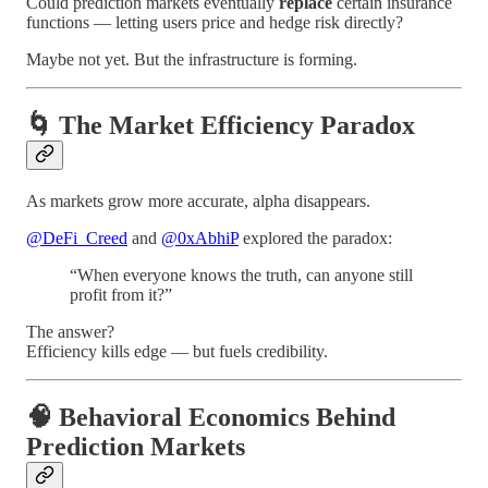
Could prediction markets eventually
replace
certain insurance
functions — letting users price and hedge risk directly?
Maybe not yet. But the infrastructure is forming.
🌀 The Market Efficiency Paradox
As markets grow more accurate, alpha disappears.
@DeFi_Creed
and
@0xAbhiP
explored the paradox:
“When everyone knows the truth, can anyone still
profit from it?”
The answer?
Efficiency kills edge — but fuels credibility.
🧠 Behavioral Economics Behind
Prediction Markets