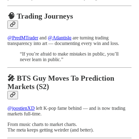
🧠 Trading Journeys
@PredMTrader
and
@Atlantislq
are turning trading
transparency into art — documenting every win and loss.
“If you’re afraid to make mistakes in public, you’ll
never learn in public.”
🎤 BTS Guy Moves To Prediction
Markets (S2)
@joostienXD
left K-pop fame behind — and is now trading
markets full-time.
From music charts to market charts.
The meta keeps getting weirder (and better).