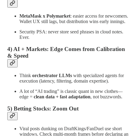
MetaMask x Polymarket
: easier access for newcomers.
Wallet UX still lags, but distribution wins early innings.
Security PSA: never store seed phrases in cloud notes.
Ever.
4) AI + Markets: Edge Comes from Calibration
& Speed
Think
orchestrator LLMs
with specialized agents for
execution (latency, filtering, domain expertise).
A lot of “AI trading” is classic quant in new clothes—
edge =
clean data + fast adaptation
, not buzzwords.
5) Betting Stocks: Zoom Out
Viral posts dunking on DraftKings/FanDuel use short
windows. Check multi-month frames before declaring an