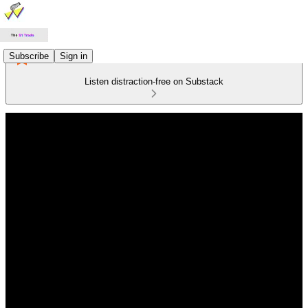
Subscribe
Sign in
Listen distraction-free on Substack