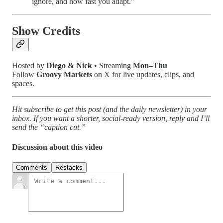
ignore, and how fast you adapt.”
Show Credits
Hosted by
Diego & Nick
• Streaming
Mon–Thu
Follow
Groovy Markets
on X for live updates, clips, and
spaces.
Hit subscribe to get this post (and the daily newsletter) in your
inbox. If you want a shorter, social-ready version, reply and I’ll
send the “caption cut.”
Discussion about this video
Comments
Restacks