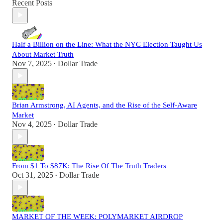
Recent Posts
Half a Billion on the Line: What the NYC Election Taught Us
About Market Truth
Nov 7, 2025
Dollar Trade
•
Brian Armstrong, AI Agents, and the Rise of the Self-Aware
Market
Nov 4, 2025
Dollar Trade
•
From $1 To $87K: The Rise Of The Truth Traders
Oct 31, 2025
Dollar Trade
•
MARKET OF THE WEEK: POLYMARKET AIRDROP