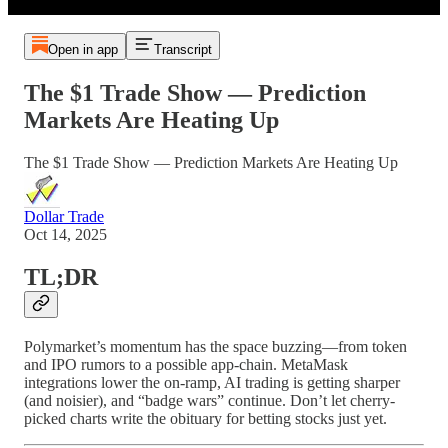
Open in app
Transcript
The $1 Trade Show — Prediction
Markets Are Heating Up
The $1 Trade Show — Prediction Markets Are Heating Up
Dollar Trade
Oct 14, 2025
TL;DR
Polymarket’s momentum has the space buzzing—from token
and IPO rumors to a possible app-chain. MetaMask
integrations lower the on-ramp, AI trading is getting sharper
(and noisier), and “badge wars” continue. Don’t let cherry-
picked charts write the obituary for betting stocks just yet.