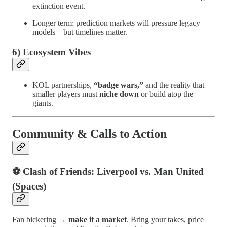
extinction event.
Longer term: prediction markets will pressure legacy
models—but timelines matter.
6) Ecosystem Vibes
KOL partnerships,
“badge wars,”
and the reality that
smaller players must
niche down
or build atop the
giants.
Community & Calls to Action
⚽ Clash of Friends: Liverpool vs. Man United
(Spaces)
Fan bickering →
make it a market
. Bring your takes, price