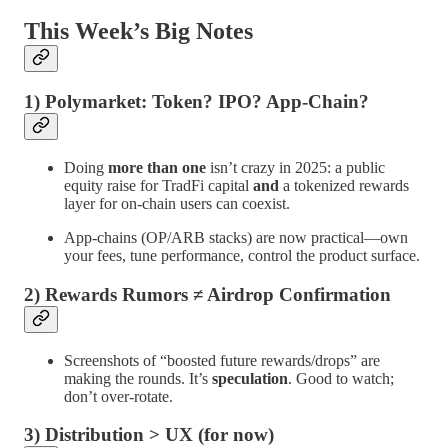
This Week’s Big Notes
1) Polymarket: Token? IPO? App-Chain?
Doing
more than one
isn’t crazy in 2025: a public
equity raise for TradFi capital
and
a tokenized rewards
layer for on-chain users can coexist.
App-chains (OP/ARB stacks) are now practical—own
your fees, tune performance, control the product surface.
2) Rewards Rumors ≠ Airdrop Confirmation
Screenshots of “boosted future rewards/drops” are
making the rounds. It’s
speculation
. Good to watch;
don’t over-rotate.
3) Distribution > UX (for now)