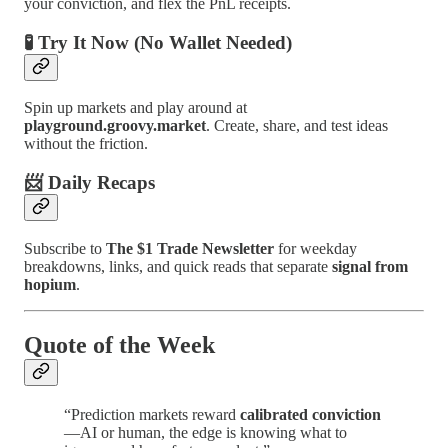
your conviction, and flex the PnL receipts.
🧪 Try It Now (No Wallet Needed)
Spin up markets and play around at
playground.groovy.market
. Create, share, and test ideas
without the friction.
📨 Daily Recaps
Subscribe to
The $1 Trade Newsletter
for weekday
breakdowns, links, and quick reads that separate
signal from
hopium
.
Quote of the Week
“Prediction markets reward
calibrated conviction
—AI or human, the edge is knowing what to