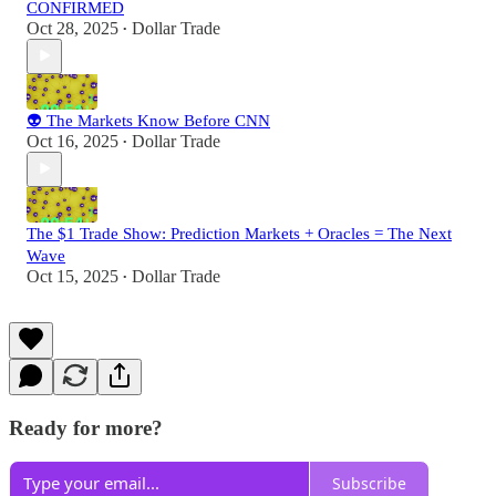
CONFIRMED
Oct 28, 2025
Dollar Trade
•
👽 The Markets Know Before CNN
Oct 16, 2025
Dollar Trade
•
The $1 Trade Show: Prediction Markets + Oracles = The Next
Wave
Oct 15, 2025
Dollar Trade
•
Ready for more?
Subscribe