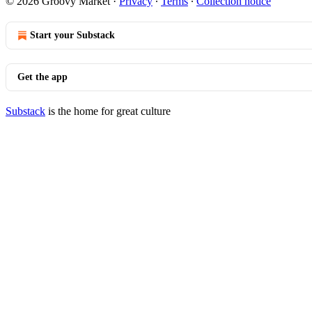
© 2026 Groovy Market
·
Privacy
∙
Terms
∙
Collection notice
Start your Substack
Get the app
Substack
is the home for great culture