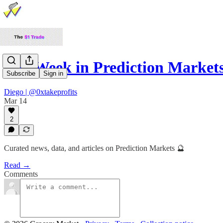
The Week in Prediction Market
Subscribe
Sign in
Diego | @0xtakeprofits
Mar 14
2
Curated news, data, and articles on Prediction Markets 🔮
Read →
Comments