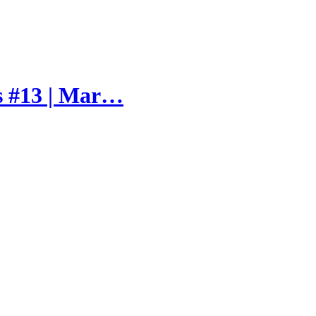
s #13 | Mar…